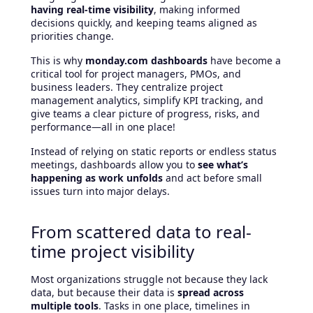
having real-time visibility
, making informed
decisions quickly, and keeping teams aligned as
priorities change.
This is why
monday.com dashboards
have become a
critical tool for project managers, PMOs, and
business leaders. They centralize project
management analytics, simplify KPI tracking, and
give teams a clear picture of progress, risks, and
performance—all in one place!
Instead of relying on static reports or endless status
meetings, dashboards allow you to
see what’s
happening as work unfolds
and act before small
issues turn into major delays.
From scattered data to real-
time project visibility
Most organizations struggle not because they lack
data, but because their data is
spread across
multiple tools
. Tasks in one place, timelines in