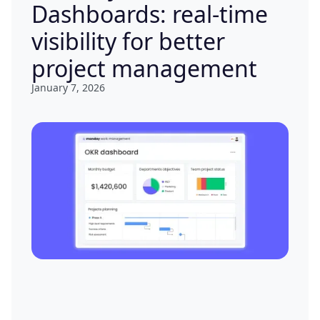
Dashboards: real-time
visibility for better
project management
January 7, 2026