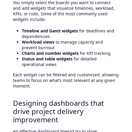
You simply select the boards you want to connect
and add widgets that visualize timelines, workload,
KPIs, or risks. Some of the most commonly used
widgets include:
Timeline and Gantt widgets
for deadlines and
dependencies
Workload views
to manage capacity and
prevent burnout
Charts and number widgets
for KPI tracking
Status and table widgets
for detailed
operational views
Each widget can be filtered and customized, allowing
teams to focus on what’s most relevant at any given
moment.
Designing dashboards that
drive project delivery
improvement
An effective dashboard doesn’t try to show