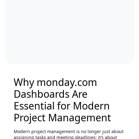
Why monday.com
Dashboards Are
Essential for Modern
Project Management
Modern project management is no longer just about
assigning tasks and meeting deadlines: it’s about