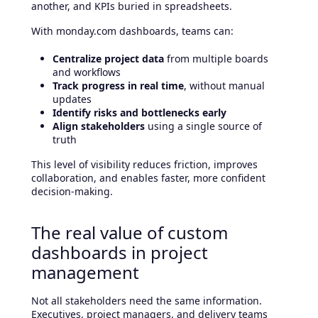
another, and KPIs buried in spreadsheets.
With monday.com dashboards, teams can:
Centralize project data
from multiple boards
and workflows
Track progress in real time
, without manual
updates
Identify risks and bottlenecks early
Align stakeholders
using a single source of
truth
This level of visibility reduces friction, improves
collaboration, and enables faster, more confident
decision-making.
The real value of custom
dashboards in project
management
Not all stakeholders need the same information.
Executives, project managers, and delivery teams