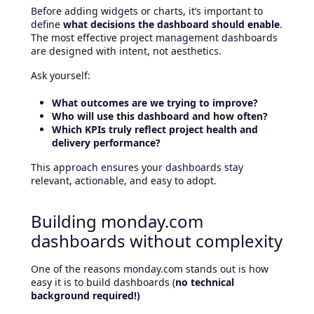
Before adding widgets or charts, it’s important to
define
what decisions the dashboard should enable
.
The most effective project management dashboards
are designed with intent, not aesthetics.
Ask yourself:
What outcomes are we trying to improve?
Who will use this dashboard and how often?
Which KPIs truly reflect project health and
delivery performance?
This approach ensures your dashboards stay
relevant, actionable, and easy to adopt.
Building monday.com
dashboards without complexity
One of the reasons monday.com stands out is how
easy it is to build dashboards (
no technical
background required!)