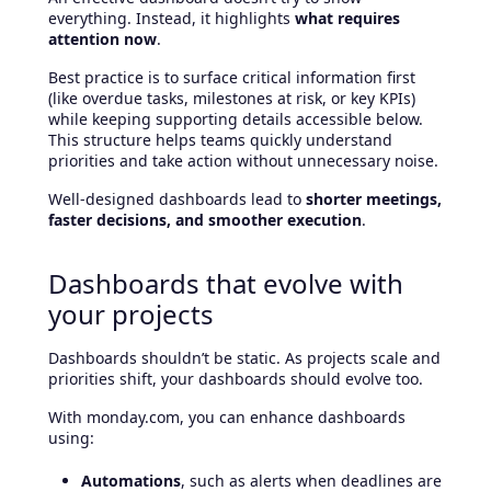
everything. Instead, it highlights
what requires
attention now
.
Best practice is to surface critical information first
(like overdue tasks, milestones at risk, or key KPIs)
while keeping supporting details accessible below.
This structure helps teams quickly understand
priorities and take action without unnecessary noise.
Well-designed dashboards lead to
shorter meetings,
faster decisions, and smoother execution
.
Dashboards that evolve with
your projects
Dashboards shouldn’t be static. As projects scale and
priorities shift, your dashboards should evolve too.
With monday.com, you can enhance dashboards
using:
Automations
, such as alerts when deadlines are