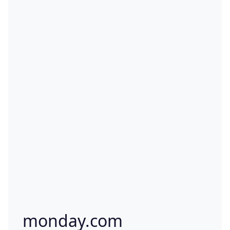
monday.com