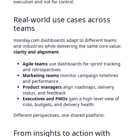
execution and not for control.
Real-world use cases across
teams
monday.com dashboards adapt to different teams
and industries while delivering the same core value:
clarity and alignment
.
Agile teams
use dashboards for sprint tracking
and retrospectives
Marketing teams
monitor campaign timelines
and performance
Product managers
align roadmaps, delivery
status, and feedback
Executives and PMOs
gain a high-level view of
risks, budgets, and delivery health
Different perspectives, one shared platform.
From insights to action with