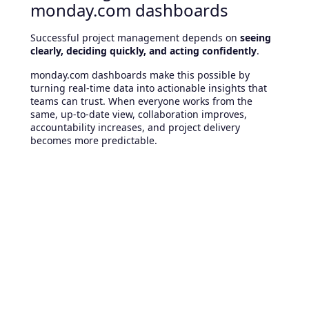
monday.com dashboards
Successful project management depends on
seeing
clearly, deciding quickly, and acting confidently
.
monday.com dashboards make this possible by
turning real-time data into actionable insights that
teams can trust. When everyone works from the
same, up-to-date view, collaboration improves,
accountability increases, and project delivery
becomes more predictable.
Ready to gain real visibility into
your projects?
If your organization is still relying on spreadsheets,
static reports, or disconnected tools, dashboards are
a powerful next step.
👉
Talk to our experts
and discover how
monday.com dashboards can be tailored to your
projects, teams, and KPIs.