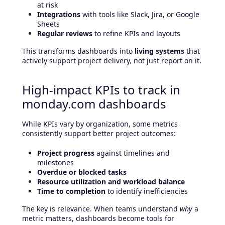
at risk
Integrations
with tools like Slack, Jira, or Google
Sheets
Regular reviews
to refine KPIs and layouts
This transforms dashboards into
living systems
that
actively support project delivery, not just report on it.
High-impact KPIs to track in
monday.com dashboards
While KPIs vary by organization, some metrics
consistently support better project outcomes:
Project progress
against timelines and
milestones
Overdue or blocked tasks
Resource utilization and workload balance
Time to completion
to identify inefficiencies
The key is relevance. When teams understand
why
a
metric matters, dashboards become tools for