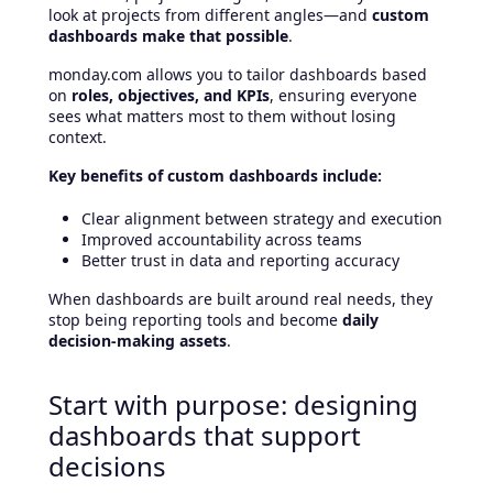
look at projects from different angles—and
custom
dashboards make that possible
.
monday.com allows you to tailor dashboards based
on
roles, objectives, and KPIs
, ensuring everyone
sees what matters most to them without losing
context.
Key benefits of custom dashboards include:
Clear alignment between strategy and execution
Improved accountability across teams
Better trust in data and reporting accuracy
When dashboards are built around real needs, they
stop being reporting tools and become
daily
decision-making assets
.
Start with purpose: designing
dashboards that support
decisions