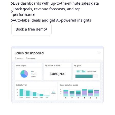
Live dashboards with up-to-the-minute sales data
Track goals, revenue forecasts, and rep
performance
Auto-label deals and get AI-powered insights
Book a free demo