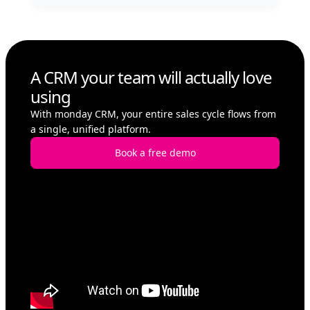
A CRM your team will actually love
using
With monday CRM, your entire sales cycle flows from
a single, unified platform.
Book a free demo