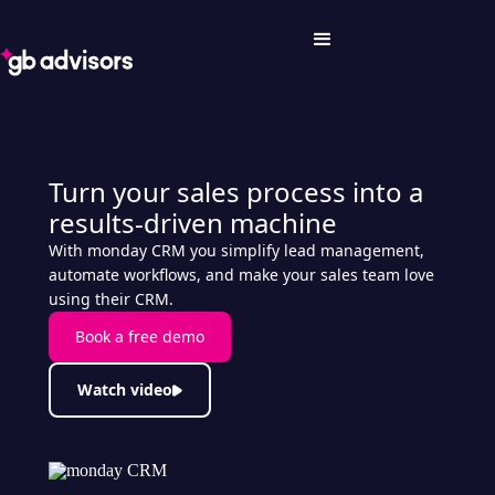
Turn your sales process into a
results-driven machine
With monday CRM you simplify lead management,
automate workflows, and make your sales team love
using their CRM.
Book a free demo
Watch video