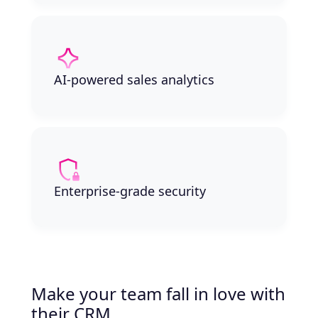
AI-powered sales analytics
Enterprise-grade security
Make your team fall in love with
their CRM