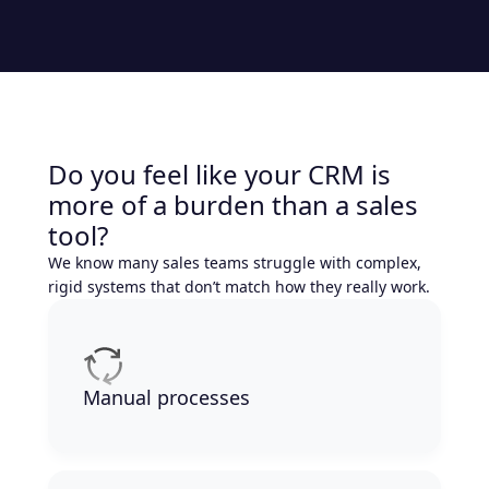
Do you feel like your CRM is
more of a burden than a sales
tool?
We know many sales teams struggle with complex,
rigid systems that don’t match how they really work.
Manual processes