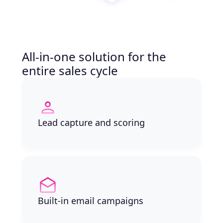
All-in-one solution for the
entire sales cycle
Lead capture and scoring
Built-in email campaigns