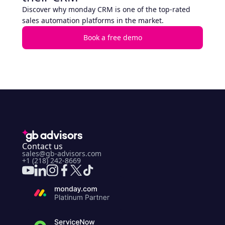
Discover why monday CRM is one of the top-rated
sales automation platforms in the market.
Book a free demo
Contact us
sales@gb-advisors.com
+1 (218) 242-8669