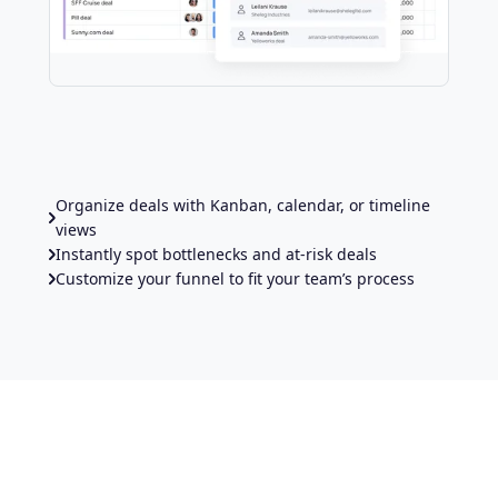
Organize deals with Kanban, calendar, or timeline
views
Instantly spot bottlenecks and at-risk deals
Customize your funnel to fit your team’s process