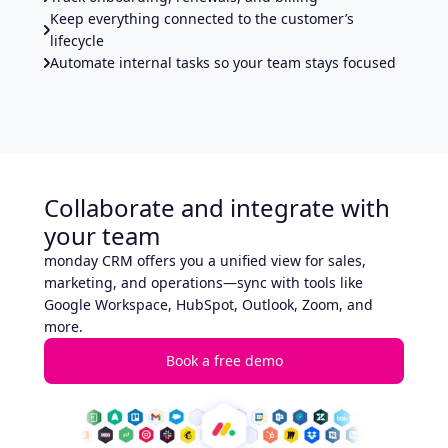
Keep everything connected to the customer’s
lifecycle
Automate internal tasks so your team stays focused
Collaborate and integrate with
your team
monday CRM offers you a unified view for sales,
marketing, and operations—sync with tools like
Google Workspace, HubSpot, Outlook, Zoom, and
more.
Book a free demo