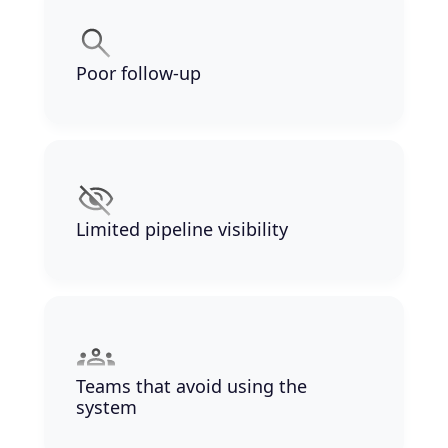
Poor follow-up
Limited pipeline visibility
Teams that avoid using the
system