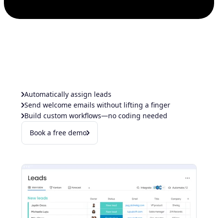
Automatically assign leads
Send welcome emails without lifting a finger
Build custom workflows—no coding needed
Book a free demo