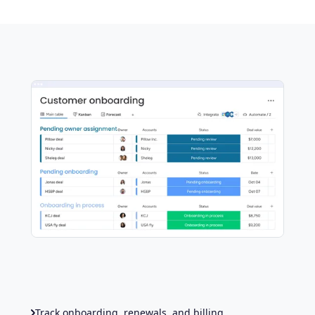
Track onboarding, renewals, and billing