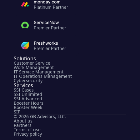
Solutions
Customer Service
Work Management
IT Service Management
IT Operations Management
Cybersecurity
Services
SSI Cases
SSI Unlimited
SSI Advanced
Booster Hours
Booster Week
SIP
© 2026 GB Advisors, LLC.
About us
Partners
Terms of use
Privacy policy