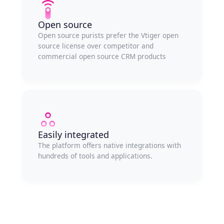
Open source
Open source purists prefer the Vtiger open
source license over competitor and
commercial open source CRM products
Easily integrated
The platform offers native integrations with
hundreds of tools and applications.