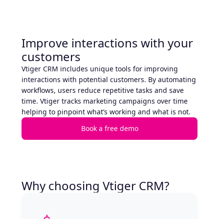
Improve interactions with your
customers
Vtiger CRM includes unique tools for improving
interactions with potential customers. By automating
workflows, users reduce repetitive tasks and save
time. Vtiger tracks marketing campaigns over time
helping to pinpoint what’s working and what is not.
Book a free demo
Why choosing Vtiger CRM?