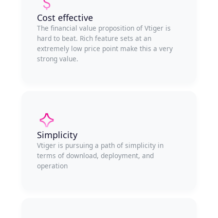
Cost effective
The financial value proposition of Vtiger is
hard to beat. Rich feature sets at an
extremely low price point make this a very
strong value.
Simplicity
Vtiger is pursuing a path of simplicity in
terms of download, deployment, and
operation