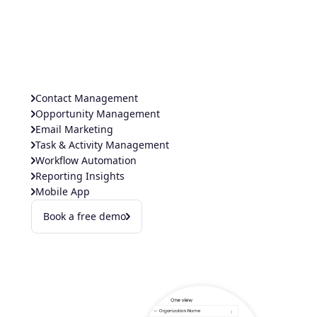
Contact Management
Opportunity Management
Email Marketing
Task & Activity Management
Workflow Automation
Reporting Insights
Mobile App
Book a free demo