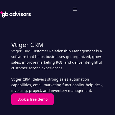
Vtiger CRM
Vtiger CRM Customer Relationship Management is a
software that helps businesses get organized, grow
sales, improve marketing ROI, and deliver delightful
customer service experiences.
Vtiger CRM delivers strong sales automation
capabilities, email marketing functionality, help desk,
invoicing, project, and inventory management.
Book a free demo