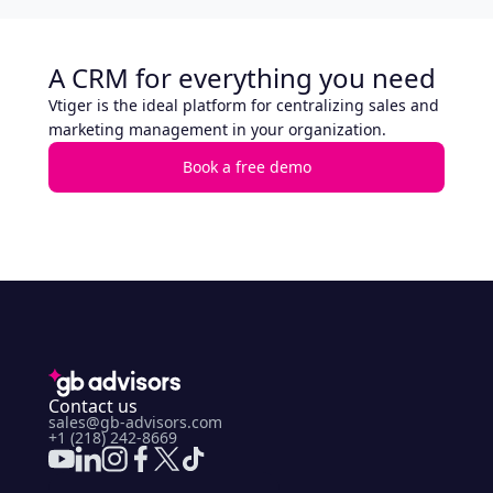
A CRM for everything you need
Vtiger is the ideal platform for centralizing sales and
marketing management in your organization.
Book a free demo
Contact us
sales@gb-advisors.com
+1 (218) 242-8669