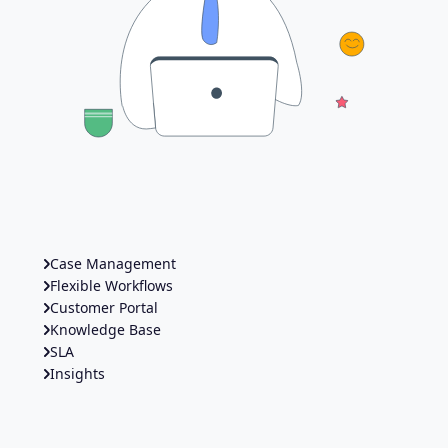
Case Management
Flexible Workflows
Customer Portal
Knowledge Base
SLA
Insights