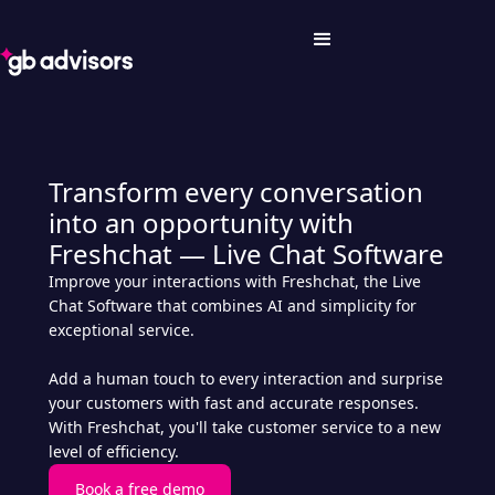
Transform every conversation
into an opportunity with
Freshchat — Live Chat Software
Improve your interactions with Freshchat, the Live
Chat Software that combines AI and simplicity for
exceptional service.
Add a human touch to every interaction and surprise
your customers with fast and accurate responses.
With Freshchat, you'll take customer service to a new
level of efficiency.
Book a free demo