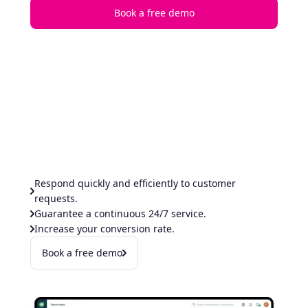
Book a free demo
Respond quickly and efficiently to customer
requests.
Guarantee a continuous 24/7 service.
Increase your conversion rate.
Book a free demo