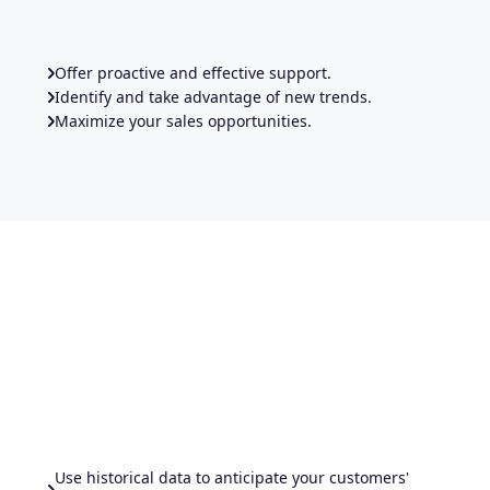
Offer proactive and effective support.
Identify and take advantage of new trends.
Maximize your sales opportunities.
Use historical data to anticipate your customers'