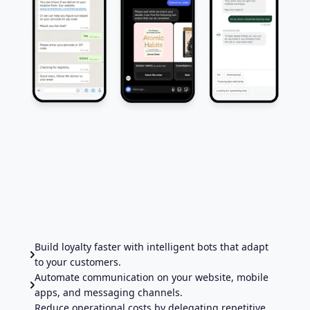
Build loyalty faster with intelligent bots that adapt
to your customers.
Automate communication on your website, mobile
apps, and messaging channels.
Reduce operational costs by delegating repetitive