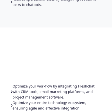
tasks to chatbots.
Optimize your workflow by integrating Freshchat
with CRM tools, email marketing platforms, and
project management software.
Optimize your entire technology ecosystem,
ensuring agile and effective integration.