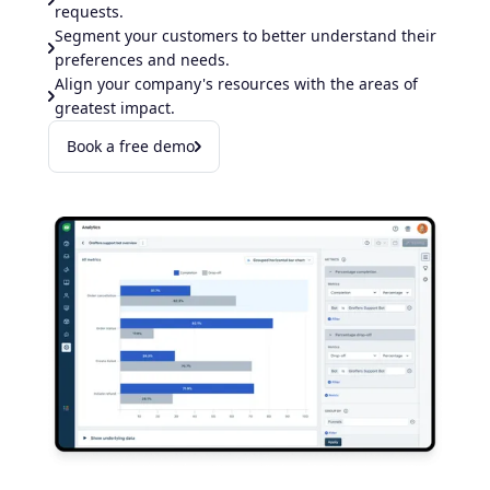
requests.
Segment your customers to better understand their
preferences and needs.
Align your company's resources with the areas of
greatest impact.​
Book a free demo