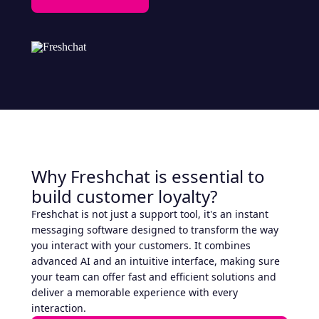
Why Freshchat is essential to
build customer loyalty?
Freshchat is not just a support tool, it's an instant
messaging software designed to transform the way
you interact with your customers. It combines
advanced AI and an intuitive interface, making sure
your team can offer fast and efficient solutions and
deliver a memorable experience with every
interaction.