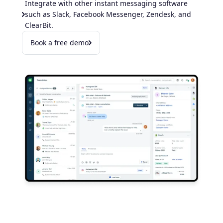
Integrate with other instant messaging software
such as Slack, Facebook Messenger, Zendesk, and
ClearBit.
Book a free demo