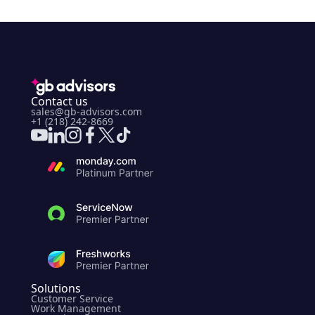
Contact us
sales@gb-advisors.com
+1 (218) 242-8669
Solutions
Customer Service
Work Management