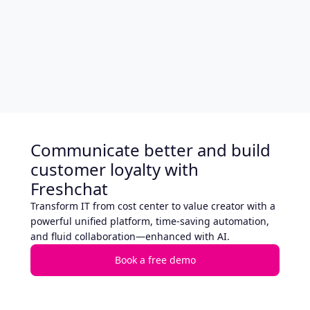
Communicate better and build
customer loyalty with
Freshchat
Transform IT from cost center to value creator with a
powerful unified platform, time-saving automation,
and fluid collaboration—enhanced with AI.
Book a free demo