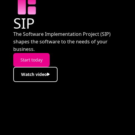
SIP
The Software Implementation Project (SIP)
shapes the software to the needs of your
business.
Start today
Watch video