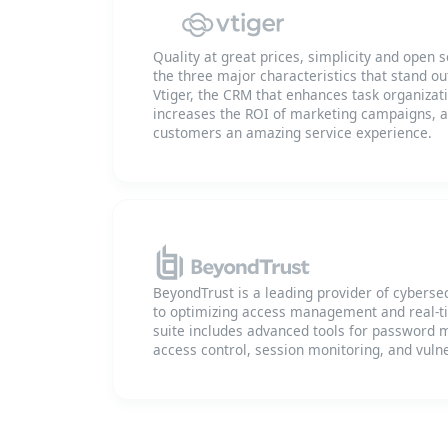
Quality at great prices, simplicity and ope
the three major characteristics that stand o
Vtiger, the CRM that enhances task organizat
increases the ROI of marketing campaigns, an
customers an amazing service experience.
BeyondTrust is a leading provider of cybersec
to optimizing access management and real-ti
suite includes advanced tools for passwor
access control, session monitoring, and vulne