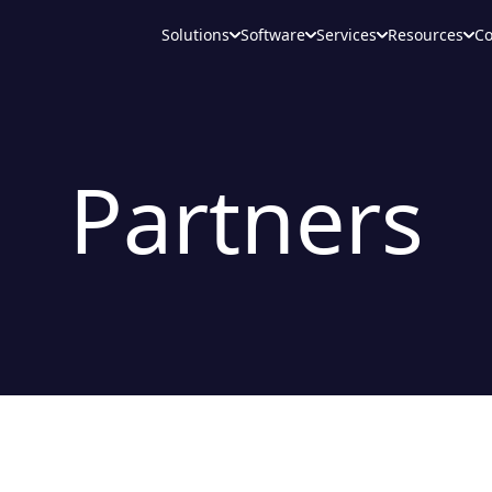
Solutions
Software
Services
Resources
C
Partners