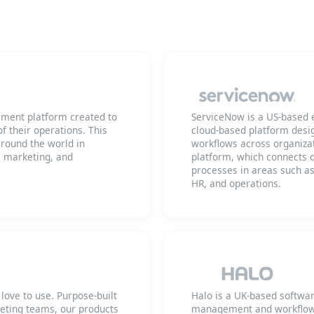
ment platform created to
ServiceNow is a US-based 
f their operations. This
cloud-based platform desi
round the world in
workflows across organizat
, marketing, and
platform, which connects d
processes in areas such a
HR, and operations.
ove to use. Purpose-built
Halo is a UK-based softwa
keting teams, our products
management and workflow a