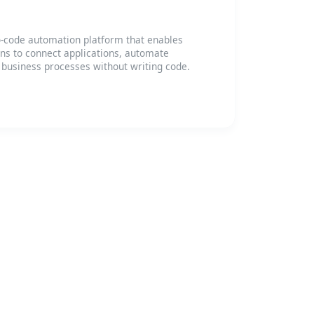
-code automation platform that enables
ons to connect applications, automate
 business processes without writing code.