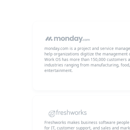
monday.com is a project and service manage
help organizations digitize the management o
Work OS has more than 150,000 customers a
industries ranging from manufacturing, food
entertainment.
Freshworks makes business software people l
for IT, customer support, and sales and mar