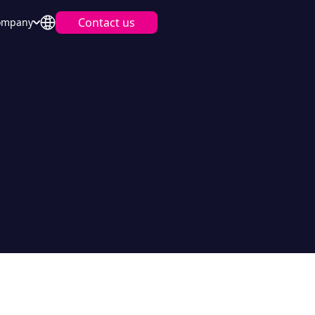
Contact us
ompany