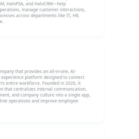
TSM, HaloPSA, and HaloCRM—help
operations, manage customer interactions,
ocesses across departments like IT, HR,
e.
pany that provides an all-in-one, AI-
experience platform designed to connect
’s entire workforce. Founded in 2020, it
ion that centralizes internal communication,
nt, and company culture into a single app,
line operations and improve employee