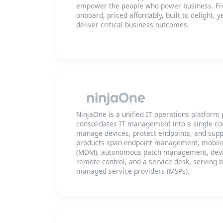
empower the people who power business. Fre
onboard, priced affordably, built to delight, 
deliver critical business outcomes.
NinjaOne is a unified IT operations platform
consolidates IT management into a single co
manage devices, protect endpoints, and supp
products span endpoint management, mobil
(MDM), autonomous patch management, devi
remote control, and a service desk, serving 
managed service providers (MSPs).