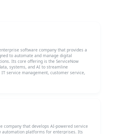
enterprise software company that provides a
gned to automate and manage digital
ions. Its core offering is the ServiceNow
ata, systems, and AI to streamline
s IT service management, customer service,
re company that develops AI-powered service
utomation platforms for enterprises. Its