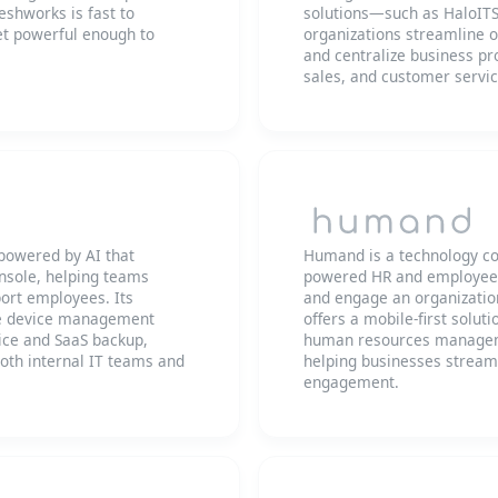
shworks is fast to
solutions—such as HaloI
yet powerful enough to
organizations streamline 
and centralize business pr
sales, and customer servic
 powered by AI that
Humand is a technology com
nsole, helping teams
powered HR and employee 
ort employees. Its
and engage an organization
e device management
offers a mobile-first solut
ce and SaaS backup,
human resources manageme
both internal IT teams and
helping businesses stream
engagement.