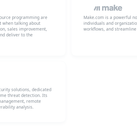
n source programming are
Make.com is a powerful no
ut when talking about
individuals and organizati
ion, sales improvement,
workflows, and streamline
d deliver to the
urity solutions, dedicated
me threat detection. Its
d management, remote
rability analysis.