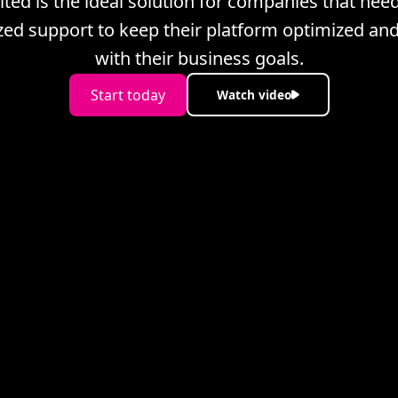
ited is the ideal solution for companies that nee
ized support to keep their platform optimized and
with their business goals.
Start today
Watch video