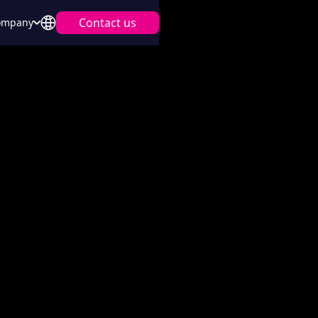
Contact us
ompany