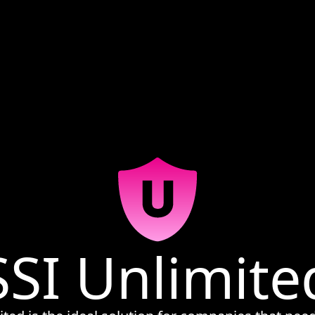
SSI Unlimite