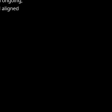
d ongoing,
 aligned