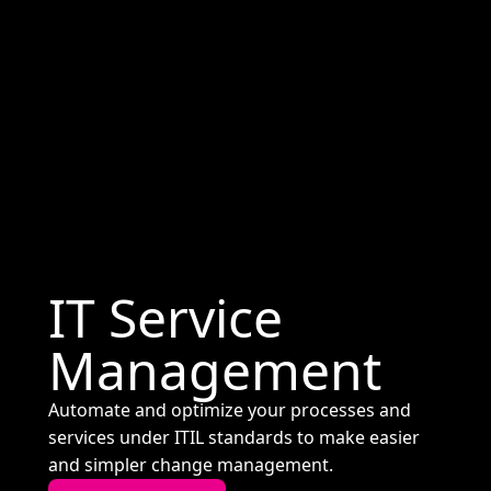
IT Service
Management
Automate and optimize your processes and
services under ITIL standards to make easier
and simpler change management.