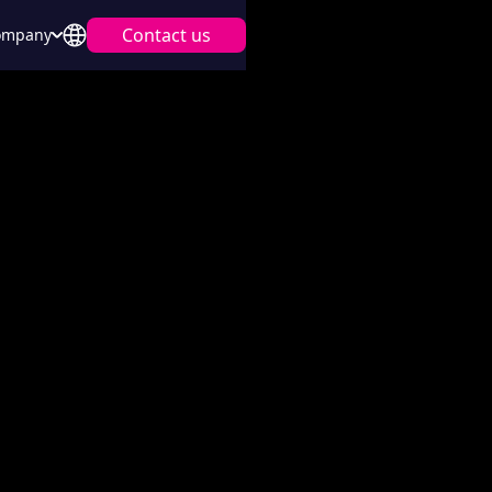
Contact us
ompany