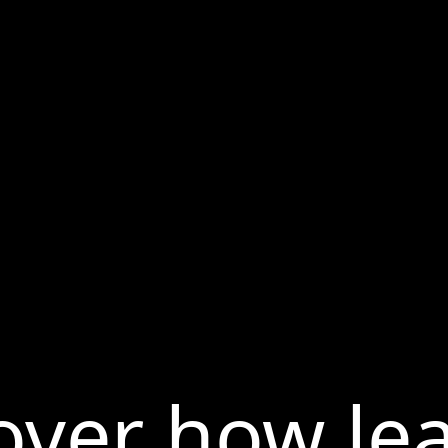
over how le