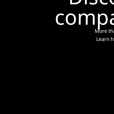
compa
More th
Learn h