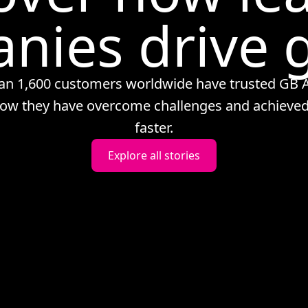
nies drive 
an 1,600 customers worldwide have trusted GB A
ow they have overcome challenges and achieved
faster.
Explore all stories