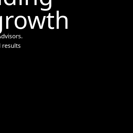
growth
dvisors.
 results