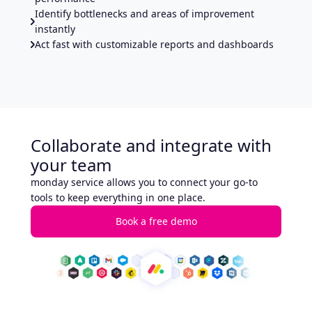
Identify bottlenecks and areas of improvement
instantly
Act fast with customizable reports and dashboards
Collaborate and integrate with
your team
monday service allows you to connect your go-to
tools to keep everything in one place.
Book a free demo