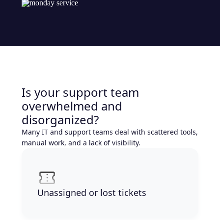
Is your support team
overwhelmed and
disorganized?
Many IT and support teams deal with scattered tools,
manual work, and a lack of visibility.
Unassigned or lost tickets