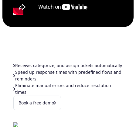
Receive, categorize, and assign tickets automatically
Speed up response times with predefined flows and
reminders
Eliminate manual errors and reduce resolution
times
Book a free demo