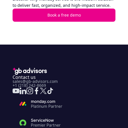
to deliver fast, organized, and high-impact service.
Book a free demo
Contact us
sales@gb-advisors.com
+1 (218) 242-8669