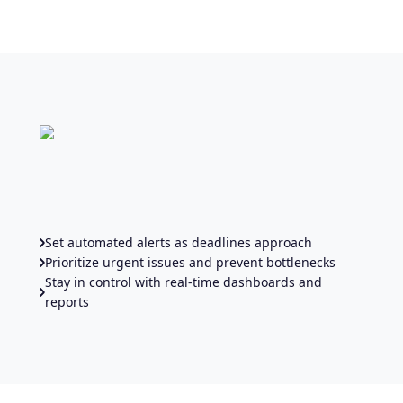
Set automated alerts as deadlines approach
Prioritize urgent issues and prevent bottlenecks
Stay in control with real-time dashboards and
reports