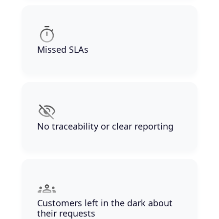
Missed SLAs
No traceability or clear reporting
Customers left in the dark about
their requests