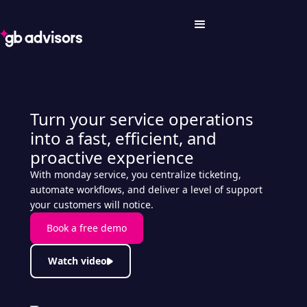
Turn your service operations
into a fast, efficient, and
proactive experience
With monday service, you centralize ticketing,
automate workflows, and deliver a level of support
your customers will notice.
Book a free demo
Watch video