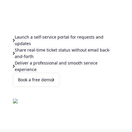
Launch a self-service portal for requests and
updates
Share real-time ticket status without email back-
and-forth
Deliver a professional and smooth service
experience
Book a free demo