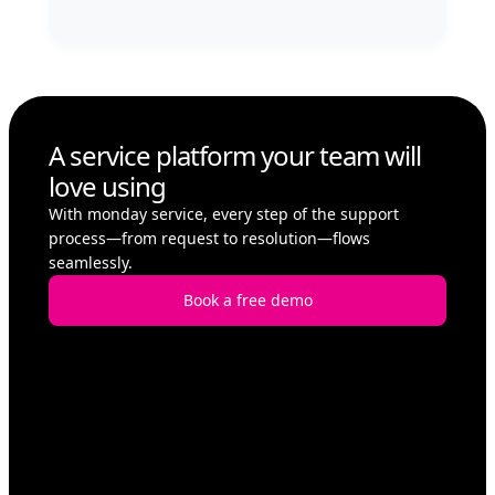
A service platform your team will
love using
With monday service, every step of the support
process—from request to resolution—flows
seamlessly.
Book a free demo