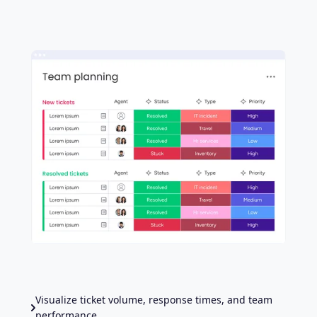
Visualize ticket volume, response times, and team
performance