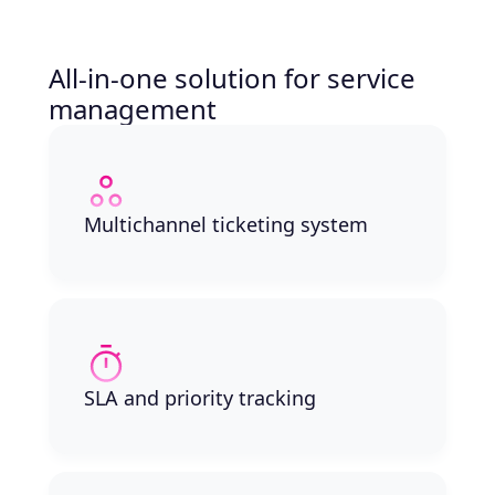
All-in-one solution for service
management
Multichannel ticketing system
SLA and priority tracking