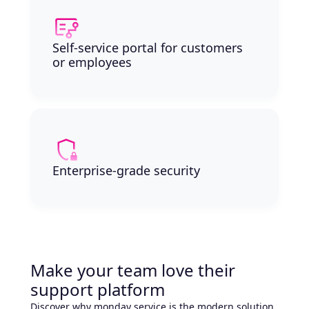
Self-service portal for customers
or employees
Enterprise-grade security
Make your team love their
support platform
Discover why monday service is the modern solution