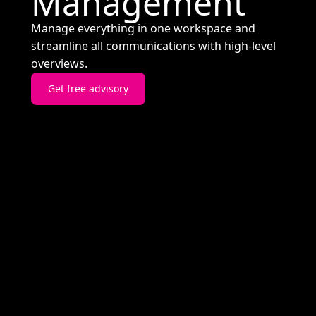
Management
Manage everything in one workspace and
streamline all communications with high-level
overviews.
Get free advisory