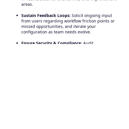
areas.
Sustain Feedback Loops:
Solicit ongoing input
from users regarding workflow friction points or
missed opportunities, and iterate your
configuration as team needs evolve.
Ensure Security & Compliance:
Audit
permissions and access controls within both
Freshservice and your collaboration tool to
protect sensitive information.
Unite IT and Business Teams
for Fast and Effective Incident
Management
Freshservice's integration with collaboration tools
marks a before and after for organizations seeking
operational agility, greater transparency and
exceptional IT support outcomes.