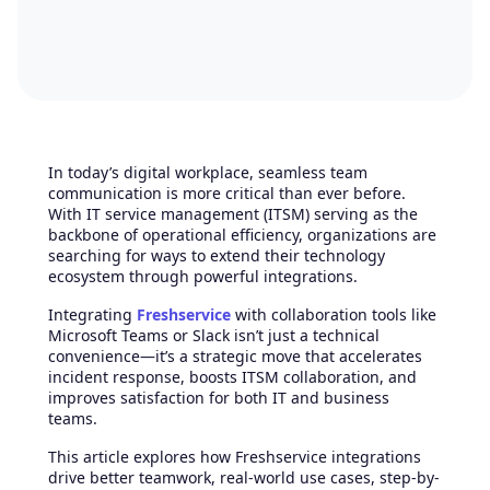
In today’s digital workplace, seamless team
communication is more critical than ever before.
With IT service management (ITSM) serving as the
backbone of operational efficiency, organizations are
searching for ways to extend their technology
ecosystem through powerful integrations.
Integrating
Freshservice
with collaboration tools like
Microsoft Teams or Slack isn’t just a technical
convenience—it’s a strategic move that accelerates
incident response, boosts ITSM collaboration, and
improves satisfaction for both IT and business
teams.
This article explores how Freshservice integrations
drive better teamwork, real-world use cases, step-by-