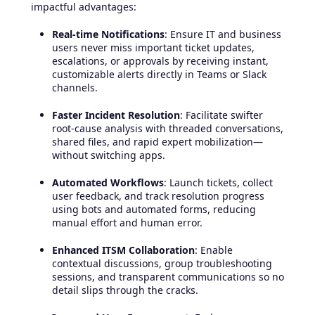
impactful advantages:
Real-time Notifications
: Ensure IT and business
users never miss important ticket updates,
escalations, or approvals by receiving instant,
customizable alerts directly in Teams or Slack
channels.
Faster Incident Resolution
: Facilitate swifter
root-cause analysis with threaded conversations,
shared files, and rapid expert mobilization—
without switching apps.
Automated Workflows
: Launch tickets, collect
user feedback, and track resolution progress
using bots and automated forms, reducing
manual effort and human error.
Enhanced ITSM Collaboration
: Enable
contextual discussions, group troubleshooting
sessions, and transparent communications so no
detail slips through the cracks.