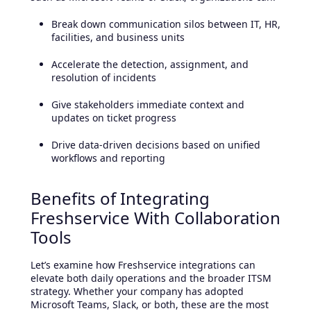
Break down communication silos between IT, HR,
facilities, and business units
Accelerate the detection, assignment, and
resolution of incidents
Give stakeholders immediate context and
updates on ticket progress
Drive data-driven decisions based on unified
workflows and reporting
Benefits of Integrating
Freshservice With Collaboration
Tools
Let’s examine how Freshservice integrations can
elevate both daily operations and the broader ITSM
strategy. Whether your company has adopted
Microsoft Teams, Slack, or both, these are the most