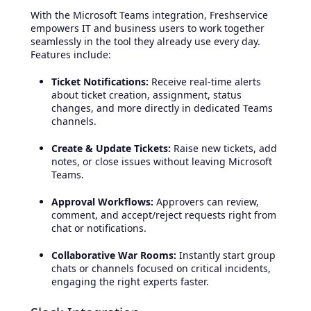
With the Microsoft Teams integration, Freshservice
empowers IT and business users to work together
seamlessly in the tool they already use every day.
Features include:
Ticket Notifications:
Receive real-time alerts
about ticket creation, assignment, status
changes, and more directly in dedicated Teams
channels.
Create & Update Tickets:
Raise new tickets, add
notes, or close issues without leaving Microsoft
Teams.
Approval Workflows:
Approvers can review,
comment, and accept/reject requests right from
chat or notifications.
Collaborative War Rooms:
Instantly start group
chats or channels focused on critical incidents,
engaging the right experts faster.