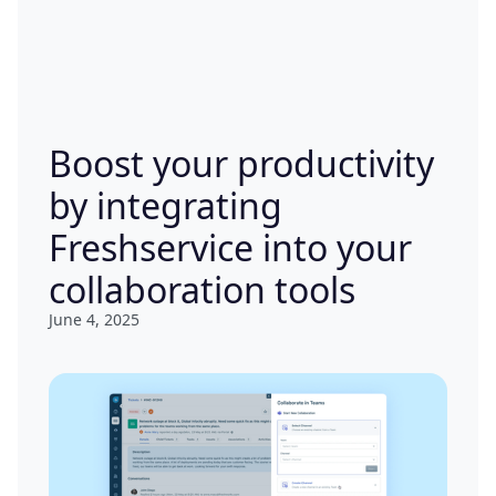
Boost your productivity
by integrating
Freshservice into your
collaboration tools
June 4, 2025