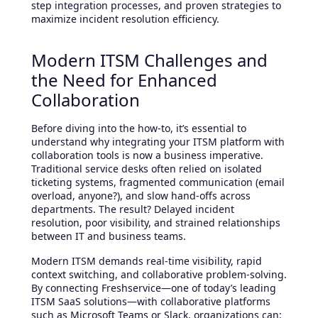
step integration processes, and proven strategies to
maximize incident resolution efficiency.
Modern ITSM Challenges and
the Need for Enhanced
Collaboration
Before diving into the how-to, it’s essential to
understand why integrating your ITSM platform with
collaboration tools is now a business imperative.
Traditional service desks often relied on isolated
ticketing systems, fragmented communication (email
overload, anyone?), and slow hand-offs across
departments. The result? Delayed incident
resolution, poor visibility, and strained relationships
between IT and business teams.
Modern ITSM demands real-time visibility, rapid
context switching, and collaborative problem-solving.
By connecting Freshservice—one of today’s leading
ITSM SaaS solutions—with collaborative platforms
such as Microsoft Teams or Slack, organizations can: