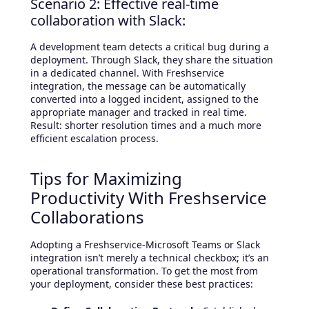
Scenario 2: Effective real-time
collaboration with Slack:
A development team detects a critical bug during a
deployment. Through Slack, they share the situation
in a dedicated channel. With Freshservice
integration, the message can be automatically
converted into a logged incident, assigned to the
appropriate manager and tracked in real time.
Result: shorter resolution times and a much more
efficient escalation process.
Tips for Maximizing
Productivity With Freshservice
Collaborations
Adopting a Freshservice-Microsoft Teams or Slack
integration isn’t merely a technical checkbox; it’s an
operational transformation. To get the most from
your deployment, consider these best practices: