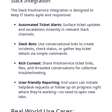
Slack Integration
The Slack Freshservice integration is designed to
keep IT teams agile and responsive:
Automated Ticket Alerts:
Surface ticket updates
and escalations instantly in relevant Slack
channels.
Slack Bots:
Use conversational bots to create
incidents, check status, or gather key ticket
details via simple commands.
Rich Context:
Share Freshservice ticket links,
files, and threaded conversations for collective
troubleshooting.
User-friendly Reporting:
End users can initiate
helpdesk requests or follow up on progress right
where they’re working—no need to open new
tabs.
Real-World Use Cases: