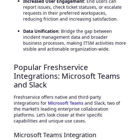
Increased User Engagement
: End users can
report issues, check ticket statuses, or escalate
requests in their preferred workspaces,
reducing friction and increasing satisfaction.
Data Unification
: Bridge the gap between
incident management data and broader
business processes, making ITSM activities more
visible and actionable organization-wide.
Popular Freshservice
Integrations: Microsoft Teams
and Slack
Freshservice offers native and third-party
integrations for
Microsoft Teams
and Slack, two of
the market’s leading enterprise collaboration
platforms. Let’s look closer at their specific
capabilities and unique use cases.
Microsoft Teams Integration