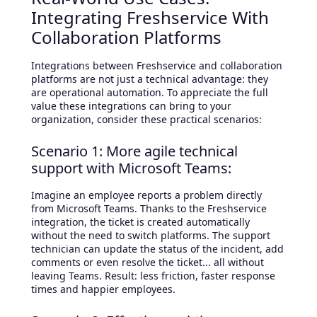
Integrating Freshservice With
Collaboration Platforms
Integrations between Freshservice and collaboration
platforms are not just a technical advantage: they
are operational automation. To appreciate the full
value these integrations can bring to your
organization, consider these practical scenarios:
Scenario 1: More agile technical
support with Microsoft Teams:
Imagine an employee reports a problem directly
from Microsoft Teams. Thanks to the Freshservice
integration, the ticket is created automatically
without the need to switch platforms. The support
technician can update the status of the incident, add
comments or even resolve the ticket... all without
leaving Teams. Result: less friction, faster response
times and happier employees.