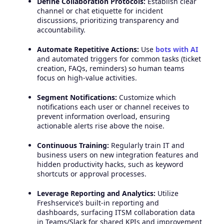
Define Collaboration Protocols:
Establish clear
channel or chat etiquette for incident
discussions, prioritizing transparency and
accountability.
Automate Repetitive Actions:
Use
bots with AI
and automated triggers for common tasks (ticket
creation, FAQs, reminders) so human teams
focus on high-value activities.
Segment Notifications:
Customize which
notifications each user or channel receives to
prevent information overload, ensuring
actionable alerts rise above the noise.
Continuous Training:
Regularly train IT and
business users on new integration features and
hidden productivity hacks, such as keyword
shortcuts or approval processes.
Leverage Reporting and Analytics:
Utilize
Freshservice’s built-in reporting and
dashboards, surfacing ITSM collaboration data
in Teams/Slack for shared KPIs and improvement