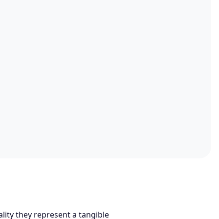
lity they represent a tangible