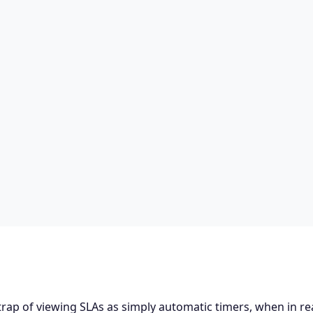
trap of viewing SLAs as simply automatic timers, when in rea