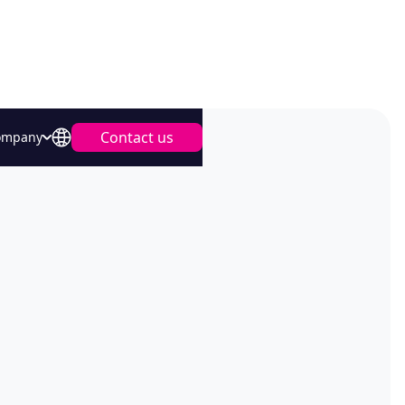
Contact us
ompany