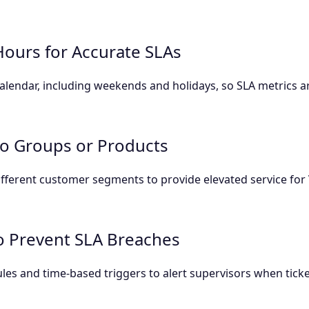
Hours for Accurate SLAs
lendar, including weekends and holidays, so SLA metrics a
 to Groups or Products
 different customer segments to provide elevated service fo
to Prevent SLA Breaches
rules and time-based triggers to alert supervisors when tic