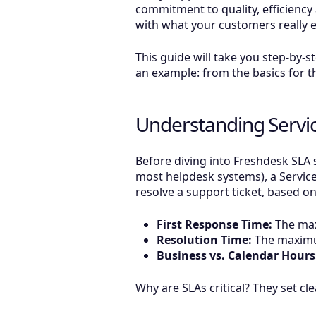
commitment to quality, efficiency
with what your customers really e
This guide will take you step-by-
an example: from the basics for th
Understanding Servi
Before diving into Freshdesk SLA s
most helpdesk systems), a Servic
resolve a support ticket, based on 
First Response Time:
The max
Resolution Time:
The maximum
Business vs. Calendar Hours
Why are SLAs critical? They set c