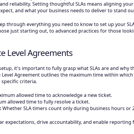
 and reliability. Setting thoughtful SLAs means aligning you
xpect, and what your business needs to deliver to stand ou
step through everything you need to know to set up your SL
ose just starting out, to advanced practices for those looki
ce Level Agreements
etup, it's important to fully grasp what SLAs are and why t
e Level Agreement outlines the maximum time within which
specific criteria.
imum allowed time to acknowledge a new ticket.
 allowed time to fully resolve a ticket.
:
Whether SLA timers count only during business hours or 2
lear expectations, drive accountability, and enable reportin