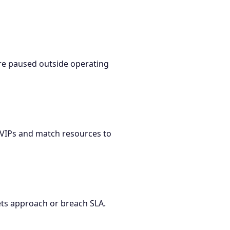
re paused outside operating
r VIPs and match resources to
kets approach or breach SLA.