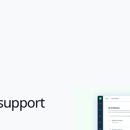
support