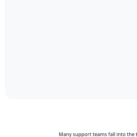
Many support teams fall into the 