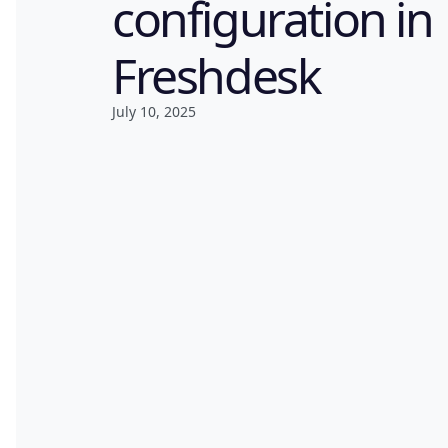
configuration in
Freshdesk
July 10, 2025