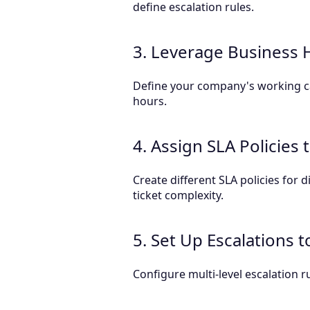
define escalation rules.
3. Leverage Business 
Define your company's working ca
hours.
4. Assign SLA Policies
Create different SLA policies for
ticket complexity.
5. Set Up Escalations 
Configure multi-level escalation 