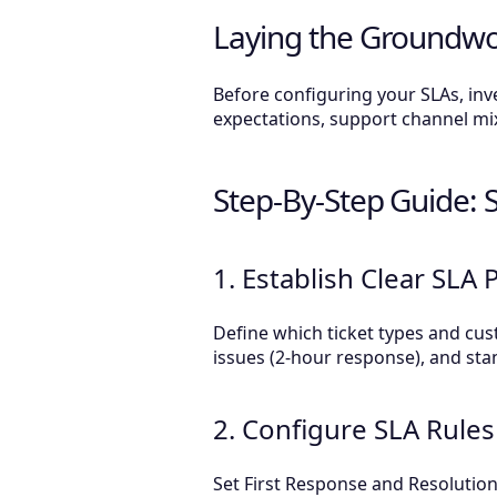
Laying the Groundwo
Before configuring your SLAs, in
expectations, support channel mix,
Step-By-Step Guide: 
1. Establish Clear SLA P
Define which ticket types and cust
issues (2-hour response), and sta
2. Configure SLA Rules
Set First Response and Resolution