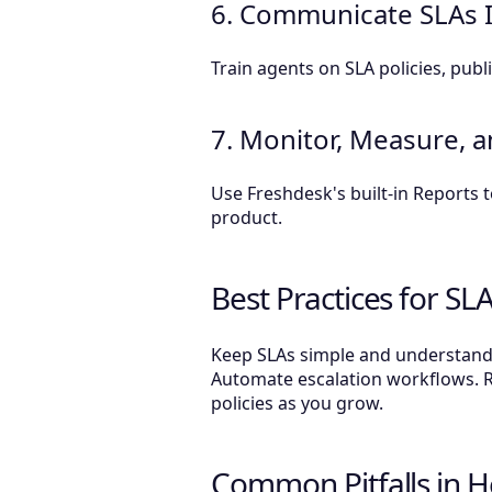
6. Communicate SLAs In
Train agents on SLA policies, pu
7. Monitor, Measure, 
Use Freshdesk's built-in Reports
product.
Best Practices for SL
Keep SLAs simple and understandab
Automate escalation workflows. 
policies as you grow.
Common Pitfalls in