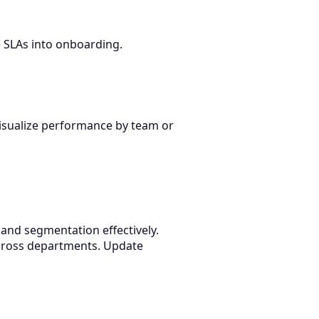
 SLAs into onboarding.
visualize performance by team or
 and segmentation effectively.
cross departments. Update