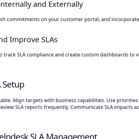
ternally and Externally
blish commitments on your customer portal, and incorporate
and Improve SLAs
 to track SLA compliance and create custom dashboards to 
A Setup
le. Align targets with business capabilities. Use priorities
Review SLA reports frequently. Communicate SLA impacts a
 Helpdesk SLA Management