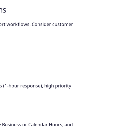
ns
port workflows. Consider customer
s (1-hour response), high priority
se Business or Calendar Hours, and