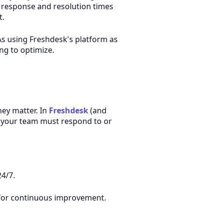
r response and resolution times
t.
As using Freshdesk's platform as
ng to optimize.
hey matter. In
Freshdesk
(and
 your team must respond to or
4/7.
g for continuous improvement.