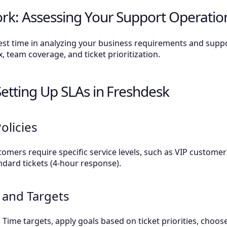
rk: Assessing Your Support Operatio
vest time in analyzing your business requirements and sup
 team coverage, and ticket prioritization.
Setting Up SLAs in Freshdesk
olicies
omers require specific service levels, such as VIP customer
ndard tickets (4-hour response).
 and Targets
 Time targets, apply goals based on ticket priorities, choo