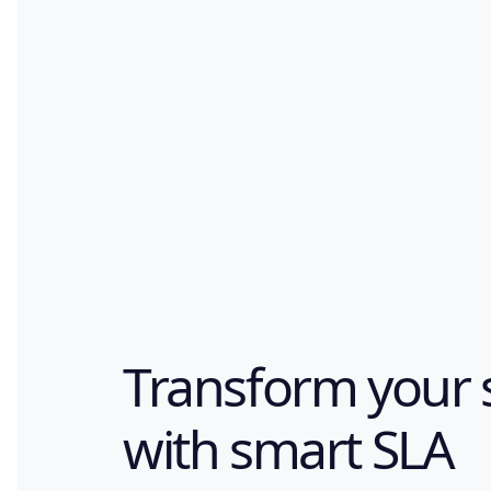
Transform your 
with smart SLA