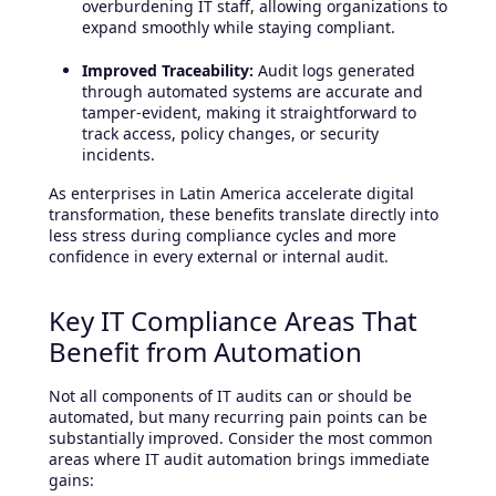
overburdening IT staff, allowing organizations to
expand smoothly while staying compliant.
Improved Traceability:
Audit logs generated
through automated systems are accurate and
tamper-evident, making it straightforward to
track access, policy changes, or security
incidents.
As enterprises in Latin America accelerate digital
transformation, these benefits translate directly into
less stress during compliance cycles and more
confidence in every external or internal audit.
Key IT Compliance Areas That
Benefit from Automation
Not all components of IT audits can or should be
automated, but many recurring pain points can be
substantially improved. Consider the most common
areas where IT audit automation brings immediate
gains: