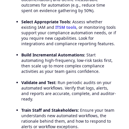
outcomes for automation (e.g., reduce time
spent on evidence gathering by 50%).
Select Appropriate Tools:
Assess whether
existing IAM and
ITSM tools
, or monitoring tools
support your compliance automation needs, or if
you require new capabilities. Look for
integrations and compliance reporting features.
Build Incremental Automations:
Start
automating high-frequency, low-risk tasks first,
then scale up to more complex compliance
activities as your team gains confidence.
Validate and Test:
Run periodic audits on your
automated workflows. Verify that logs, alerts,
and reports are accurate, complete, and auditor-
ready.
Train Staff and Stakeholders:
Ensure your team
understands new automated workflows, the
rationale behind them, and how to respond to
alerts or workflow exceptions.