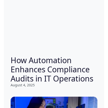
How Automation
Enhances Compliance
Audits in IT Operations
August 4, 2025