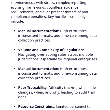
is synonymous with stress, complex reporting,
evolving frameworks, countless evidence
requirements, and ever-present threats of non-
compliance penalties. Key hurdles commonly
include:
Manual Documentation:
High error rates,
inconsistent formats, and time-consuming data
collection practices.
Volume and Complexity of Regulations:
Navigating overlapping rules across multiple
jurisdictions, especially for regional enterprises.
Manual Documentation:
High error rates,
inconsistent formats, and time-consuming data
collection practices.
Poor Traceability:
Difficulty tracking who made
changes, when, and why, leading to audit trail
gaps.
Resource Constraints:
Limited personnel to