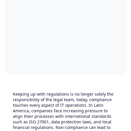
Keeping up with regulations is no longer solely the
responsibility of the legal team, today, compliance
touches every aspect of IT operations. In Latin
America, companies face increasing pressure to
align their processes with international standards
such as ISO 27001, data protection laws, and local
financial regulations. Non-compliance can lead to