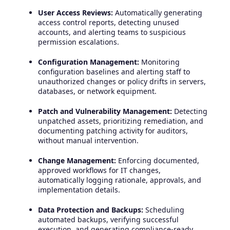
User Access Reviews:
Automatically generating
access control reports, detecting unused
accounts, and alerting teams to suspicious
permission escalations.
Configuration Management:
Monitoring
configuration baselines and alerting staff to
unauthorized changes or policy drifts in servers,
databases, or network equipment.
Patch and Vulnerability Management:
Detecting
unpatched assets, prioritizing remediation, and
documenting patching activity for auditors,
without manual intervention.
Change Management:
Enforcing documented,
approved workflows for IT changes,
automatically logging rationale, approvals, and
implementation details.
Data Protection and Backups:
Scheduling
automated backups, verifying successful
execution, and generating compliance-ready