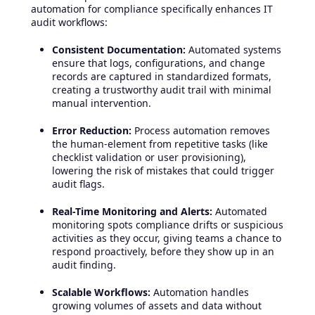
automation for compliance specifically enhances IT
audit workflows:
Consistent Documentation:
Automated systems
ensure that logs, configurations, and change
records are captured in standardized formats,
creating a trustworthy audit trail with minimal
manual intervention.
Error Reduction:
Process automation removes
the human-element from repetitive tasks (like
checklist validation or user provisioning),
lowering the risk of mistakes that could trigger
audit flags.
Real-Time Monitoring and Alerts:
Automated
monitoring spots compliance drifts or suspicious
activities as they occur, giving teams a chance to
respond proactively, before they show up in an
audit finding.
Scalable Workflows:
Automation handles
growing volumes of assets and data without