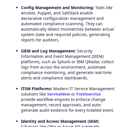
Config Management and Monitoring:
Tools like
Ansible, Puppet, and SaltStack enable
declarative configuration management and
automated compliance scanning. They can
automatically detect mismatches between actual
system state and required policies, generating
reports for auditors.
SIEM and Log Management:
Security
Information and Event Management (SIEM)
platforms, such as Splunk or IBM QRadar, collect
logs from across the environment, automate
compliance monitoring, and generate real-time
alerts and compliance dashboards.
ITSM Platforms:
Modern IT Service Management
solutions like
ServiceNow
or
Freshservice
provide workflow engines to enforce change
management, record approvals, and auto-
generate audit evidence for every ticketed event.
Identity and Access Management (IAM):
Solutions like Okta or Azure AD automate