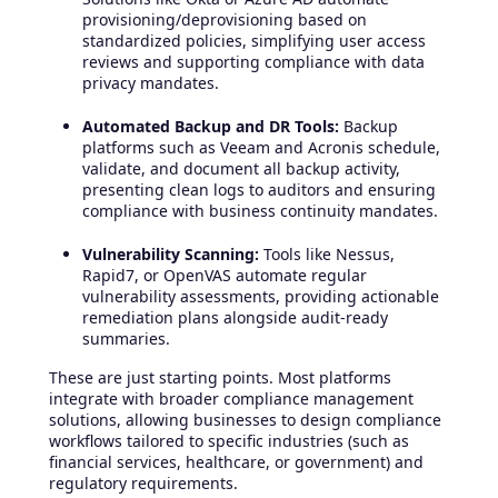
provisioning/deprovisioning based on
standardized policies, simplifying user access
reviews and supporting compliance with data
privacy mandates.
Automated Backup and DR Tools:
Backup
platforms such as Veeam and Acronis schedule,
validate, and document all backup activity,
presenting clean logs to auditors and ensuring
compliance with business continuity mandates.
Vulnerability Scanning:
Tools like Nessus,
Rapid7, or OpenVAS automate regular
vulnerability assessments, providing actionable
remediation plans alongside audit-ready
summaries.
These are just starting points. Most platforms
integrate with broader compliance management
solutions, allowing businesses to design compliance
workflows tailored to specific industries (such as
financial services, healthcare, or government) and
regulatory requirements.