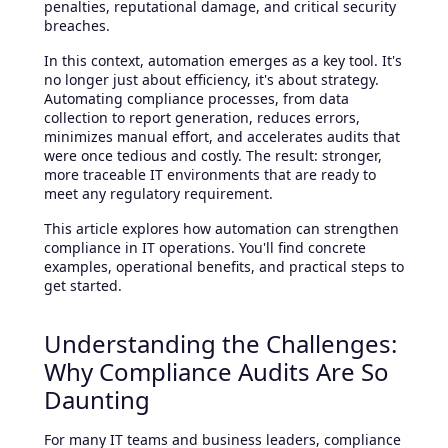
penalties, reputational damage, and critical security
breaches.
In this context, automation emerges as a key tool. It's
no longer just about efficiency, it's about strategy.
Automating compliance processes, from data
collection to report generation, reduces errors,
minimizes manual effort, and accelerates audits that
were once tedious and costly. The result: stronger,
more traceable IT environments that are ready to
meet any regulatory requirement.
This article explores how automation can strengthen
compliance in IT operations. You'll find concrete
examples, operational benefits, and practical steps to
get started.
Understanding the Challenges:
Why Compliance Audits Are So
Daunting
For many IT teams and business leaders, compliance