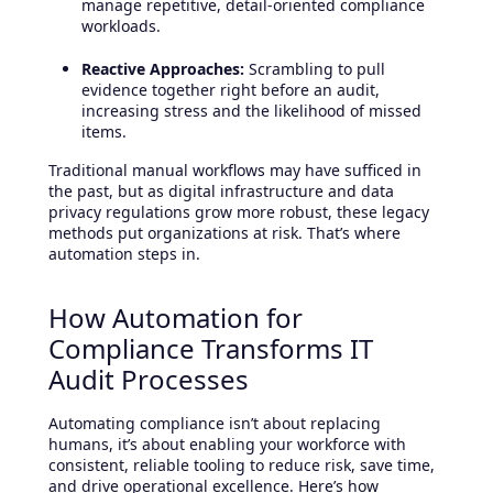
manage repetitive, detail-oriented compliance
workloads.
Reactive Approaches:
Scrambling to pull
evidence together right before an audit,
increasing stress and the likelihood of missed
items.
Traditional manual workflows may have sufficed in
the past, but as digital infrastructure and data
privacy regulations grow more robust, these legacy
methods put organizations at risk. That’s where
automation steps in.
How Automation for
Compliance Transforms IT
Audit Processes
Automating compliance isn’t about replacing
humans, it’s about enabling your workforce with
consistent, reliable tooling to reduce risk, save time,
and drive operational excellence. Here’s how