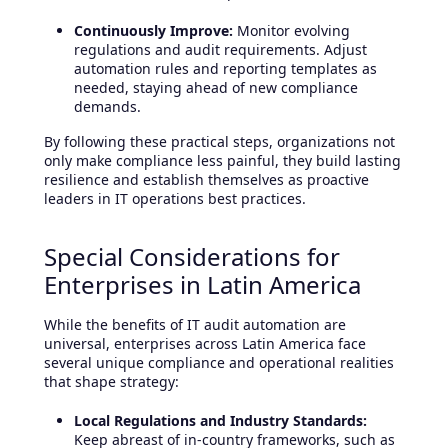
Continuously Improve:
Monitor evolving
regulations and audit requirements. Adjust
automation rules and reporting templates as
needed, staying ahead of new compliance
demands.
By following these practical steps, organizations not
only make compliance less painful, they build lasting
resilience and establish themselves as proactive
leaders in IT operations best practices.
Special Considerations for
Enterprises in Latin America
While the benefits of IT audit automation are
universal, enterprises across Latin America face
several unique compliance and operational realities
that shape strategy:
Local Regulations and Industry Standards:
Keep abreast of in-country frameworks, such as