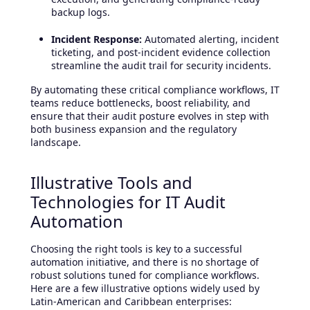
backup logs.
Incident Response:
Automated alerting, incident
ticketing, and post-incident evidence collection
streamline the audit trail for security incidents.
By automating these critical compliance workflows, IT
teams reduce bottlenecks, boost reliability, and
ensure that their audit posture evolves in step with
both business expansion and the regulatory
landscape.
Illustrative Tools and
Technologies for IT Audit
Automation
Choosing the right tools is key to a successful
automation initiative, and there is no shortage of
robust solutions tuned for compliance workflows.
Here are a few illustrative options widely used by
Latin-American and Caribbean enterprises: