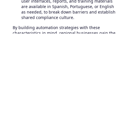
user interfaces, reports, and training materials
are available in Spanish, Portuguese, or English
as needed, to break down barriers and establish
shared compliance culture.
By building automation strategies with these
characteristics in mind, regional businesses gain the
agility required to thrive in a competitive and tightly
regulated market.
Best Practices for Sustaining
Reliable, Auditable IT
Operations Through
Automation
To maximize the value and reliability of automation
for compliance, enterprises should embrace several
IT operations best practices:
Embed Compliance Into Daily Operations:
Treat
compliance as an ongoing, integrated part of