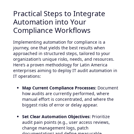
Practical Steps to Integrate
Automation into Your
Compliance Workflows
Implementing automation for compliance is a
journey, one that yields the best results when
approached in structured steps, tailored to your
organization’s unique risks, needs, and resources.
Here’s a proven methodology for Latin America
enterprises aiming to deploy IT audit automation in
IT operations:
Map Current Compliance Processes:
Document
how audits are currently performed, where
manual effort is concentrated, and where the
biggest risks of error or delay appear.
Set Clear Automation Objectives:
Prioritize
audit pain points (e.g., user access reviews,
change management logs, patch
documentation) and define measurable