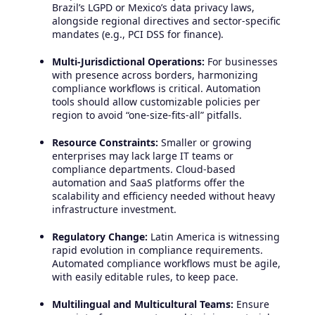
Brazil’s LGPD or Mexico’s data privacy laws,
alongside regional directives and sector-specific
mandates (e.g., PCI DSS for finance).
Multi-Jurisdictional Operations:
For businesses
with presence across borders, harmonizing
compliance workflows is critical. Automation
tools should allow customizable policies per
region to avoid “one-size-fits-all” pitfalls.
Resource Constraints:
Smaller or growing
enterprises may lack large IT teams or
compliance departments. Cloud-based
automation and SaaS platforms offer the
scalability and efficiency needed without heavy
infrastructure investment.
Regulatory Change:
Latin America is witnessing
rapid evolution in compliance requirements.
Automated compliance workflows must be agile,
with easily editable rules, to keep pace.
Multilingual and Multicultural Teams:
Ensure