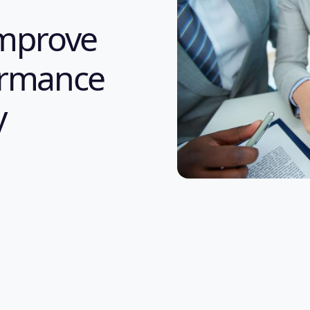
improve
formance
y