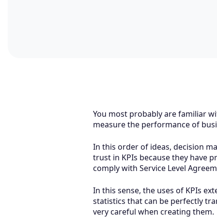
You most probably are familiar wi
measure the performance of busin
In this order of ideas, decision 
trust in KPIs because they have p
comply with Service Level Agreem
In this sense, the uses of KPIs ext
statistics that can be perfectly t
very careful when creating them.