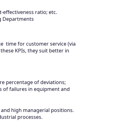
effectiveness ratio; etc.
ing Departments
e time for customer service (via
 these KPIs, they suit better in
ure percentage of deviations;
s of failures in equipment and
m and high managerial positions.
dustrial processes.