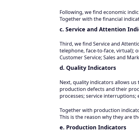
Following, we find economic indica
Together with the financial indic
c. Service and Attention Ind
Third, we find Service and Attent
telephone, face-to-face, virtual); o
Customer Service; Sales and Mar
d. Quality Indicators
Next, quality indicators allows us
production defects and their proc
processes; service interruptions; 
Together with production indicato
This is the reason why they are th
e. Production Indicators