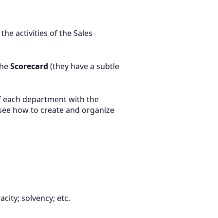
he activities of the Sales
the
Scorecard
(they have a subtle
f each department with the
 see how to create and organize
city; solvency; etc.