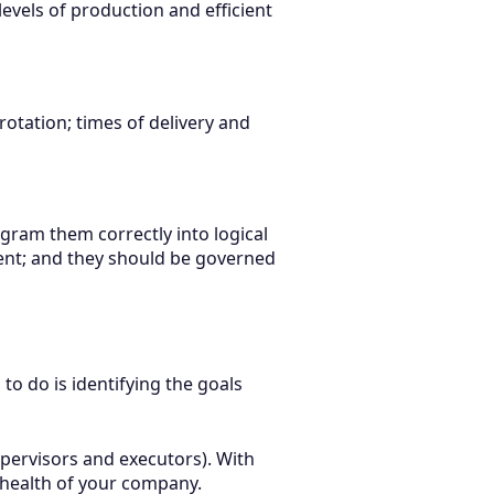
levels of production and efficient
rotation; times of delivery and
ram them correctly into logical
tment; and they should be governed
 to do is identifying the goals
upervisors and executors). With
l health of your company.