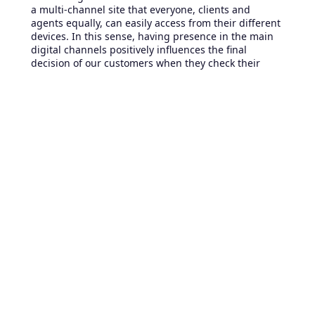
a multi-channel site that everyone, clients and
agents equally, can easily access from their different
devices. In this sense, having presence in the main
digital channels positively influences the final
decision of our customers when they check their
options in service.
So, we must contextualize ourselves in the real
capabilities of each channel and take advantage of
their differences to improve and simplify the user’s
experience. In other words, it is absurd to set up a
chat to operate like a telephone and for example;
enable it so that the client be able to use it only
when the agent is actually online.
In summary, if our desire is to enhance customer
service; we must simplify the service processes and
adapt them to each channel without losing the
quality and uniformity.
Last considerations to enhance
your customer service
Although it may look like there are many