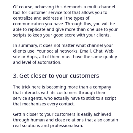
Of course, achieving this demands a multi-channel
tool for customer service tool that allows you to
centralize and address all the types of
communication you have. Through this, you will be
able to replicate and give more than one use to your
scripts to keep your good score with your clients.
In summary, it does not matter what channel your
clients use. Your social networks, Email, Chat, Web
site or Apps, all of them must have the same quality
and level of automation.
3. Get closer to your customers
The trick here is becoming more than a company
that interacts with its customers through their
service agents, who actually have to stick to a script
that mechanizes every contact.
Gettin closer to your customers is easily achieved
through human and close relations that also contain
real solutions and professionalism.