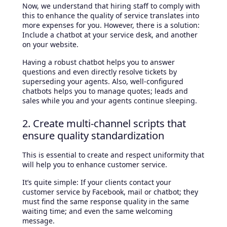
Now, we understand that hiring staff to comply with
this to enhance the quality of service translates into
more expenses for you. However, there is a solution:
Include a chatbot at your service desk, and another
on your website.
Having a robust chatbot helps you to answer
questions and even directly resolve tickets by
superseding your agents. Also, well-configured
chatbots helps you to manage quotes; leads and
sales while you and your agents continue sleeping.
2. Create multi-channel scripts that
ensure quality standardization
This is essential to create and respect uniformity that
will help you to enhance customer service.
It’s quite simple: If your clients contact your
customer service by Facebook, mail or chatbot; they
must find the same response quality in the same
waiting time; and even the same welcoming
message.