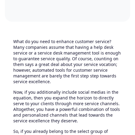
What do you need to enhance customer service?
Many companies assume that having a help desk
service or a service desk management tool is enough
to guarantee service quality. Of course, counting on
them says a great deal about your service vocation;
however, automated tools for customer service
management are barely the first step step towards
service excellence.
Now, if you additionally include social medias in the
equation, then you expand the horizon to directly
serve to your clients through more service channels.
Altogether, you have a powerful combination of tools
and personalized channels that lead towards the
service excellence they deserve.
So, if you already belong to the select group of