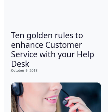
Ten golden rules to
enhance Customer
Service with your Help
Desk
October 9, 2018