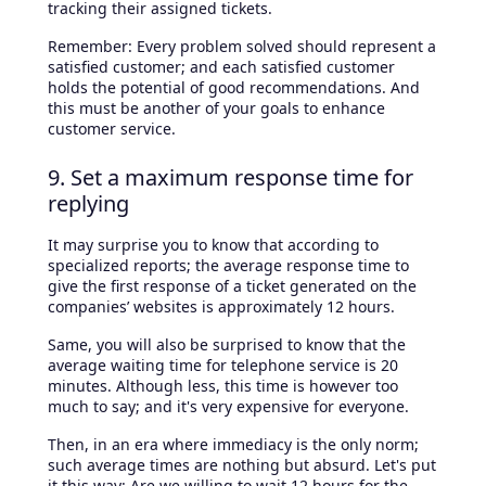
tracking their assigned tickets.
Remember: Every problem solved should represent a
satisfied customer; and each satisfied customer
holds the potential of good recommendations. And
this must be another of your goals to enhance
customer service.
9. Set a maximum response time for
replying
It may surprise you to know that according to
specialized reports; the average response time to
give the first response of a ticket generated on the
companies’ websites is approximately 12 hours.
Same, you will also be surprised to know that the
average waiting time for telephone service is 20
minutes. Although less, this time is however too
much to say; and it's very expensive for everyone.
Then, in an era where immediacy is the only norm;
such average times are nothing but absurd. Let's put
it this way: Are we willing to wait 12 hours for the