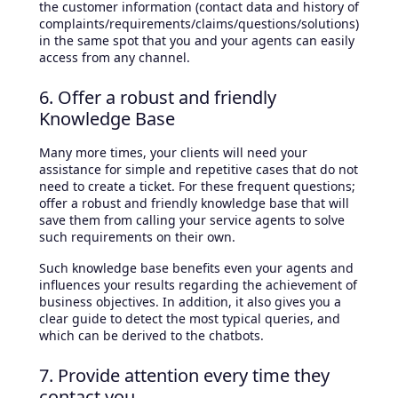
the customer information (contact data and history of
complaints/requirements/claims/questions/solutions)
in the same spot that you and your agents can easily
access from any channel.
6. Offer a robust and friendly
Knowledge Base
Many more times, your clients will need your
assistance for simple and repetitive cases that do not
need to create a ticket. For these frequent questions;
offer a robust and friendly knowledge base that will
save them from calling your service agents to solve
such requirements on their own.
Such knowledge base benefits even your agents and
influences your results regarding the achievement of
business objectives. In addition, it also gives you a
clear guide to detect the most typical queries, and
which can be derived to the chatbots.
7. Provide attention every time they
contact you