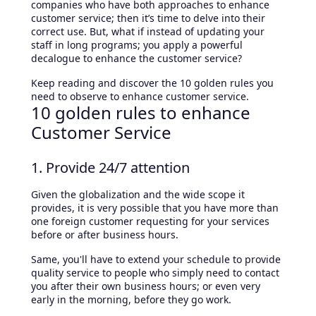
companies who have both approaches to enhance
customer service; then it’s time to delve into their
correct use. But, what if instead of updating your
staff in long programs; you apply a powerful
decalogue to enhance the customer service?
Keep reading and discover the 10 golden rules you
need to observe to enhance customer service.
10 golden rules to enhance
Customer Service
1. Provide 24/7 attention
Given the globalization and the wide scope it
provides, it is very possible that you have more than
one foreign customer requesting for your services
before or after business hours.
Same, you'll have to extend your schedule to provide
quality service to people who simply need to contact
you after their own business hours; or even very
early in the morning, before they go work.