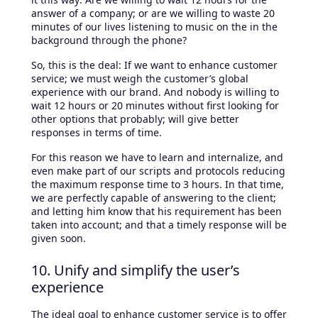
answer of a company; or are we willing to waste 20
minutes of our lives listening to music on the in the
background through the phone?
So, this is the deal: If we want to enhance customer
service; we must weigh the customer’s global
experience with our brand. And nobody is willing to
wait 12 hours or 20 minutes without first looking for
other options that probably; will give better
responses in terms of time.
For this reason we have to learn and internalize, and
even make part of our scripts and protocols reducing
the maximum response time to 3 hours. In that time,
we are perfectly capable of answering to the client;
and letting him know that his requirement has been
taken into account; and that a timely response will be
given soon.
10. Unify and simplify the user’s
experience
The ideal goal to enhance customer service is to offer