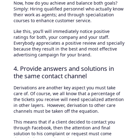
Now, how do you achieve and balance both goals?
Simply: Hiring qualified personnel who actually know
their work as agents; and through specialization
courses to enhance customer service.
Like this, you’ll will immediately notice positive
ratings for both, your company and your staff.
Everybody appreciates a positive review and specially
because they result in the best and most effective
advertising campaign for your brand.
4. Provide answers and solutions in
the same contact channel
Derivations are another key aspect you must take
care of. Of course, we all know that a percentage of
the tickets you receive will need specialized attention
in other layers. However, derivation to other care
channels must be taken off the equation.
This means that if a client decided to contact you
through Facebook, then the attention and final
solution to his complaint or request must come