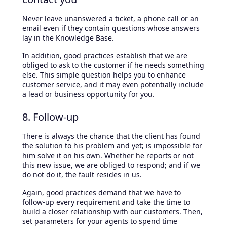
Never leave unanswered a ticket, a phone call or an
email even if they contain questions whose answers
lay in the Knowledge Base.
In addition, good practices establish that we are
obliged to ask to the customer if he needs something
else. This simple question helps you to enhance
customer service, and it may even potentially include
a lead or business opportunity for you.
8. Follow-up
There is always the chance that the client has found
the solution to his problem and yet; is impossible for
him solve it on his own. Whether he reports or not
this new issue, we are obliged to respond; and if we
do not do it, the fault resides in us.
Again, good practices demand that we have to
follow-up every requirement and take the time to
build a closer relationship with our customers. Then,
set parameters for your agents to spend time