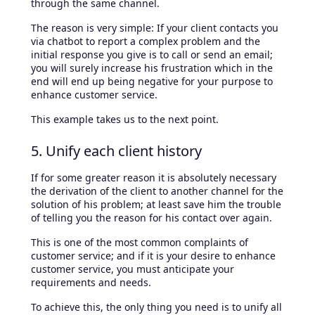
through the same channel.
The reason is very simple: If your client contacts you
via chatbot to report a complex problem and the
initial response you give is to call or send an email;
you will surely increase his frustration which in the
end will end up being negative for your purpose to
enhance customer service.
This example takes us to the next point.
5. Unify each client history
If for some greater reason it is absolutely necessary
the derivation of the client to another channel for the
solution of his problem; at least save him the trouble
of telling you the reason for his contact over again.
This is one of the most common complaints of
customer service; and if it is your desire to enhance
customer service, you must anticipate your
requirements and needs.
To achieve this, the only thing you need is to unify all