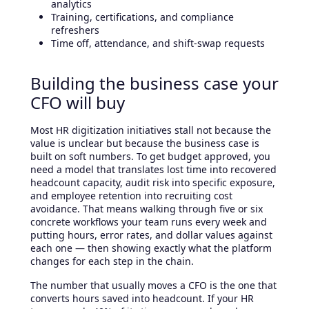
analytics
Training, certifications, and compliance
refreshers
Time off, attendance, and shift-swap requests
Building the business case your
CFO will buy
Most HR digitization initiatives stall not because the
value is unclear but because the business case is
built on soft numbers. To get budget approved, you
need a model that translates lost time into recovered
headcount capacity, audit risk into specific exposure,
and employee retention into recruiting cost
avoidance. That means walking through five or six
concrete workflows your team runs every week and
putting hours, error rates, and dollar values against
each one — then showing exactly what the platform
changes for each step in the chain.
The number that usually moves a CFO is the one that
converts hours saved into headcount. If your HR