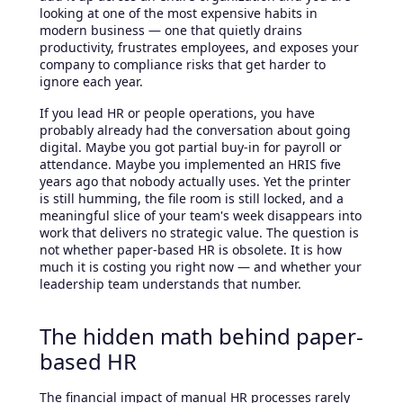
looking at one of the most expensive habits in
modern business — one that quietly drains
productivity, frustrates employees, and exposes your
company to compliance risks that get harder to
ignore each year.
If you lead HR or people operations, you have
probably already had the conversation about going
digital. Maybe you got partial buy-in for payroll or
attendance. Maybe you implemented an HRIS five
years ago that nobody actually uses. Yet the printer
is still humming, the file room is still locked, and a
meaningful slice of your team's week disappears into
work that delivers no strategic value. The question is
not whether paper-based HR is obsolete. It is how
much it is costing you right now — and whether your
leadership team understands that number.
The hidden math behind paper-
based HR
The financial impact of manual HR processes rarely