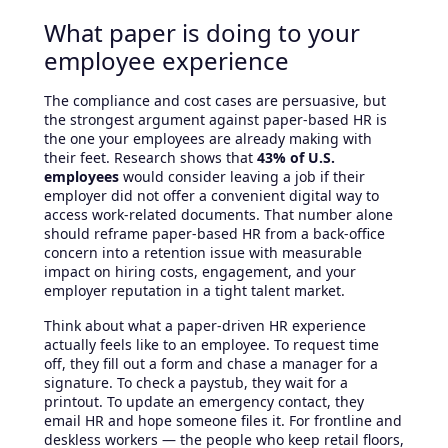
What paper is doing to your
employee experience
The compliance and cost cases are persuasive, but
the strongest argument against paper-based HR is
the one your employees are already making with
their feet. Research shows that
43% of U.S.
employees
would consider leaving a job if their
employer did not offer a convenient digital way to
access work-related documents. That number alone
should reframe paper-based HR from a back-office
concern into a retention issue with measurable
impact on hiring costs, engagement, and your
employer reputation in a tight talent market.
Think about what a paper-driven HR experience
actually feels like to an employee. To request time
off, they fill out a form and chase a manager for a
signature. To check a paystub, they wait for a
printout. To update an emergency contact, they
email HR and hope someone files it. For frontline and
deskless workers — the people who keep retail floors,