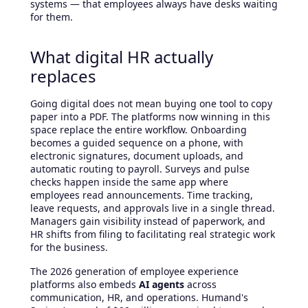
systems — that employees always have desks waiting
for them.
What digital HR actually
replaces
Going digital does not mean buying one tool to copy
paper into a PDF. The platforms now winning in this
space replace the entire workflow. Onboarding
becomes a guided sequence on a phone, with
electronic signatures, document uploads, and
automatic routing to payroll. Surveys and pulse
checks happen inside the same app where
employees read announcements. Time tracking,
leave requests, and approvals live in a single thread.
Managers gain visibility instead of paperwork, and
HR shifts from filing to facilitating real strategic work
for the business.
The 2026 generation of employee experience
platforms also embeds
AI agents
across
communication, HR, and operations. Humand's