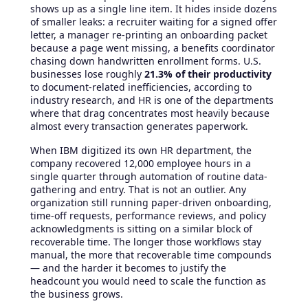
shows up as a single line item. It hides inside dozens
of smaller leaks: a recruiter waiting for a signed offer
letter, a manager re-printing an onboarding packet
because a page went missing, a benefits coordinator
chasing down handwritten enrollment forms. U.S.
businesses lose roughly
21.3% of their productivity
to document-related inefficiencies, according to
industry research, and HR is one of the departments
where that drag concentrates most heavily because
almost every transaction generates paperwork.
When IBM digitized its own HR department, the
company recovered 12,000 employee hours in a
single quarter through automation of routine data-
gathering and entry. That is not an outlier. Any
organization still running paper-driven onboarding,
time-off requests, performance reviews, and policy
acknowledgments is sitting on a similar block of
recoverable time. The longer those workflows stay
manual, the more that recoverable time compounds
— and the harder it becomes to justify the
headcount you would need to scale the function as
the business grows.