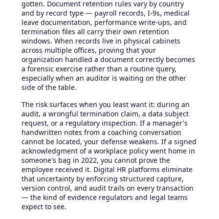
gotten. Document retention rules vary by country
and by record type — payroll records, I-9s, medical
leave documentation, performance write-ups, and
termination files all carry their own retention
windows. When records live in physical cabinets
across multiple offices, proving that your
organization handled a document correctly becomes
a forensic exercise rather than a routine query,
especially when an auditor is waiting on the other
side of the table.
The risk surfaces when you least want it: during an
audit, a wrongful termination claim, a data subject
request, or a regulatory inspection. If a manager's
handwritten notes from a coaching conversation
cannot be located, your defense weakens. If a signed
acknowledgment of a workplace policy went home in
someone's bag in 2022, you cannot prove the
employee received it. Digital HR platforms eliminate
that uncertainty by enforcing structured capture,
version control, and audit trails on every transaction
— the kind of evidence regulators and legal teams
expect to see.