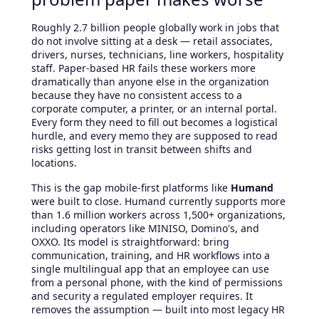
Roughly 2.7 billion people globally work in jobs that
do not involve sitting at a desk — retail associates,
drivers, nurses, technicians, line workers, hospitality
staff. Paper-based HR fails these workers more
dramatically than anyone else in the organization
because they have no consistent access to a
corporate computer, a printer, or an internal portal.
Every form they need to fill out becomes a logistical
hurdle, and every memo they are supposed to read
risks getting lost in transit between shifts and
locations.
This is the gap mobile-first platforms like
Humand
were built to close. Humand currently supports more
than 1.6 million workers across 1,500+ organizations,
including operators like MINISO, Domino's, and
OXXO. Its model is straightforward: bring
communication, training, and HR workflows into a
single multilingual app that an employee can use
from a personal phone, with the kind of permissions
and security a regulated employer requires. It
removes the assumption — built into most legacy HR