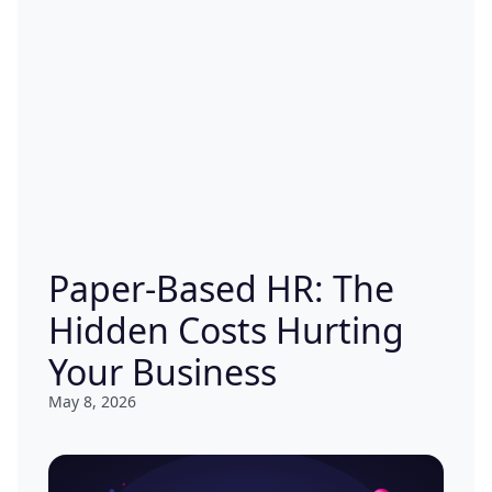
Paper-Based HR: The
Hidden Costs Hurting
Your Business
May 8, 2026