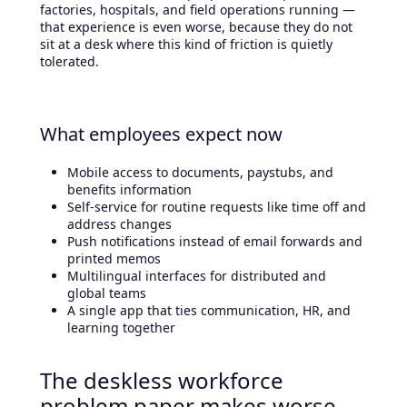
factories, hospitals, and field operations running —
that experience is even worse, because they do not
sit at a desk where this kind of friction is quietly
tolerated.
What employees expect now
Mobile access to documents, paystubs, and
benefits information
Self-service for routine requests like time off and
address changes
Push notifications instead of email forwards and
printed memos
Multilingual interfaces for distributed and
global teams
A single app that ties communication, HR, and
learning together
The deskless workforce
problem paper makes worse