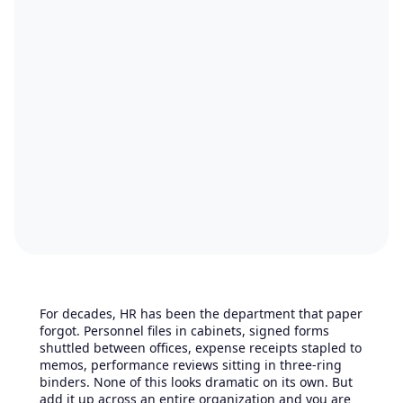
For decades, HR has been the department that paper
forgot. Personnel files in cabinets, signed forms
shuttled between offices, expense receipts stapled to
memos, performance reviews sitting in three-ring
binders. None of this looks dramatic on its own. But
add it up across an entire organization and you are