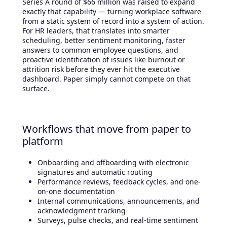
Series A round of $66 million was raised to expand
exactly that capability — turning workplace software
from a static system of record into a system of action.
For HR leaders, that translates into smarter
scheduling, better sentiment monitoring, faster
answers to common employee questions, and
proactive identification of issues like burnout or
attrition risk before they ever hit the executive
dashboard. Paper simply cannot compete on that
surface.
Workflows that move from paper to
platform
Onboarding and offboarding with electronic
signatures and automatic routing
Performance reviews, feedback cycles, and one-
on-one documentation
Internal communications, announcements, and
acknowledgment tracking
Surveys, pulse checks, and real-time sentiment