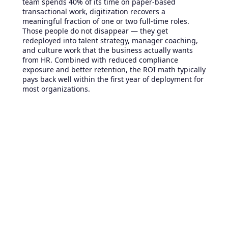
team spends 40% of its time on paper-based
transactional work, digitization recovers a
meaningful fraction of one or two full-time roles.
Those people do not disappear — they get
redeployed into talent strategy, manager coaching,
and culture work that the business actually wants
from HR. Combined with reduced compliance
exposure and better retention, the ROI math typically
pays back well within the first year of deployment for
most organizations.
What to do this quarter
You do not have to migrate everything at once. The
fastest wins come from picking one or two high-
friction workflows — typically onboarding, time-off
requests, or internal communications — and
digitizing them end to end before expanding.
Document the current state honestly, including the
workarounds people do not talk about in meetings.
Pick a platform built for your workforce profile, since
deskless, hybrid, or office-based makes a real
difference. Run a 60- or 90-day pilot with one