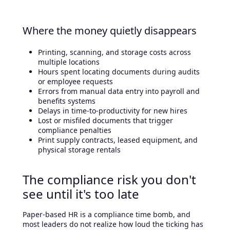
Where the money quietly disappears
Printing, scanning, and storage costs across
multiple locations
Hours spent locating documents during audits
or employee requests
Errors from manual data entry into payroll and
benefits systems
Delays in time-to-productivity for new hires
Lost or misfiled documents that trigger
compliance penalties
Print supply contracts, leased equipment, and
physical storage rentals
The compliance risk you don't
see until it's too late
Paper-based HR is a compliance time bomb, and
most leaders do not realize how loud the ticking has