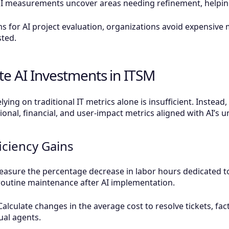
measurements uncover areas needing refinement, helping y
s for AI project evaluation, organizations avoid expensive
sted.
te AI Investments in ITSM
lying on traditional IT metrics alone is insufficient. Instea
nal, financial, and user-impact metrics aligned with AI’s un
iciency Gains
sure the percentage decrease in labor hours dedicated to r
routine maintenance after AI implementation.
Calculate changes in the average cost to resolve tickets, f
ual agents.