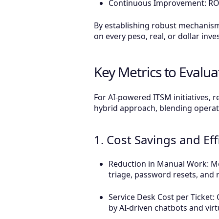
Continuous Improvement: ROI 
By establishing robust mechanism
on every peso, real, or dollar inve
Key Metrics to Evalua
For AI-powered ITSM initiatives, re
hybrid approach, blending operatio
1. Cost Savings and Eff
Reduction in Manual Work: Mea
triage, password resets, and 
Service Desk Cost per Ticket: 
by AI-driven chatbots and virt