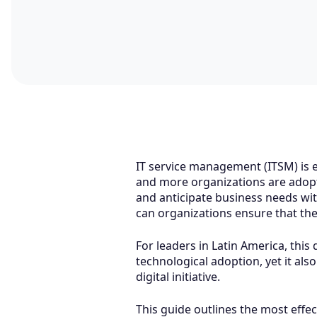
IT service management (ITSM) is en
and more organizations are adopt
and anticipate business needs wit
can organizations ensure that the
For leaders in Latin America, this
technological adoption, yet it al
digital initiative.
This guide outlines the most effec