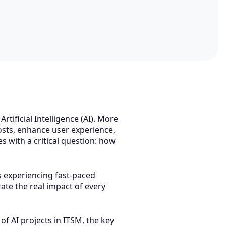
tificial Intelligence (AI). More
sts, enhance user experience,
 with a critical question: how
is experiencing fast-paced
ate the real impact of every
of AI projects in ITSM, the key