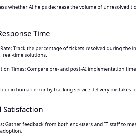
ess whether AI helps decrease the volume of unresolved tick
d Response Time
Rate: Track the percentage of tickets resolved during the ini
, real-time solutions.
tion Times: Compare pre- and post-AI implementation time
tion in human error by tracking service delivery mistakes 
 Satisfaction
es: Gather feedback from both end-users and IT staff to me
I adoption.