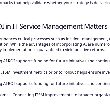
hmarks that help validate whether your strategy is deliverin
I in IT Service Management Matters
hances critical processes such as incident management, r
on. While the advantages of incorporating AI are numerou
y implementation is guaranteed to yield positive returns.
ng AI ROI supports funding for future initiatives and conti
r ITSM investment metrics prior to rollout helps ensure inve
ng AI ROI supports funding for future initiatives and conti
comes: Connecting ITSM improvements to broader organiza