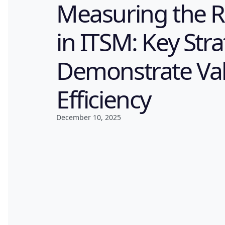
Measuring the R
in ITSM: Key Stra
Demonstrate Va
Efficiency
December 10, 2025