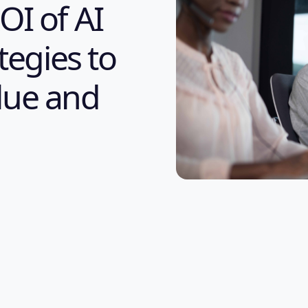
OI of AI
tegies to
lue and