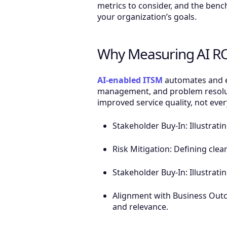
metrics to consider, and the benc
your organization’s goals.
Why Measuring AI RO
AI-enabled ITSM
automates and en
management, and problem resoluti
improved service quality, not ever
Stakeholder Buy-In: Illustrati
Risk Mitigation: Defining clea
Stakeholder Buy-In: Illustrati
Alignment with Business Out
and relevance.