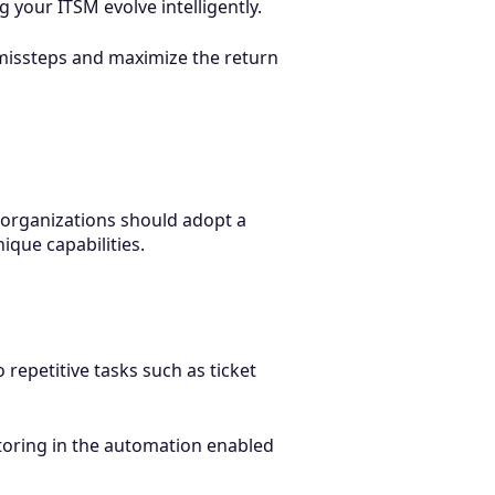
our ITSM evolve intelligently.
 missteps and maximize the return
d, organizations should adopt a
ique capabilities.
epetitive tasks such as ticket
actoring in the automation enabled