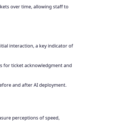
ets over time, allowing staff to
tial interaction, a key indicator of
s for ticket acknowledgment and
before and after AI deployment.
asure perceptions of speed,