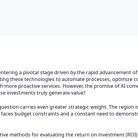
tering a pivotal stage driven by the rapid advancement of Ar
ing these technologies to automate processes, optimize co
h more proactive services. However, the promise of AI comes
se investments truly generate value?
 question carries even greater strategic weight. The region 
so faces budget constraints and a constant need to demonstr
tive methods for evaluating the return on investment (ROI) 