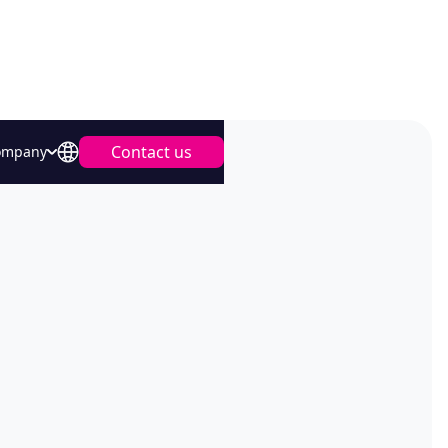
Contact us
ompany