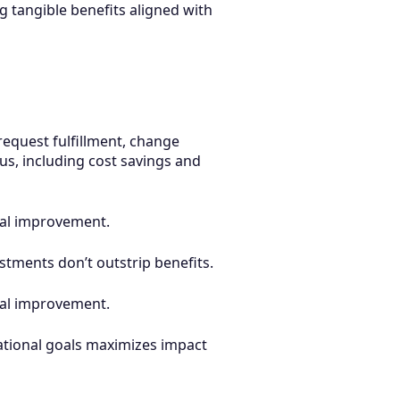
g tangible benefits aligned with
equest fulfillment, change
s, including cost savings and
nual improvement.
stments don’t outstrip benefits.
nual improvement.
tional goals maximizes impact