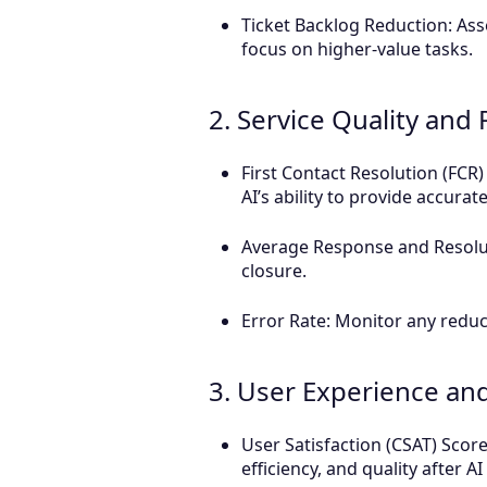
Ticket Backlog Reduction: Ass
focus on higher-value tasks.
2. Service Quality an
First Contact Resolution (FCR) 
AI’s ability to provide accurate
Average Response and Resolu
closure.
Error Rate: Monitor any reduc
3. User Experience and
User Satisfaction (CSAT) Scor
efficiency, and quality after A