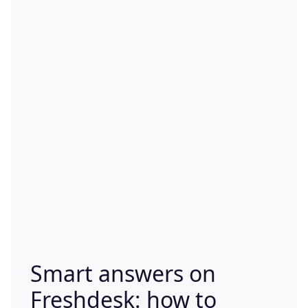
Smart answers on
Freshdesk: how to