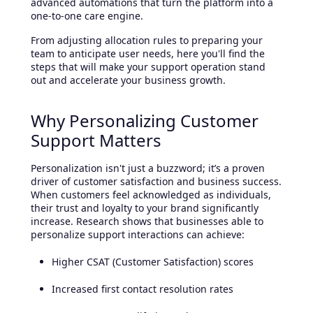
advanced automations that turn the platform into a
one-to-one care engine.
From adjusting allocation rules to preparing your
team to anticipate user needs, here you'll find the
steps that will make your support operation stand
out and accelerate your business growth.
Why Personalizing Customer
Support Matters
Personalization isn't just a buzzword; it’s a proven
driver of customer satisfaction and business success.
When customers feel acknowledged as individuals,
their trust and loyalty to your brand significantly
increase. Research shows that businesses able to
personalize support interactions can achieve:
Higher CSAT (Customer Satisfaction) scores
Increased first contact resolution rates