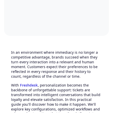
In an environment where immediacy is no longer a
competitive advantage, brands succeed when they
turn every interaction into a relevant and human
moment. Customers expect their preferences to be
reflected in every response and their history to
count, regardless of the channel or time.
With
Freshdesk
, personalization becomes the
backbone of unforgettable support: tickets are
transformed into intelligent conversations that build
loyalty and elevate satisfaction. In this practical
guide you'll discover how to make it happen. We'll
explore key configurations, optimized workflows and