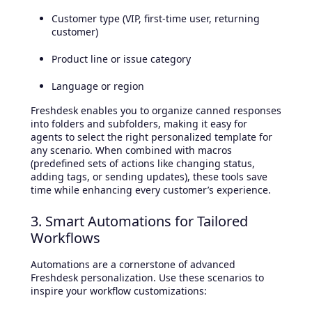
Customer type (VIP, first-time user, returning
customer)
Product line or issue category
Language or region
Freshdesk enables you to organize canned responses
into folders and subfolders, making it easy for
agents to select the right personalized template for
any scenario. When combined with macros
(predefined sets of actions like changing status,
adding tags, or sending updates), these tools save
time while enhancing every customer’s experience.
3. Smart Automations for Tailored
Workflows
Automations are a cornerstone of advanced
Freshdesk personalization. Use these scenarios to
inspire your workflow customizations: