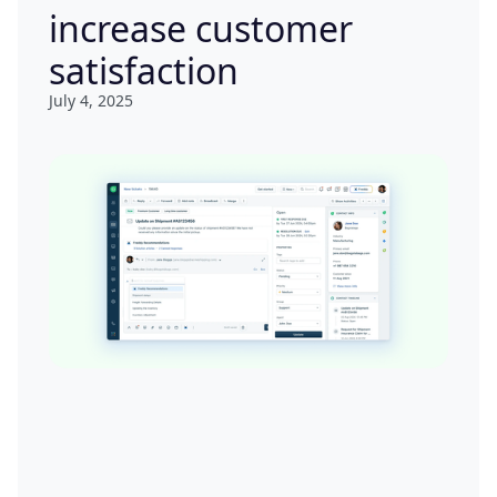
increase customer
satisfaction
July 4, 2025