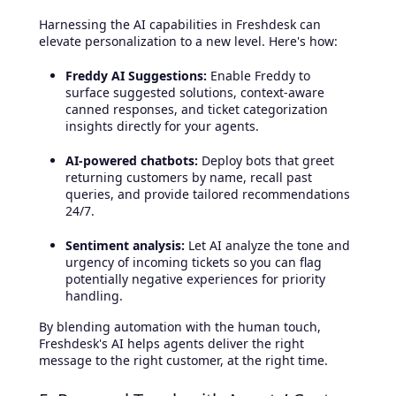
Harnessing the AI capabilities in Freshdesk can
elevate personalization to a new level. Here's how:
Freddy AI Suggestions:
Enable Freddy to
surface suggested solutions, context-aware
canned responses, and ticket categorization
insights directly for your agents.
AI-powered chatbots:
Deploy bots that greet
returning customers by name, recall past
queries, and provide tailored recommendations
24/7.
Sentiment analysis:
Let AI analyze the tone and
urgency of incoming tickets so you can flag
potentially negative experiences for priority
handling.
By blending automation with the human touch,
Freshdesk's AI helps agents deliver the right
message to the right customer, at the right time.