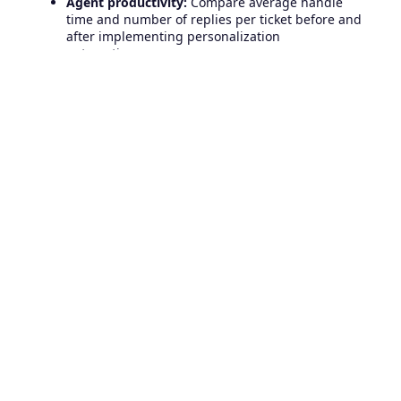
Agent productivity:
Compare average handle
time and number of replies per ticket before and
after implementing personalization
automations.
Qualitative feedback:
Review direct customer
quotes in survey comments or follow-up emails
for expressions of delight or loyalty.
Using Freshdesk’s robust analytics modules or
exporting to your own BI tool will give you the
insights needed to optimize for long-term gains.
Real-World Examples:
Freshdesk Personalization in
Action
Let’s explore a couple of real-world scenarios where
advanced personalization in Freshdesk has
dramatically improved support outcomes:
SaaS Provider Supporting Enterprise Clients:
By
segmenting tickets by company size and