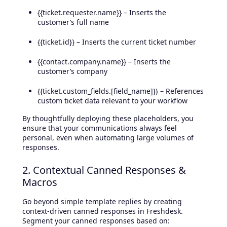
{{ticket.requester.name}} – Inserts the
customer’s full name
{{ticket.id}} – Inserts the current ticket number
{{contact.company.name}} – Inserts the
customer’s company
{{ticket.custom_fields.[field_name]}} – References
custom ticket data relevant to your workflow
By thoughtfully deploying these placeholders, you
ensure that your communications always feel
personal, even when automating large volumes of
responses.
2. Contextual Canned Responses &
Macros
Go beyond simple template replies by creating
context-driven canned responses in Freshdesk.
Segment your canned responses based on: