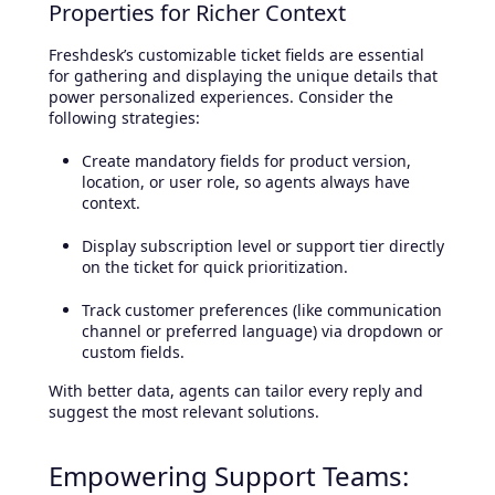
Properties for Richer Context
Freshdesk’s customizable ticket fields are essential
for gathering and displaying the unique details that
power personalized experiences. Consider the
following strategies:
Create mandatory fields for product version,
location, or user role, so agents always have
context.
Display subscription level or support tier directly
on the ticket for quick prioritization.
Track customer preferences (like communication
channel or preferred language) via dropdown or
custom fields.
With better data, agents can tailor every reply and
suggest the most relevant solutions.
Empowering Support Teams: