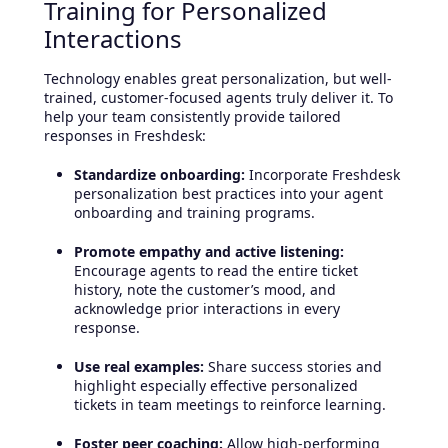
Training for Personalized
Interactions
Technology enables great personalization, but well-
trained, customer-focused agents truly deliver it. To
help your team consistently provide tailored
responses in Freshdesk:
Standardize onboarding:
Incorporate Freshdesk
personalization best practices into your agent
onboarding and training programs.
Promote empathy and active listening:
Encourage agents to read the entire ticket
history, note the customer’s mood, and
acknowledge prior interactions in every
response.
Use real examples:
Share success stories and
highlight especially effective personalized
tickets in team meetings to reinforce learning.
Foster peer coaching:
Allow high-performing