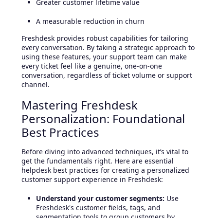
Greater customer lifetime value
A measurable reduction in churn
Freshdesk provides robust capabilities for tailoring
every conversation. By taking a strategic approach to
using these features, your support team can make
every ticket feel like a genuine, one-on-one
conversation, regardless of ticket volume or support
channel.
Mastering Freshdesk
Personalization: Foundational
Best Practices
Before diving into advanced techniques, it’s vital to
get the fundamentals right. Here are essential
helpdesk best practices for creating a personalized
customer support experience in Freshdesk:
Understand your customer segments:
Use
Freshdesk's customer fields, tags, and
segmentation tools to group customers by