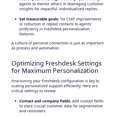
agents to mentor others in leveraging customer
insights for impactful, individualized replies.
Set measurable goals:
Tie CSAT improvements
or reduction in repeat contacts to agents’
proficiency in Freshdesk personalization
features.
A culture of personal connection is just as important
as process and automation.
Optimizing Freshdesk Settings
for Maximum Personalization
Fine-tuning your Freshdesk configuration is key to
scaling personalized support efficiently. Here are
critical settings to review:
Contact and company fields:
Add custom fields
to store crucial customer data for segmentation
and reminders.