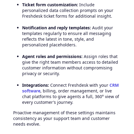
Ticket form customization:
Include
personalized data collection prompts on your
Freshdesk ticket forms for additional insight.
Notification and reply templates:
Audit your
templates regularly to ensure all messaging
reflects the latest in tone, style, and
personalized placeholders.
Agent roles and permissions:
Assign roles that
give the right team members access to detailed
customer information without compromising
privacy or security.
Integrations:
Connect Freshdesk with your
CRM
software
, billing, order management, or live
chat platforms to give agents a full, 360° view of
every customer’s journey.
Proactive management of these settings maintains
consistency as your support team and customer
needs evolve.