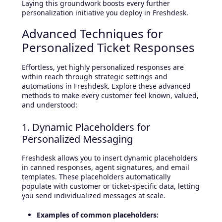
Laying this groundwork boosts every further
personalization initiative you deploy in Freshdesk.
Advanced Techniques for
Personalized Ticket Responses
Effortless, yet highly personalized responses are
within reach through strategic settings and
automations in Freshdesk. Explore these advanced
methods to make every customer feel known, valued,
and understood:
1. Dynamic Placeholders for
Personalized Messaging
Freshdesk allows you to insert dynamic placeholders
in canned responses, agent signatures, and email
templates. These placeholders automatically
populate with customer or ticket-specific data, letting
you send individualized messages at scale.
Examples of common placeholders: