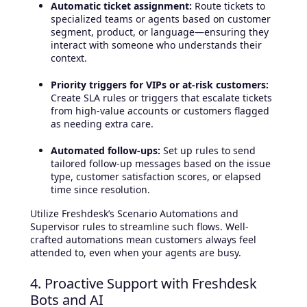
Automatic ticket assignment:
Route tickets to
specialized teams or agents based on customer
segment, product, or language—ensuring they
interact with someone who understands their
context.
Priority triggers for VIPs or at-risk customers:
Create SLA rules or triggers that escalate tickets
from high-value accounts or customers flagged
as needing extra care.
Automated follow-ups:
Set up rules to send
tailored follow-up messages based on the issue
type, customer satisfaction scores, or elapsed
time since resolution.
Utilize Freshdesk’s Scenario Automations and
Supervisor rules to streamline such flows. Well-
crafted automations mean customers always feel
attended to, even when your agents are busy.
4. Proactive Support with Freshdesk
Bots and AI