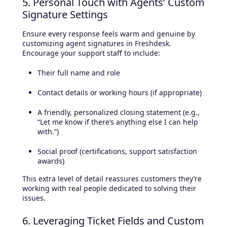
5. Personal Touch with Agents’ Custom
Signature Settings
Ensure every response feels warm and genuine by
customizing agent signatures in Freshdesk.
Encourage your support staff to include:
Their full name and role
Contact details or working hours (if appropriate)
A friendly, personalized closing statement (e.g.,
“Let me know if there’s anything else I can help
with.”)
Social proof (certifications, support satisfaction
awards)
This extra level of detail reassures customers they’re
working with real people dedicated to solving their
issues.
6. Leveraging Ticket Fields and Custom