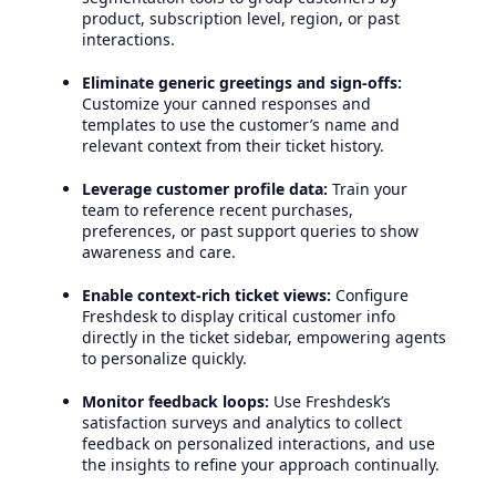
product, subscription level, region, or past
interactions.
Eliminate generic greetings and sign-offs:
Customize your canned responses and
templates to use the customer’s name and
relevant context from their ticket history.
Leverage customer profile data:
Train your
team to reference recent purchases,
preferences, or past support queries to show
awareness and care.
Enable context-rich ticket views:
Configure
Freshdesk to display critical customer info
directly in the ticket sidebar, empowering agents
to personalize quickly.
Monitor feedback loops:
Use Freshdesk’s
satisfaction surveys and analytics to collect
feedback on personalized interactions, and use
the insights to refine your approach continually.