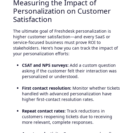
Measuring the Impact of
Personalization on Customer
Satisfaction
The ultimate goal of Freshdesk personalization is
higher customer satisfaction—and every SaaS or
service-focused business must prove ROI to
stakeholders. Here’s how you can track the impact of
your personalization efforts:
CSAT and NPS surveys:
Add a custom question
asking if the customer felt their interaction was
personalized or understood.
First contact resolution:
Monitor whether tickets
handled with advanced personalization have
higher first-contact resolution rates.
Repeat contact rates:
Track reductions in
customers reopening tickets due to receiving
more relevant, complete responses.