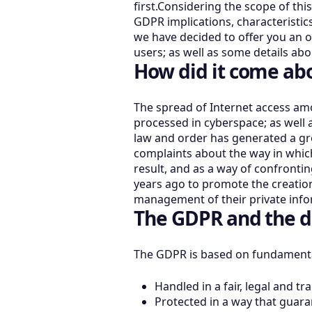
first.Considering the scope of thi
GDPR implications, characteristics
we have decided to offer you an o
users; as well as some details ab
How did it come ab
The spread of Internet access am
processed in cyberspace; as well a
law and order has generated a gro
complaints about the way in which
result, and as a way of confrontin
years ago to promote the creation 
management of their private infor
The GDPR and the d
The GDPR is based on fundamental
Handled in a fair, legal and t
Protected in a way that guaran