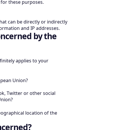
y for these purposes.
at can be directly or indirectly
nformation and IP addresses.
oncerned by the
initely applies to your
opean Union?
k, Twitter or other social
Union?
eographical location of the
ncerned?