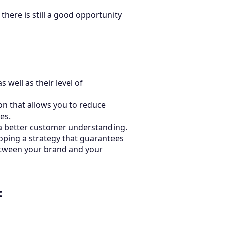
there is still a good opportunity
well as their level of
on that allows you to reduce
es.
a better customer understanding.
oping a strategy that guarantees
between your brand and your
: