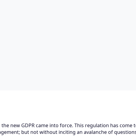
 the new GDPR came into force. This regulation has come 
gement; but not without inciting an avalanche of questio