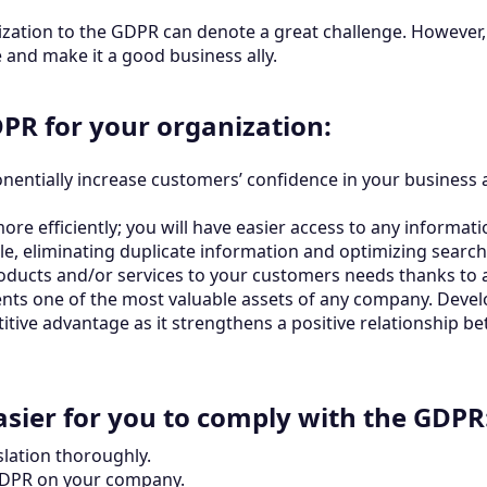
nization to the GDPR can denote a great challenge. However, 
and make it a good business ally.
PR for your organization:
entially increase customers’ confidence in your business as 
e efficiently; you will have easier access to any informati
le, eliminating duplicate information and optimizing search
oducts and/or services to your customers needs thanks to 
ents one of the most valuable assets of any company. Devel
itive advantage as it strengthens a positive relationship 
asier for you to comply with the GDPR
slation thoroughly.
 GDPR on your company.