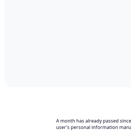
A month has already passed since
user’s personal information mana