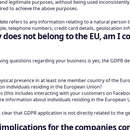
it and legitimate purposes, without being used inconsistentl
ired to achieve the above purposes.
data
refers to any information relating to a natural person th
mple, telephone numbers, credit card details, geolocation i
does not belong to the EU, am I c
wing questions regarding your business is yes; the GDPR def
sical presence in at least one member country of the Eur
 on individuals residing in the European Union?
s (this includes interacting with your customers on Faceboo
re information about individuals residing in the European 
s clear that GDPR application is not directly related to the g
implications for the companies co