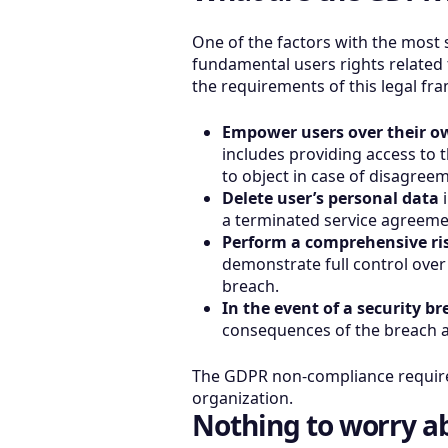
One of the factors with the most
fundamental users rights related 
the requirements of this legal fr
Empower users over their o
includes providing access to t
to object in case of disagre
Delete user’s personal data
i
a terminated service agreeme
Perform a comprehensive ris
demonstrate full control over 
breach.
In the event of a security b
consequences of the breach an
The GDPR non-compliance requires
organization.
Nothing to worry a