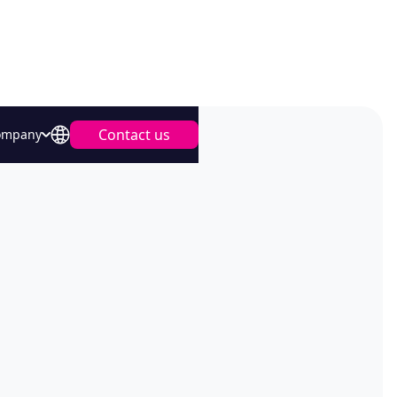
Contact us
ompany