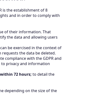
 is the establishment of 8
ights and in order to comply with
e of their information. That
ctify the data and allowing users
 can be exercised in the context of
 requests the data be deleted.
te compliance with the GDPR and
s to privacy and information
 within 72 hours;
to detail the
me depending on the size of the