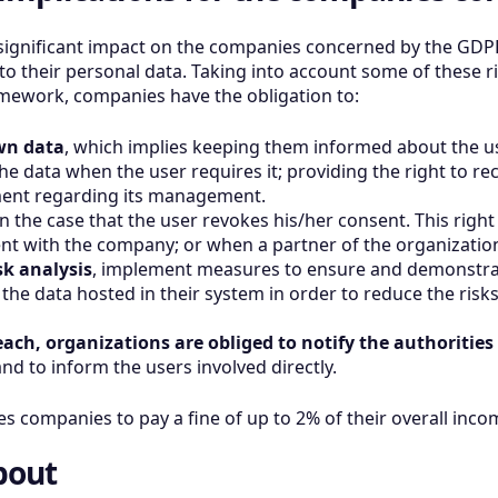
 significant impact on the companies concerned by the GDPR
to their personal data. Taking into account some of these r
amework, companies have the obligation to:
wn data
, which implies keeping them informed about the us
he data when the user requires it; providing the right to re
ement regarding its management.
n the case that the user revokes his/her consent. This right
nt with the company; or when a partner of the organization
k analysis
, implement measures to ensure and demonstra
the data hosted in their system in order to reduce the risk
reach, organizations are obliged to notify the authorities
d to inform the users involved directly.
 companies to pay a fine of up to 2% of their overall inco
bout