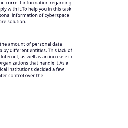
 the correct information regarding
y with it.To help you in this task,
rsonal information of cyberspace
are solution.
 the amount of personal data
by different entities. This lack of
ternet; as well as an increase in
rganizations that handle it.As a
ical institutions decided a few
ater control over the