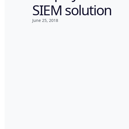
SIEM solution
June 25, 2018