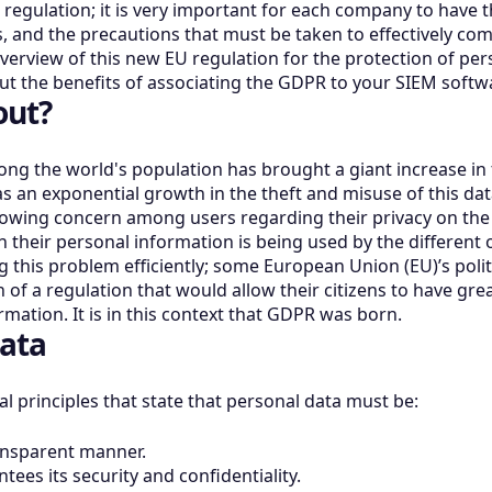
s regulation; it is very important for each company to have
, and the precautions that must be taken to effectively compl
verview of this new EU regulation for the protection of pe
out the benefits of associating the GDPR to your SIEM softw
out?
ong the world's population has brought a giant increase in
s an exponential growth in the theft and misuse of this data 
wing concern among users regarding their privacy on the In
 their personal information is being used by the different o
g this problem efficiently; some European Union (EU)’s polit
of a regulation that would allow their citizens to have gre
mation. It is in this context that GDPR was born.
ata
 principles that state that personal data must be:
ransparent manner.
tees its security and confidentiality.