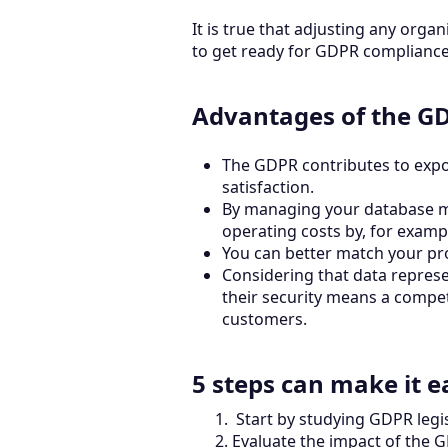
It is true that adjusting any orga
to get ready for GDPR compliance 
Advantages of the GD
The GDPR contributes to expon
satisfaction.
By managing your database mor
operating costs by, for examp
You can better match your pr
Considering that data repres
their security means a compet
customers.
5 steps can make it e
Start by studying GDPR legi
Evaluate the impact of the