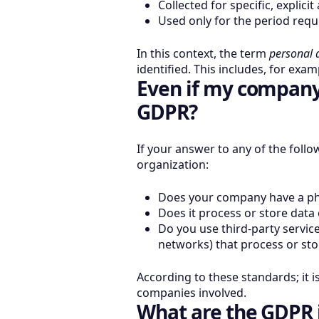
Collected for specific, explic
Used only for the period requ
In this context, the term
personal 
identified. This includes, for exa
Even if my company 
GDPR?
If your answer to any of the follo
organization:
Does your company have a phy
Does it process or store data
Do you use third-party service
networks) that process or sto
According to these standards; it i
companies involved.
What are the GDPR 