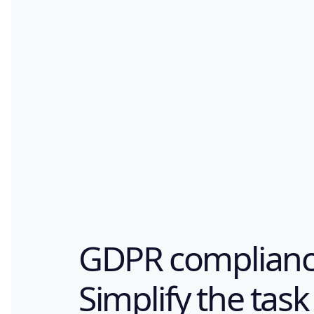
GDPR complianc
Simplify the task