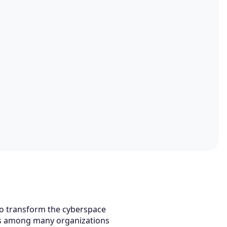
to transform the cyberspace
ns among many organizations