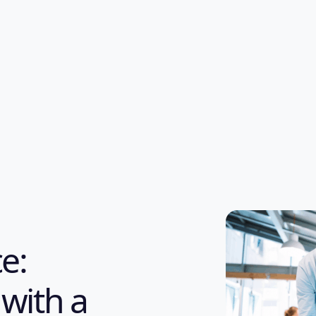
e:
 with a