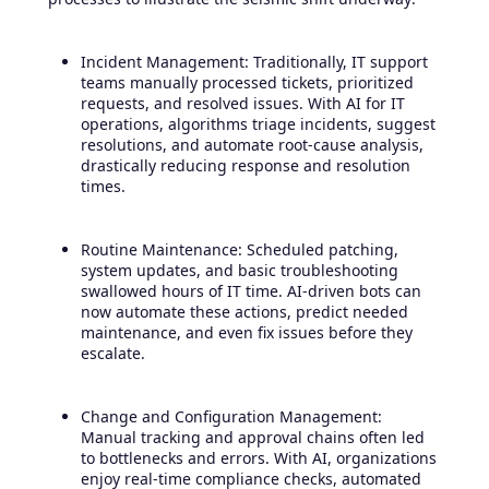
Incident Management: Traditionally, IT support
teams manually processed tickets, prioritized
requests, and resolved issues. With AI for IT
operations, algorithms triage incidents, suggest
resolutions, and automate root-cause analysis,
drastically reducing response and resolution
times.
Routine Maintenance: Scheduled patching,
system updates, and basic troubleshooting
swallowed hours of IT time. AI-driven bots can
now automate these actions, predict needed
maintenance, and even fix issues before they
escalate.
Change and Configuration Management:
Manual tracking and approval chains often led
to bottlenecks and errors. With AI, organizations
enjoy real-time compliance checks, automated