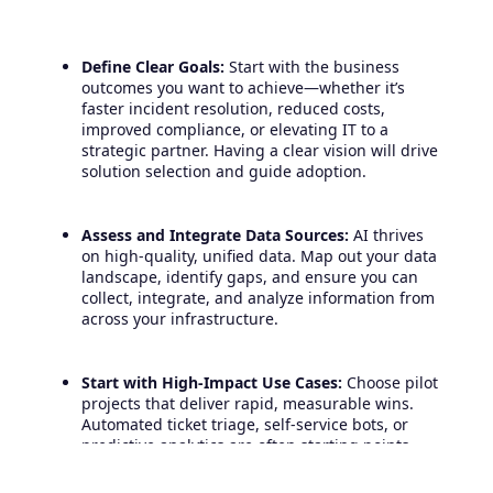
Define Clear Goals:
Start with the business
outcomes you want to achieve—whether it’s
faster incident resolution, reduced costs,
improved compliance, or elevating IT to a
strategic partner. Having a clear vision will drive
solution selection and guide adoption.
Assess and Integrate Data Sources:
AI thrives
on high-quality, unified data. Map out your data
landscape, identify gaps, and ensure you can
collect, integrate, and analyze information from
across your infrastructure.
Start with High-Impact Use Cases:
Choose pilot
projects that deliver rapid, measurable wins.
Automated ticket triage, self-service bots, or
predictive analytics are often starting points
with visible ROI.