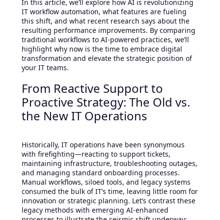
In this article, we’ll explore how AI is revolutionizing
IT workflow automation, what features are fueling
this shift, and what recent research says about the
resulting performance improvements. By comparing
traditional workflows to AI-powered practices, we’ll
highlight why now is the time to embrace digital
transformation and elevate the strategic position of
your IT teams.
From Reactive Support to
Proactive Strategy: The Old vs.
the New IT Operations
Historically, IT operations have been synonymous
with firefighting—reacting to support tickets,
maintaining infrastructure, troubleshooting outages,
and managing standard onboarding processes.
Manual workflows, siloed tools, and legacy systems
consumed the bulk of IT’s time, leaving little room for
innovation or strategic planning. Let’s contrast these
legacy methods with emerging AI-enhanced
processes to illustrate the seismic shift underway: