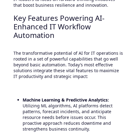
that boost business resilience and innovation.
Key Features Powering AI-
Enhanced IT Workflow
Automation
The transformative potential of AI for IT operations is
rooted in a set of powerful capabilities that go well
beyond basic automation. Today’s most effective
solutions integrate these vital features to maximize
IT productivity and strategic impact:
Machine Learning & Predictive Analytics:
Utilizing ML algorithms, AI platforms detect
patterns, forecast incidents, and anticipate
resource needs before issues occur. This
proactive approach reduces downtime and
strengthens business continuity.