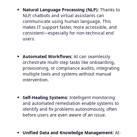
Natural Language Processing (NLP):
Thanks to
NLP, chatbots and virtual assistants can
communicate using human language. This
makes IT support faster, more accessible, and
consistent—especially for non-technical end
users.
Automated Workflows:
AI can seamlessly
orchestrate multi-step tasks like onboarding,
provisioning, or compliance audits, integrating
multiple tools and systems without manual
intervention.
Self-Healing Systems:
Intelligent monitoring
and automated remediation enable systems to
identify and fix problems autonomously, often
before users are even aware of an issue.
Unified Data and Knowledge Management:
AI-