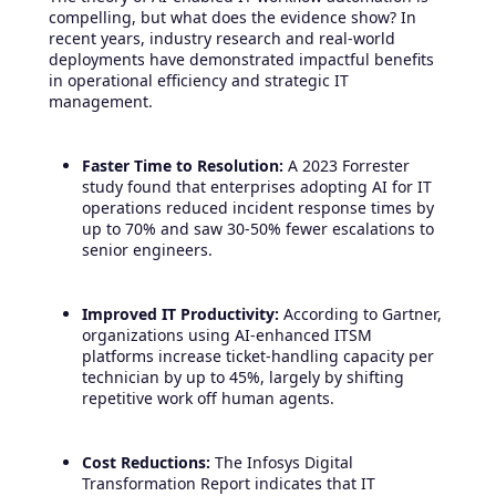
compelling, but what does the evidence show? In
recent years, industry research and real-world
deployments have demonstrated impactful benefits
in operational efficiency and strategic IT
management.
Faster Time to Resolution:
A 2023 Forrester
study found that enterprises adopting AI for IT
operations reduced incident response times by
up to 70% and saw 30-50% fewer escalations to
senior engineers.
Improved IT Productivity:
According to Gartner,
organizations using AI-enhanced ITSM
platforms increase ticket-handling capacity per
technician by up to 45%, largely by shifting
repetitive work off human agents.
Cost Reductions:
The Infosys Digital
Transformation Report indicates that IT