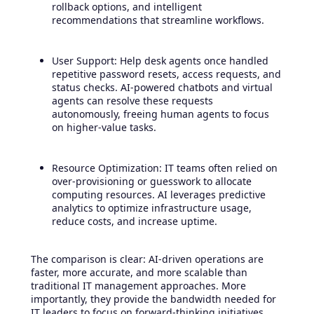
rollback options, and intelligent
recommendations that streamline workflows.
User Support: Help desk agents once handled
repetitive password resets, access requests, and
status checks. AI-powered chatbots and virtual
agents can resolve these requests
autonomously, freeing human agents to focus
on higher-value tasks.
Resource Optimization: IT teams often relied on
over-provisioning or guesswork to allocate
computing resources. AI leverages predictive
analytics to optimize infrastructure usage,
reduce costs, and increase uptime.
The comparison is clear: AI-driven operations are
faster, more accurate, and more scalable than
traditional IT management approaches. More
importantly, they provide the bandwidth needed for
IT leaders to focus on forward-thinking initiatives