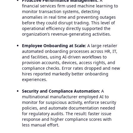
Proactive Performance Management:
A
financial services firm used machine learning to
monitor transaction systems, detecting
anomalies in real time and preventing outages
before they could disrupt trading. This level of
operational efficiency directly supported the
organization’s revenue-generating activities.
Employee Onboarding at Scale:
A large retailer
automated onboarding processes across HR, IT,
and facilities, using AI-driven workflows to
provision accounts, devices, access rights, and
compliance checks. Error rates dropped and new
hires reported markedly better onboarding
experiences.
Security and Compliance Automation:
A
multinational manufacturer employed AI to
monitor for suspicious activity, enforce security
policies, and automate documentation needed
for regulatory audits. The result: faster issue
response and higher compliance scores with
less manual effort.