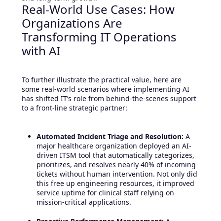
Real-World Use Cases: How
Organizations Are
Transforming IT Operations
with AI
To further illustrate the practical value, here are
some real-world scenarios where implementing AI
has shifted IT’s role from behind-the-scenes support
to a front-line strategic partner:
Automated Incident Triage and Resolution:
A
major healthcare organization deployed an AI-
driven ITSM tool that automatically categorizes,
prioritizes, and resolves nearly 40% of incoming
tickets without human intervention. Not only did
this free up engineering resources, it improved
service uptime for clinical staff relying on
mission-critical applications.