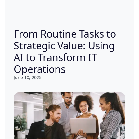
From Routine Tasks to
Strategic Value: Using
AI to Transform IT
Operations
June 10, 2025