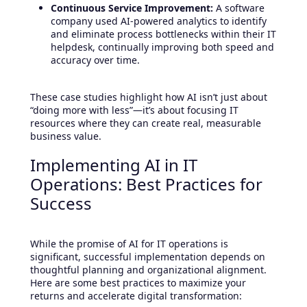
Continuous Service Improvement:
A software
company used AI-powered analytics to identify
and eliminate process bottlenecks within their IT
helpdesk, continually improving both speed and
accuracy over time.
These case studies highlight how AI isn’t just about
“doing more with less”—it’s about focusing IT
resources where they can create real, measurable
business value.
Implementing AI in IT
Operations: Best Practices for
Success
While the promise of AI for IT operations is
significant, successful implementation depends on
thoughtful planning and organizational alignment.
Here are some best practices to maximize your
returns and accelerate digital transformation: