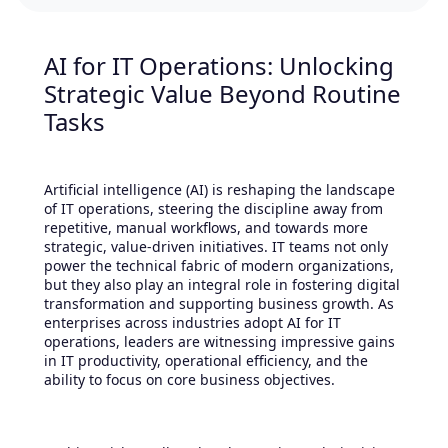
AI for IT Operations: Unlocking
Strategic Value Beyond Routine
Tasks
Artificial intelligence (AI) is reshaping the landscape
of IT operations, steering the discipline away from
repetitive, manual workflows, and towards more
strategic, value-driven initiatives. IT teams not only
power the technical fabric of modern organizations,
but they also play an integral role in fostering digital
transformation and supporting business growth. As
enterprises across industries adopt AI for IT
operations, leaders are witnessing impressive gains
in IT productivity, operational efficiency, and the
ability to focus on core business objectives.