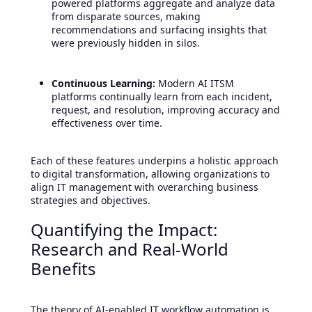
powered platforms aggregate and analyze data
from disparate sources, making
recommendations and surfacing insights that
were previously hidden in silos.
Continuous Learning:
Modern AI ITSM
platforms continually learn from each incident,
request, and resolution, improving accuracy and
effectiveness over time.
Each of these features underpins a holistic approach
to digital transformation, allowing organizations to
align IT management with overarching business
strategies and objectives.
Quantifying the Impact:
Research and Real-World
Benefits
The theory of AI-enabled IT workflow automation is