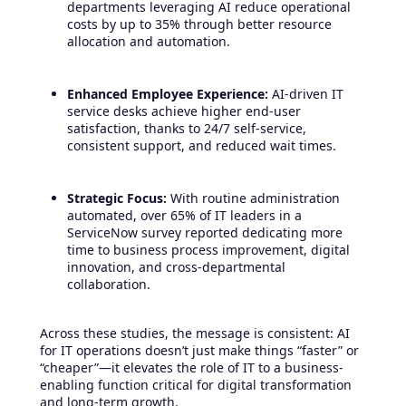
departments leveraging AI reduce operational
costs by up to 35% through better resource
allocation and automation.
Enhanced Employee Experience:
AI-driven IT
service desks achieve higher end-user
satisfaction, thanks to 24/7 self-service,
consistent support, and reduced wait times.
Strategic Focus:
With routine administration
automated, over 65% of IT leaders in a
ServiceNow survey reported dedicating more
time to business process improvement, digital
innovation, and cross-departmental
collaboration.
Across these studies, the message is consistent: AI
for IT operations doesn’t just make things “faster” or
“cheaper”—it elevates the role of IT to a business-
enabling function critical for digital transformation
and long-term growth.