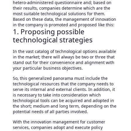
hetero-administered questionnaire and; based on
their results, companies determine which are the
most suitable technological solutions for them.
Based on these data, the management of innovation
in the company is promoted and proposed like this:
1. Proposing possible
technological strategies
In the vast catalog of technological options available
in the market; there will always be two or three that
stand out for their convenience and alignment with
your particular business objectives.
So, this generalized panorama must include the
technological resources that the company needs to
serve its internal and external clients. In addition, it
is necessary to take into consideration which
technological tools can be acquired and adopted in
the short; medium and long term, depending on the
potential needs of all parties involved.
With the innovation management for customer
services, companies adopt and execute policy