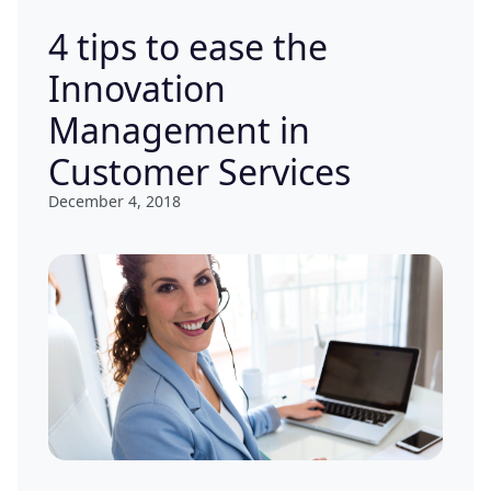
4 tips to ease the
Innovation
Management in
Customer Services
December 4, 2018