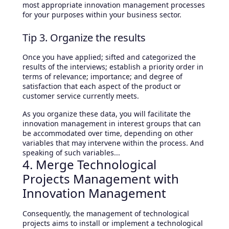
most appropriate innovation management processes
for your purposes within your business sector.
Tip 3. Organize the results
Once you have applied; sifted and categorized the
results of the interviews; establish a priority order in
terms of relevance; importance; and degree of
satisfaction that each aspect of the product or
customer service currently meets.
As you organize these data, you will facilitate the
innovation management in interest groups that can
be accommodated over time, depending on other
variables that may intervene within the process. And
speaking of such variables...
4. Merge Technological
Projects Management with
Innovation Management
Consequently, the management of technological
projects aims to install or implement a technological