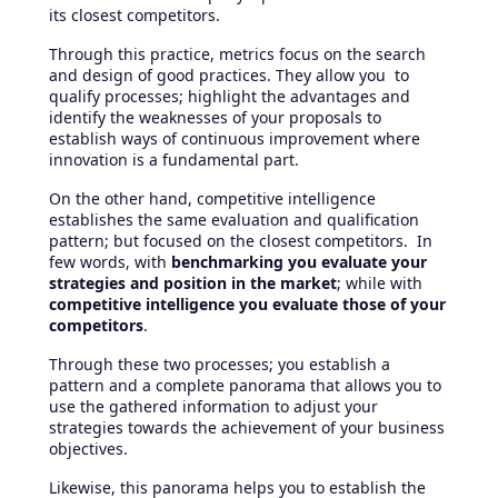
its closest competitors.
Through this practice, metrics focus on the search
and design of good practices. They allow you to
qualify processes; highlight the advantages and
identify the weaknesses of your proposals to
establish ways of continuous improvement where
innovation is a fundamental part.
On the other hand, competitive intelligence
establishes the same evaluation and qualification
pattern; but focused on the closest competitors. In
few words, with
benchmarking you evaluate your
strategies and position in the market
; while with
competitive intelligence you evaluate those of your
competitors
.
Through these two processes; you establish a
pattern and a complete panorama that allows you to
use the gathered information to adjust your
strategies towards the achievement of your business
objectives.
Likewise, this panorama helps you to establish the