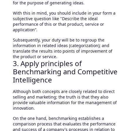
for the purpose of generating ideas.
With this in mind, you should include in your form a
subjective question like "Describe the ideal
performance of this or that product, service or
application”.
Subsequently, your duty will be to regroup the
information in related ideas (categorization); and
translate the results into points of improvement of
the product or service.
3. Apply principles of
Benchmarking and Competitive
Intelligence
Although both concepts are closely related to direct
selling and marketing; the truth is that they also
provide valuable information for the management of
innovation.
On the one hand, benchmarking establishes a
comparison process that evaluates the performance
and success of a company's processes in relation to