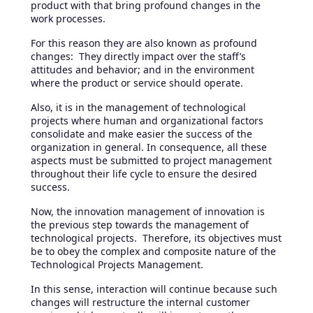
product with that bring profound changes in the
work processes.
For this reason they are also known as profound
changes: They directly impact over the staff’s
attitudes and behavior; and in the environment
where the product or service should operate.
Also, it is in the management of technological
projects where human and organizational factors
consolidate and make easier the success of the
organization in general. In consequence, all these
aspects must be submitted to project management
throughout their life cycle to ensure the desired
success.
Now, the innovation management of innovation is
the previous step towards the management of
technological projects. Therefore, its objectives must
be to obey the complex and composite nature of the
Technological Projects Management.
In this sense, interaction will continue because such
changes will restructure the internal customer