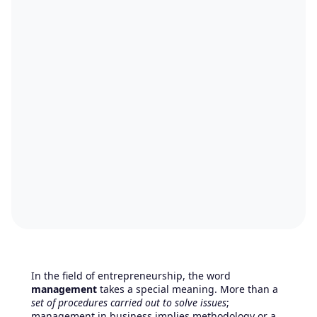
In the field of entrepreneurship, the word
management
takes a special meaning. More than a
set of procedures carried out to solve issues
;
management in business implies methodology or a