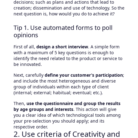
decisions; such as plans and actions that lead to
creation; dissemination and use of technology. So the
next question is, how would you do to achieve it?
Tip 1. Use automated forms to poll
opinions
First of all,
design a short interview
. A simple form
with a maximum of 5 key questions is enough to
identify the need related to the product or service to
be innovated.
Next, carefully
define your customer’s participation
;
and include the most heterogeneous and diverse
group of individuals within each type of client
(internal; external; habitual; eventual; etc.).
Then,
use the questionnaire and group the results
by age groups and interests
. This action will give
you a clear idea of ​​which technological tools among
your pre-selection you should apply; and its
respective order.
2. Use criteria of Creativity and