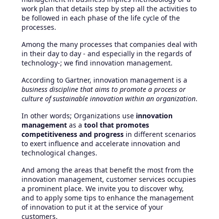
work plan that details step by step all the activities to
be followed in each phase of the life cycle of the
processes.
Among the many processes that companies deal with
in their day to day - and especially in the regards of
technology-; we find innovation management.
According to Gartner, innovation management is a
business discipline that aims to promote a process or
culture of sustainable innovation within an organization
.
In other words; Organizations use
innovation
management
as a
tool that promotes
competitiveness and progress
in different scenarios
to exert influence and accelerate innovation and
technological changes.
And among the areas that benefit the most from the
innovation management, customer services occupies
a prominent place. We invite you to discover why,
and to apply some tips to enhance the management
of innovation to put it at the service of your
customers.