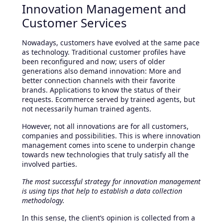
Innovation Management and
Customer Services
Nowadays, customers have evolved at the same pace
as technology. Traditional customer profiles have
been reconfigured and now; users of older
generations also demand innovation: More and
better connection channels with their favorite
brands. Applications to know the status of their
requests. Ecommerce served by trained agents, but
not necessarily human trained agents.
However, not all innovations are for all customers,
companies and possibilities. This is where innovation
management comes into scene to underpin change
towards new technologies that truly satisfy all the
involved parties.
The most successful strategy for innovation management
is using tips that help to establish a data collection
methodology.
In this sense, the client’s opinion is collected from a