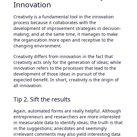
Innovation
Creativity is a fundamental tool in the innovation
process because it collaborates with the
development of improvement strategies in decision-
making; and at the same time, it manages to make
the organization more open and receptive to the
changing environment.
Creativity differs from innovation in the fact that
creativity acts only for the generation of ideas; while
innovation refers to the processes that lead to the
development of those ideas in pursuit of the
expected benefit. In short, creativity is the origin of
all innovation.
Tip 2. Sift the results
Again, automated forms are really helpful. Although
entrepreneurs and researchers are more interested
in measurable data to identify ideas; the truth is that
in the suggestions; anecdotes and seemingly
irrelevant comments may also yield interesting data