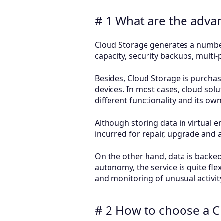
# 1 What are the adva
Cloud Storage generates a number
capacity, security backups, multi
Besides, Cloud Storage is purcha
devices. In most cases, cloud solu
different functionality and its ow
Although storing data in virtual 
incurred for repair, upgrade and ac
On the other hand, data is backed 
autonomy, the service is quite fle
and monitoring of unusual activit
# 2 How to choose a C