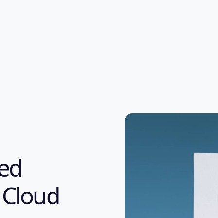
ked
 Cloud