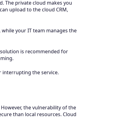
loud. The private cloud makes you
 can upload to the cloud CRM,
ng, while your IT team manages the
s solution is recommended for
aming.
 interrupting the service.
However, the vulnerability of the
ecure than local resources. Cloud