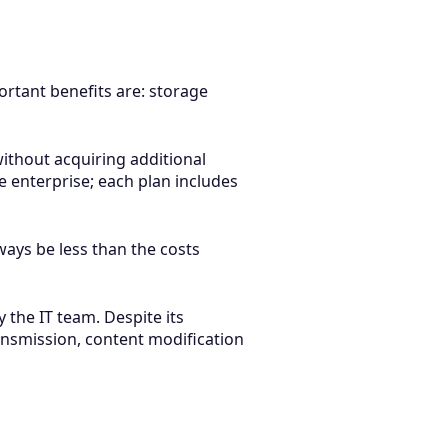
rtant benefits are: storage
ithout acquiring additional
e enterprise; each plan includes
ways be less than the costs
 the IT team. Despite its
ransmission, content modification