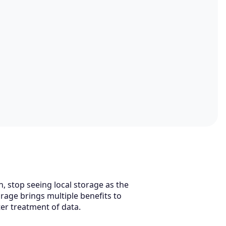
n, stop seeing local storage as the
rage brings multiple benefits to
ter treatment of data.