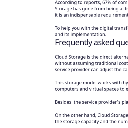
According to reports, 67% of comp
Storage has gone from being a di
it is an indispensable requirement 
To help you with the digital tran
and its implementation.
Frequently asked que
Cloud Storage is the direct alter
without assuming traditional cost
service provider can adjust the 
This storage model works with hyp
computers and virtual spaces to 
Besides, the service provider's pl
On the other hand, Cloud Storage 
the storage capacity and the numb