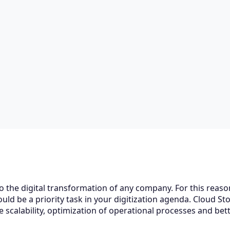
to the digital transformation of any company. For this reaso
ld be a priority task in your digitization agenda. Cloud Sto
 scalability, optimization of operational processes and bet