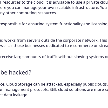
 IT resources to the cloud, it is advisable to use a private c
where you can manage your own scalable infrastructure. You
 any other computing resources.
y responsible for ensuring system functionality and licensi
oud works from servers outside the corporate network. Thi
well as those businesses dedicated to e-commerce or stre
receive large amounts of traffic without slowing systems or
 be hacked?
e, Cloud Storage can be attacked, especially public clouds. 
n management protocols. Still, cloud solutions are more s
nt data leakage.