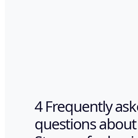
4 Frequently as
questions about