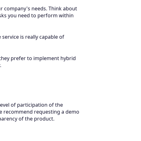
our company's needs. Think about
asks you need to perform within
ervice is really capable of
they prefer to implement hybrid
.
vel of participation of the
t.We recommend requesting a demo
parency of the product.