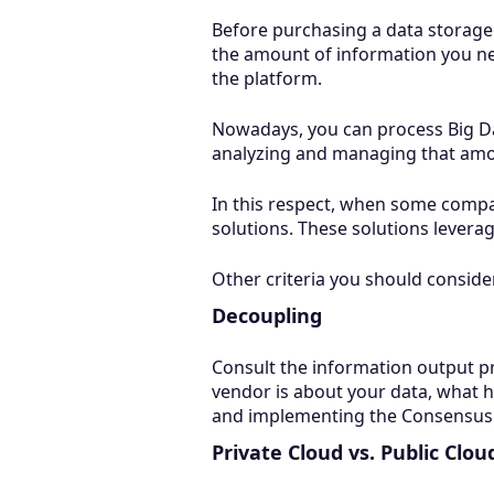
Before purchasing a data storage
the amount of information you nee
the platform.
Nowadays, you can process Big Dat
analyzing and managing that amo
In this respect, when some compa
solutions. These solutions leverag
Other criteria you should conside
Decoupling
Consult the information output pr
vendor is about your data, what 
and implementing the Consensus A
Private Cloud vs. Public Clou