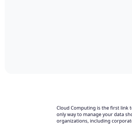
Cloud Computing is the first link 
only way to manage your data shou
organizations, including corporate