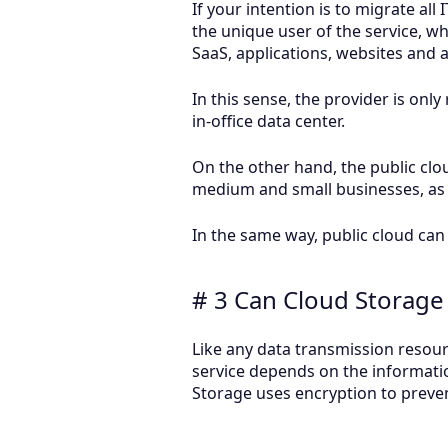
If your intention is to migrate all
the unique user of the service, 
SaaS, applications, websites and
In this sense, the provider is onl
in-office data center.
On the other hand, the public cl
medium and small businesses, as 
In the same way, public cloud can 
# 3 Can Cloud Storage
Like any data transmission resourc
service depends on the informatio
Storage uses encryption to preve