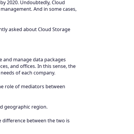
d by 2020. Undoubtedly, Cloud
et management. And in some cases,
uently asked about Cloud Storage
share and manage data packages
s, and offices. In this sense, the
e needs of each company.
the role of mediators between
and geographic region.
e difference between the two is