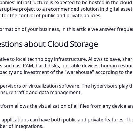
anies' infrastructure is expected to be hosted in the clou
sruptive project to a recommended solution in digital ass
for the control of public and private policies.
sformation of your business, in this article we answer freq
stions about Cloud Storage
native to local technology infrastructure. Allows to save, 
s such as: RAM, hard disks, portable devices, human resource
capacity and investment of the "warehouse" according to th
ervisors or virtualization software. The hypervisors play 
ensure traffic and data management.
atform allows the visualization of all files from any device 
applications can have both public and private features. Th
er of integrations.