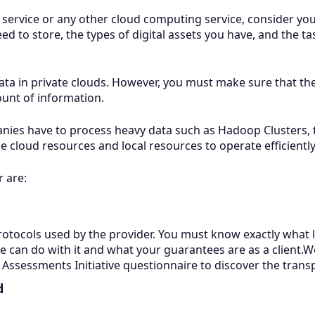
 service or any other cloud computing service, consider y
d to store, the types of digital assets you have, and the t
a in private clouds. However, you must make sure that the s
unt of information.
nies have to process heavy data such as Hadoop Clusters, 
e cloud resources and local resources to operate efficiently
r are:
otocols used by the provider. You must know exactly what le
he can do with it and what your guarantees are as a clien
ssessments Initiative questionnaire to discover the trans
d