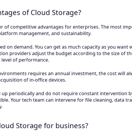
ntages of Cloud Storage?
 of competitive advantages for enterprises. The most impo
-platform management, and sustainability.
sed on demand. You can get as much capacity as you want w
tion providers adjust the budget according to the size of th
n level of performance.
environments requires an annual investment, the cost will al
quisition of in-office devices.
up periodically and do not require constant intervention by
xible. Your tech team can intervene for file cleaning, data t
y.
loud Storage for business?