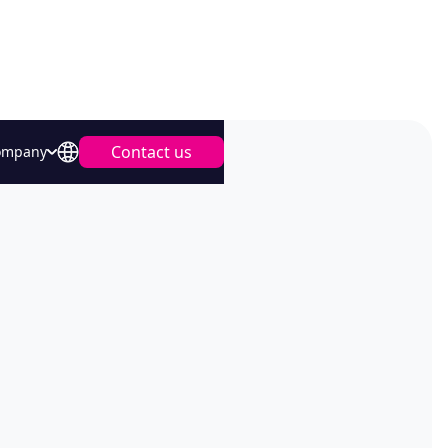
Contact us
ompany