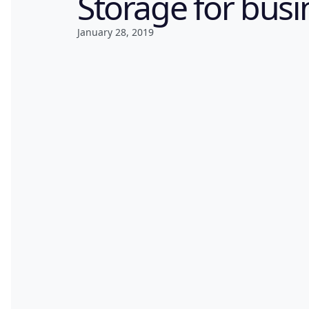
Storage for busi
January 28, 2019