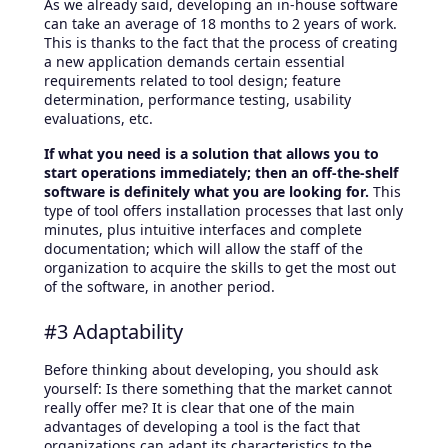
As we already said, developing an in-house software
can take an average of 18 months to 2 years of work.
This is thanks to the fact that the process of creating
a new application demands certain essential
requirements related to tool design; feature
determination, performance testing, usability
evaluations, etc.
If what you need is a solution that allows you to
start operations immediately; then an off-the-shelf
software is definitely what you are looking for.
This
type of tool offers installation processes that last only
minutes, plus intuitive interfaces and complete
documentation; which will allow the staff of the
organization to acquire the skills to get the most out
of the software, in another period.
#3 Adaptability
Before thinking about developing, you should ask
yourself: Is there something that the market cannot
really offer me? It is clear that one of the main
advantages of developing a tool is the fact that
organizations can adapt its characteristics to the