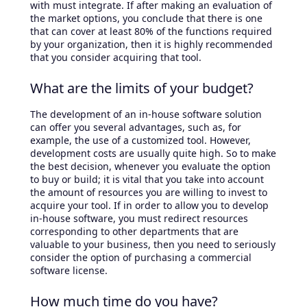
with must integrate. If after making an evaluation of
the market options, you conclude that there is one
that can cover at least 80% of the functions required
by your organization, then it is highly recommended
that you consider acquiring that tool.
What are the limits of your budget?
The development of an in-house software solution
can offer you several advantages, such as, for
example, the use of a customized tool. However,
development costs are usually quite high. So to make
the best decision, whenever you evaluate the option
to buy or build; it is vital that you take into account
the amount of resources you are willing to invest to
acquire your tool. If in order to allow you to develop
in-house software, you must redirect resources
corresponding to other departments that are
valuable to your business, then you need to seriously
consider the option of purchasing a commercial
software license.
How much time do you have?