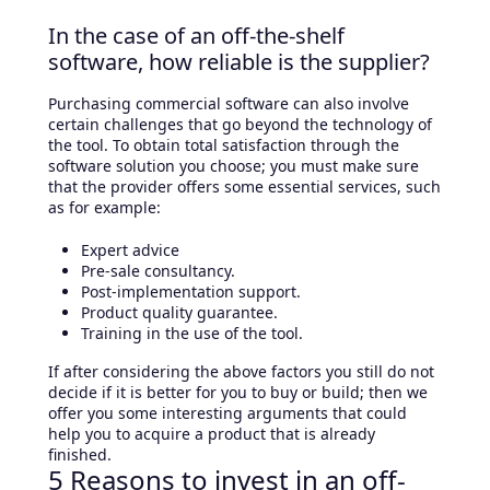
In the case of an off-the-shelf
software, how reliable is the supplier?
Purchasing commercial software can also involve
certain challenges that go beyond the technology of
the tool. To obtain total satisfaction through the
software solution you choose; you must make sure
that the provider offers some essential services, such
as for example:
Expert advice
Pre-sale consultancy.
Post-implementation support.
Product quality guarantee.
Training in the use of the tool.
If after considering the above factors you still do not
decide if it is better for you to buy or build; then we
offer you some interesting arguments that could
help you to acquire a product that is already
finished.
5 Reasons to invest in an off-