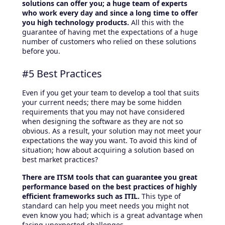
solutions can offer you; a huge team of experts
who work every day and since a long time to offer
you high technology products.
All this with the
guarantee of having met the expectations of a huge
number of customers who relied on these solutions
before you.
#5 Best Practices
Even if you get your team to develop a tool that suits
your current needs; there may be some hidden
requirements that you may not have considered
when designing the software as they are not so
obvious. As a result, your solution may not meet your
expectations the way you want. To avoid this kind of
situation; how about acquiring a solution based on
best market practices?
There are ITSM tools that can guarantee you great
performance based on the best practices of highly
efficient frameworks such as ITIL.
This type of
standard can help you meet needs you might not
even know you had; which is a great advantage when
facing unexpected challenges.