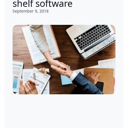
shelf software
September 9, 2018