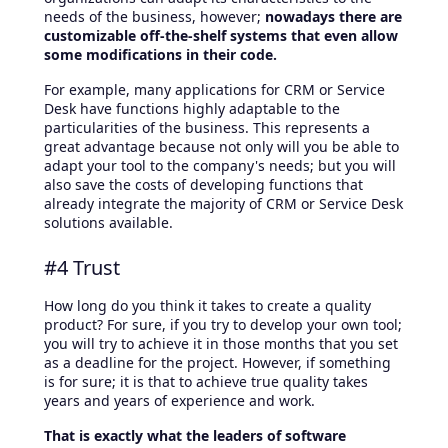
needs of the business, however;
nowadays there are
customizable off-the-shelf systems that even allow
some modifications in their code.
For example, many applications for CRM or Service
Desk have functions highly adaptable to the
particularities of the business. This represents a
great advantage because not only will you be able to
adapt your tool to the company's needs; but you will
also save the costs of developing functions that
already integrate the majority of CRM or Service Desk
solutions available.
#4 Trust
How long do you think it takes to create a quality
product? For sure, if you try to develop your own tool;
you will try to achieve it in those months that you set
as a deadline for the project. However, if something
is for sure; it is that to achieve true quality takes
years and years of experience and work.
That is exactly what the leaders of software