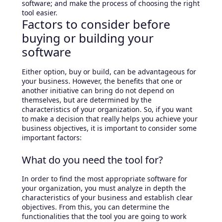
software; and make the process of choosing the right
tool easier.
Factors to consider before
buying or building your
software
Either option, buy or build, can be advantageous for
your business. However, the benefits that one or
another initiative can bring do not depend on
themselves, but are determined by the
characteristics of your organization. So, if you want
to make a decision that really helps you achieve your
business objectives, it is important to consider some
important factors:
What do you need the tool for?
In order to find the most appropriate software for
your organization, you must analyze in depth the
characteristics of your business and establish clear
objectives. From this, you can determine the
functionalities that the tool you are going to work