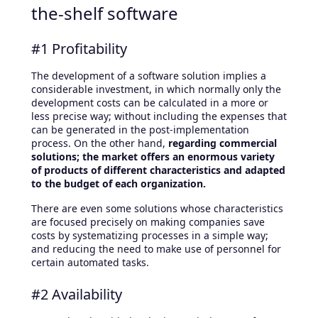
the-shelf software
#1 Profitability
The development of a software solution implies a
considerable investment, in which normally only the
development costs can be calculated in a more or
less precise way; without including the expenses that
can be generated in the post-implementation
process. On the other hand,
regarding commercial
solutions; the market offers an enormous variety
of products of different characteristics and adapted
to the budget of each organization.
There are even some solutions whose characteristics
are focused precisely on making companies save
costs by systematizing processes in a simple way;
and reducing the need to make use of personnel for
certain automated tasks.
#2 Availability