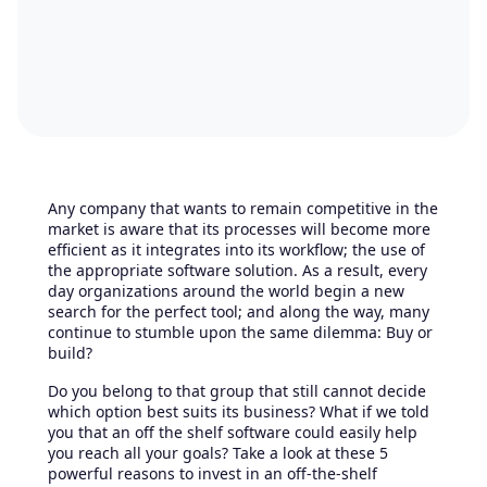
Any company that wants to remain competitive in the
market is aware that its processes will become more
efficient as it integrates into its workflow; the use of
the appropriate software solution. As a result, every
day organizations around the world begin a new
search for the perfect tool; and along the way, many
continue to stumble upon the same dilemma: Buy or
build?
Do you belong to that group that still cannot decide
which option best suits its business? What if we told
you that an off the shelf software could easily help
you reach all your goals? Take a look at these 5
powerful reasons to invest in an off-the-shelf