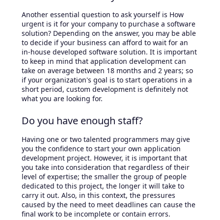
Another essential question to ask yourself is How
urgent is it for your company to purchase a software
solution? Depending on the answer, you may be able
to decide if your business can afford to wait for an
in-house developed software solution. It is important
to keep in mind that application development can
take on average between 18 months and 2 years; so
if your organization's goal is to start operations in a
short period, custom development is definitely not
what you are looking for.
Do you have enough staff?
Having one or two talented programmers may give
you the confidence to start your own application
development project. However, it is important that
you take into consideration that regardless of their
level of expertise; the smaller the group of people
dedicated to this project, the longer it will take to
carry it out. Also, in this context, the pressures
caused by the need to meet deadlines can cause the
final work to be incomplete or contain errors.