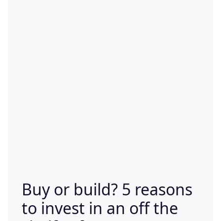
Buy or build? 5 reasons
to invest in an off the