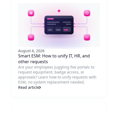
August 6, 2026
Smart ESM: How to unify IT, HR, and
other requests
Are your employees juggling five portals to
request equipment, badge access, or
approvals? Learn how to unify requests with
ESM, no system replacement needed.
Read article