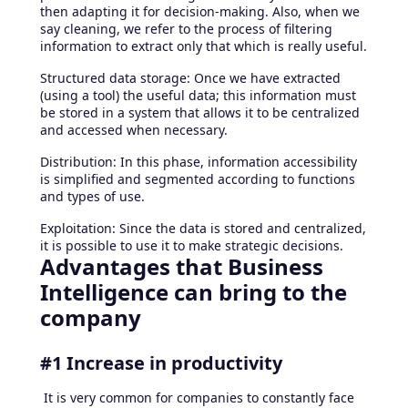
then adapting it for decision-making. Also, when we
say cleaning, we refer to the process of filtering
information to extract only that which is really useful.
Structured data storage: Once we have extracted
(using a tool) the useful data; this information must
be stored in a system that allows it to be centralized
and accessed when necessary.
Distribution: In this phase, information accessibility
is simplified and segmented according to functions
and types of use.
Exploitation: Since the data is stored and centralized,
it is possible to use it to make strategic decisions.
Advantages that Business
Intelligence can bring to the
company
#1 Increase in productivity
It is very common for companies to constantly face