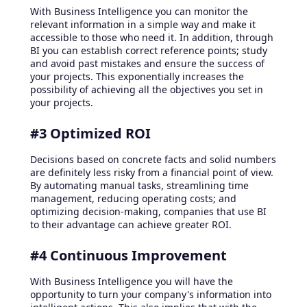
With Business Intelligence you can monitor the
relevant information in a simple way and make it
accessible to those who need it. In addition, through
BI you can establish correct reference points; study
and avoid past mistakes and ensure the success of
your projects. This exponentially increases the
possibility of achieving all the objectives you set in
your projects.
#3 Optimized ROI
Decisions based on concrete facts and solid numbers
are definitely less risky from a financial point of view.
By automating manual tasks, streamlining time
management, reducing operating costs; and
optimizing decision-making, companies that use BI
to their advantage can achieve greater ROI.
#4 Continuous Improvement
With Business Intelligence you will have the
opportunity to turn your company's information into