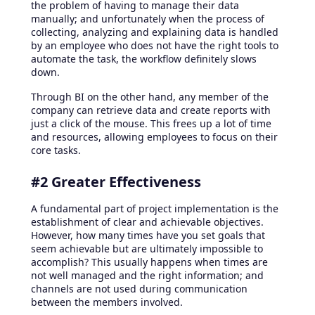
the problem of having to manage their data
manually; and unfortunately when the process of
collecting, analyzing and explaining data is handled
by an employee who does not have the right tools to
automate the task, the workflow definitely slows
down.
Through BI on the other hand, any member of the
company can retrieve data and create reports with
just a click of the mouse. This frees up a lot of time
and resources, allowing employees to focus on their
core tasks.
#2 Greater Effectiveness
A fundamental part of project implementation is the
establishment of clear and achievable objectives.
However, how many times have you set goals that
seem achievable but are ultimately impossible to
accomplish? This usually happens when times are
not well managed and the right information; and
channels are not used during communication
between the members involved.