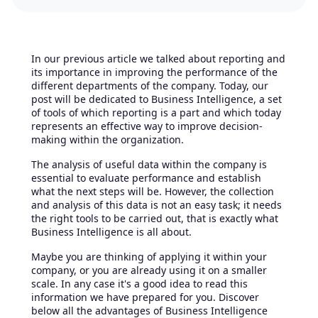
In our previous article we talked about reporting and
its importance in improving the performance of the
different departments of the company. Today, our
post will be dedicated to Business Intelligence, a set
of tools of which reporting is a part and which today
represents an effective way to improve decision-
making within the organization.
The analysis of useful data within the company is
essential to evaluate performance and establish
what the next steps will be. However, the collection
and analysis of this data is not an easy task; it needs
the right tools to be carried out, that is exactly what
Business Intelligence is all about.
Maybe you are thinking of applying it within your
company, or you are already using it on a smaller
scale. In any case it's a good idea to read this
information we have prepared for you. Discover
below all the advantages of Business Intelligence