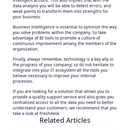
intelligent actions. This also implies that with the
data analysis you will be able to detect errors; and
weak points to transform them into strengths for
your business.
Business Intelligence is essential to optimize the way
you solve problems within the company. So take
advantage of BI tools to promote a culture of
continuous improvement among the members of the
organization.
Finally, always remember, technology is a key ally in
the progress of your company; so do not hesitate to
integrate into your IT ecosystem all the tools you
believe necessary to improve your internal
processes.
If you are looking for a solution that allows you to
provide a quality support service and also gives you
centralized access to all the data you need to better
understand your customers; we recommend that you
take a look at Freshdesk.
Related Articles