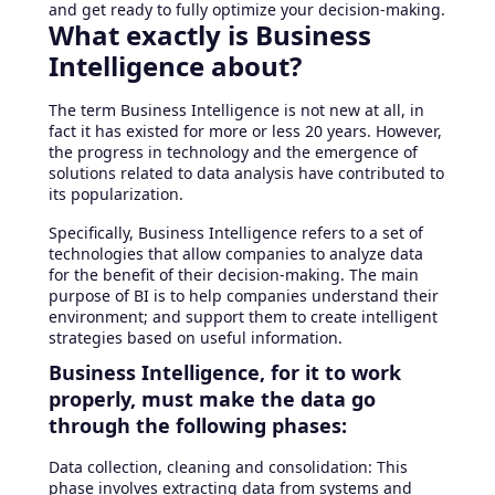
and get ready to fully optimize your decision-making.
What exactly is Business
Intelligence about?
The term Business Intelligence is not new at all, in
fact it has existed for more or less 20 years. However,
the progress in technology and the emergence of
solutions related to data analysis have contributed to
its popularization.
Specifically, Business Intelligence refers to a set of
technologies that allow companies to analyze data
for the benefit of their decision-making. The main
purpose of BI is to help companies understand their
environment; and support them to create intelligent
strategies based on useful information.
Business Intelligence, for it to work
properly, must make the data go
through the following phases:
Data collection, cleaning and consolidation: This
phase involves extracting data from systems and