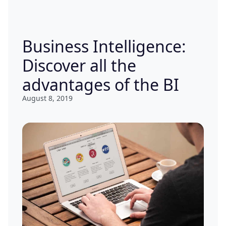
Business Intelligence:
Discover all the
advantages of the BI
August 8, 2019