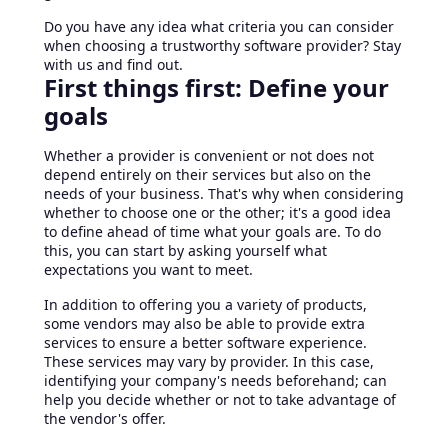
Do you have any idea what criteria you can consider
when choosing a trustworthy software provider? Stay
with us and find out.
First things first: Define your
goals
Whether a provider is convenient or not does not
depend entirely on their services but also on the
needs of your business. That's why when considering
whether to choose one or the other; it's a good idea
to define ahead of time what your goals are. To do
this, you can start by asking yourself what
expectations you want to meet.
In addition to offering you a variety of products,
some vendors may also be able to provide extra
services to ensure a better software experience.
These services may vary by provider. In this case,
identifying your company's needs beforehand; can
help you decide whether or not to take advantage of
the vendor's offer.