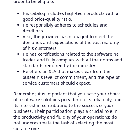
order to be eligible:
His catalog includes high-tech products with a
good price-quality ratio.
He responsibly adheres to schedules and
deadlines.
Also, the provider has managed to meet the
demands and expectations of the vast majority
of his customers.
He has certifications related to the software he
trades and fully complies with all the norms and
standards required by the industry.
He offers an SLA that makes clear from the
outset his level of commitment, and the type of
service customers should expect.
Remember, it is important that you base your choice
of a software solutions provider on its reliability, and
its interest in contributing to the success of your
business. Their participation plays a crucial role in
the productivity and fluidity of your operations; do
not underestimate the task of selecting the most
suitable one.