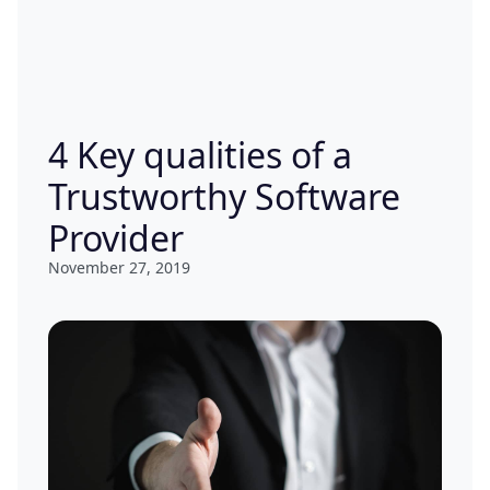
4 Key qualities of a
Trustworthy Software
Provider
November 27, 2019