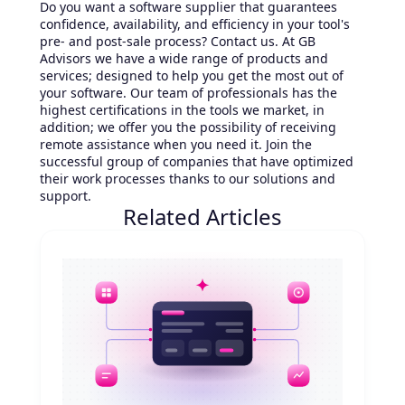
Do you want a software supplier that guarantees
confidence, availability, and efficiency in your tool's
pre- and post-sale process? Contact us. At GB
Advisors we have a wide range of products and
services; designed to help you get the most out of
your software. Our team of professionals has the
highest certifications in the tools we market, in
addition; we offer you the possibility of receiving
remote assistance when you need it. Join the
successful group of companies that have optimized
their work processes thanks to our solutions and
support.
Related Articles