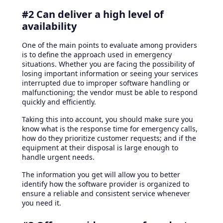
#2 Can deliver a high level of
availability
One of the main points to evaluate among providers
is to define the approach used in emergency
situations. Whether you are facing the possibility of
losing important information or seeing your services
interrupted due to improper software handling or
malfunctioning; the vendor must be able to respond
quickly and efficiently.
Taking this into account, you should make sure you
know what is the response time for emergency calls,
how do they prioritize customer requests; and if the
equipment at their disposal is large enough to
handle urgent needs.
The information you get will allow you to better
identify how the software provider is organized to
ensure a reliable and consistent service whenever
you need it.