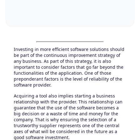
Investing in more efficient software solutions should
be part of the continuous improvement strategy of
any business. As part of this strategy, it is also
important to consider factors that go far beyond the
functionalities of the application. One of those
preponderant factors is the level of reliability of the
software provider.
Acquiring a tool also implies starting a business
relationship with the provider. This relationship can
guarantee that the use of the software becomes a
big decision or a waste of time and money for the
company. That is why ensuring the selection of a
trustworthy supplier represents one of the central
axes of what will be considered in the future as a
good software investment.