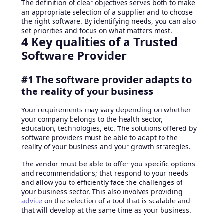
The definition of clear objectives serves both to make
an appropriate selection of a supplier and to choose
the right software. By identifying needs, you can also
set priorities and focus on what matters most.
4 Key qualities of a Trusted
Software Provider
#1 The software provider adapts to
the reality of your business
Your requirements may vary depending on whether
your company belongs to the health sector,
education, technologies, etc. The solutions offered by
software providers must be able to adapt to the
reality of your business and your growth strategies.
The vendor must be able to offer you specific options
and recommendations; that respond to your needs
and allow you to efficiently face the challenges of
your business sector. This also involves providing
advice
on the selection of a tool that is scalable and
that will develop at the same time as your business.