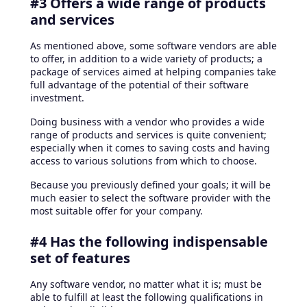
#3 Offers a wide range of products
and services
As mentioned above, some software vendors are able
to offer, in addition to a wide variety of products; a
package of services aimed at helping companies take
full advantage of the potential of their software
investment.
Doing business with a vendor who provides a wide
range of products and services is quite convenient;
especially when it comes to saving costs and having
access to various solutions from which to choose.
Because you previously defined your goals; it will be
much easier to select the software provider with the
most suitable offer for your company.
#4 Has the following indispensable
set of features
Any software vendor, no matter what it is; must be
able to fulfill at least the following qualifications in