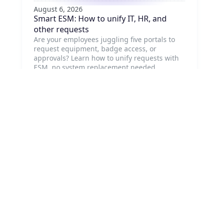
August 6, 2026
Smart ESM: How to unify IT, HR, and
other requests
Are your employees juggling five portals to
request equipment, badge access, or
approvals? Learn how to unify requests with
ESM, no system replacement needed.
Read article
August 5, 2026
Customer Service Management: Why