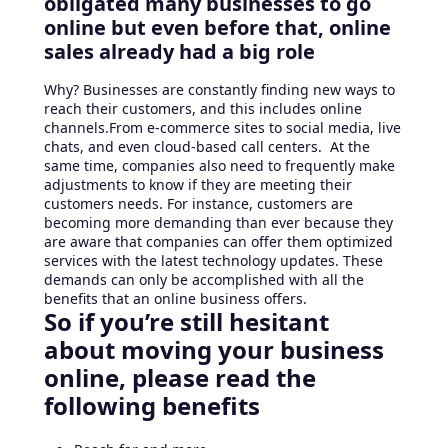
obligated many businesses to go
online but even before that, online
sales already had a big role
Why? Businesses are constantly finding new ways to
reach their customers, and this includes online
channels.From e-commerce sites to social media, live
chats, and even cloud-based call centers. At the
same time, companies also need to frequently make
adjustments to know if they are meeting their
customers needs. For instance, customers are
becoming more demanding than ever because they
are aware that companies can offer them optimized
services with the latest technology updates. These
demands can only be accomplished with all the
benefits that an online business offers.
So if you’re still hesitant
about moving your business
online, please read the
following benefits