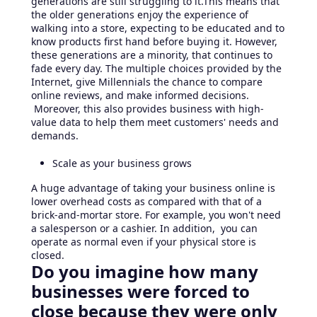
generations are still struggling to it.This means that
the older generations enjoy the experience of
walking into a store, expecting to be educated and to
know products first hand before buying it. However,
these generations are a minority, that continues to
fade every day. The multiple choices provided by the
Internet, give Millennials the chance to compare
online reviews, and make informed decisions.
Moreover, this also provides business with high-
value data to help them meet customers' needs and
demands.
Scale as your business grows
A huge advantage of taking your business online is
lower overhead costs as compared with that of a
brick-and-mortar store. For example, you won't need
a salesperson or a cashier. In addition, you can
operate as normal even if your physical store is
closed.
Do you imagine how many
businesses were forced to
close because they were only