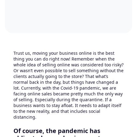
Trust us, moving your business online is the best
thing you can do right now! Remember when the
whole idea of selling online was considered too risky?
Or wasn’t even possible to sell something without the
clients actually going to the store? That what’s
normal back in the day, but things have changed a
lot. Currently, with the Covid-19 pandemic, we are
facing online sales became pretty much the only way
of selling. Especially during the quarantine. If a
business wants to stay afloat. It needs to adapt itself
to the new reality, and that includes social
distancing.
Of course, the pandemic has