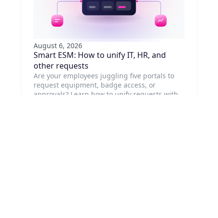
August 6, 2026
Smart ESM: How to unify IT, HR, and
other requests
Are your employees juggling five portals to
request equipment, badge access, or
approvals? Learn how to unify requests with
ESM, no system replacement needed.
Read article