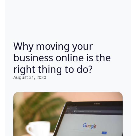
Why moving your
business online is the
right thing to do?
August 31, 2020