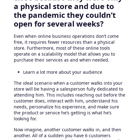
a physical store and due to
the pandemic they couldn’t
open for several weeks?
Even when online business operations don’t come
free, it requires fewer resources than a physical
store. Furthermore, most of these online tools
operate on a scalability model that allows you to
purchase their services as and when needed.
Learn a lot more about your audience
The ideal scenario when a customer walks into your
store will be having a salesperson fully dedicated to
attending him. This includes reaching out before the
customer does, interact with him, understand his
needs, personalize his experience, and make sure
the product or service he’s getting is what he’s
looking for.
Now imagine, another customer walks in, and then
another. All of a sudden you have 6 customers