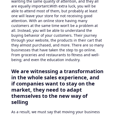
wanting the same quality of attention, and they all
are equally important.With extra luck, you will be
able to attend most of them, but probably at least
one will leave your store for not receiving good
attention. With an online store having many
customers at the same time won’t be a problem at
all. Instead, you will be able to understand the
buying behavior of your customers. Their journey
through your website, the products in their cart that
they almost purchased, and more. There are so many
businesses that have taken the step to go online.
From groceries and restaurants to fitness and well-
being; and even the education industry.
We are witnessing a transformation
in the whole sales experience, and
if companies want to stay on the
market, they need to adapt
themselves to the new way of
selling
As a result, we must say that moving your business