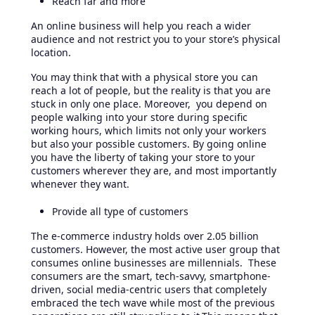
Reach far and more
An online business will help you reach a wider
audience and not restrict you to your store’s physical
location.
You may think that with a physical store you can
reach a lot of people, but the reality is that you are
stuck in only one place. Moreover, you depend on
people walking into your store during specific
working hours, which limits not only your workers
but also your possible customers. By going online
you have the liberty of taking your store to your
customers wherever they are, and most importantly
whenever they want.
Provide all type of customers
The e-commerce industry holds over 2.05 billion
customers. However, the most active user group that
consumes online businesses are millennials. These
consumers are the smart, tech-savvy, smartphone-
driven, social media-centric users that completely
embraced the tech wave while most of the previous