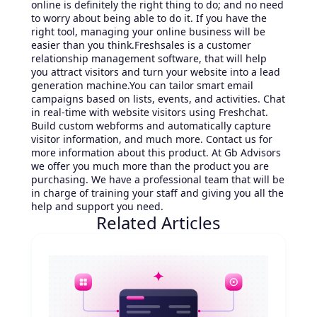
online is definitely the right thing to do; and no need
to worry about being able to do it. If you have the
right tool, managing your online business will be
easier than you think.Freshsales is a customer
relationship management software, that will help
you attract visitors and turn your website into a lead
generation machine.You can tailor smart email
campaigns based on lists, events, and activities. Chat
in real-time with website visitors using Freshchat.
Build custom webforms and automatically capture
visitor information, and much more. Contact us for
more information about this product. At Gb Advisors
we offer you much more than the product you are
purchasing. We have a professional team that will be
in charge of training your staff and giving you all the
help and support you need.
Related Articles