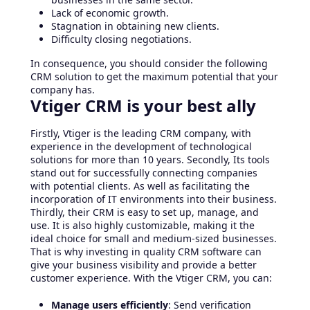
Lack of economic growth.
Stagnation in obtaining new clients.
Difficulty closing negotiations.
In consequence, you should consider the following
CRM solution to get the maximum potential that your
company has.
Vtiger CRM is your best ally
Firstly, Vtiger is the leading CRM company, with
experience in the development of technological
solutions for more than 10 years. Secondly, Its tools
stand out for successfully connecting companies
with potential clients. As well as facilitating the
incorporation of IT environments into their business.
Thirdly, their CRM is easy to set up, manage, and
use. It is also highly customizable, making it the
ideal choice for small and medium-sized businesses.
That is why investing in quality CRM software can
give your business visibility and provide a better
customer experience. With the Vtiger CRM, you can:
Manage users efficiently
: Send verification