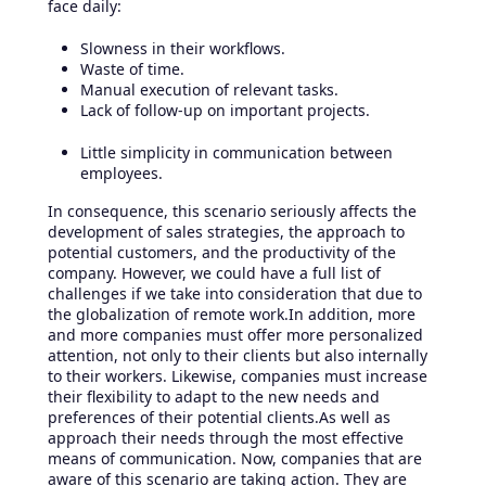
face daily:
Slowness in their workflows.
Waste of time.
Manual execution of relevant tasks.
Lack of follow-up on important projects.
Little simplicity in communication between
employees.
In consequence, this scenario seriously affects the
development of sales strategies, the approach to
potential customers, and the productivity of the
company. However, we could have a full list of
challenges if we take into consideration that due to
the globalization of remote work.In addition, more
and more companies must offer more personalized
attention, not only to their clients but also internally
to their workers. Likewise, companies must increase
their flexibility to adapt to the new needs and
preferences of their potential clients.As well as
approach their needs through the most effective
means of communication. Now, companies that are
aware of this scenario are taking action. They are