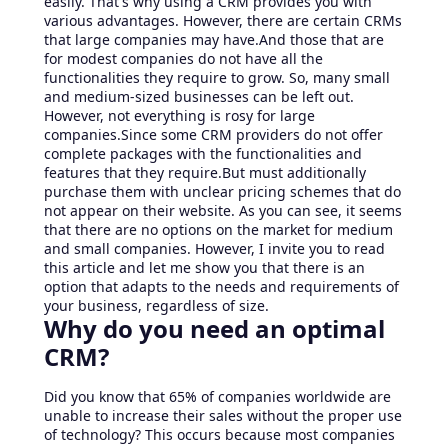
easily. That's why using a CRM provides you with
various advantages. However, there are certain CRMs
that large companies may have.And those that are
for modest companies do not have all the
functionalities they require to grow. So, many small
and medium-sized businesses can be left out.
However, not everything is rosy for large
companies.Since some CRM providers do not offer
complete packages with the functionalities and
features that they require.But must additionally
purchase them with unclear pricing schemes that do
not appear on their website. As you can see, it seems
that there are no options on the market for medium
and small companies. However, I invite you to read
this article and let me show you that there is an
option that adapts to the needs and requirements of
your business, regardless of size.
Why do you need an optimal
CRM?
Did you know that 65% of companies worldwide are
unable to increase their sales without the proper use
of technology? This occurs because most companies