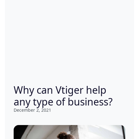
Why can Vtiger help
any type of business?
December 2, 2021