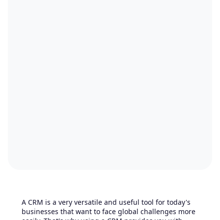
A CRM is a very versatile and useful tool for today's
businesses that want to face global challenges more