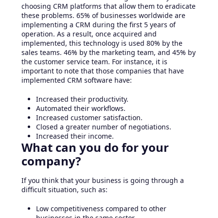
choosing CRM platforms that allow them to eradicate
these problems. 65% of businesses worldwide are
implementing a CRM during the first 5 years of
operation. As a result, once acquired and
implemented, this technology is used 80% by the
sales teams. 46% by the marketing team, and 45% by
the customer service team. For instance, it is
important to note that those companies that have
implemented CRM software have:
Increased their productivity.
Automated their workflows.
Increased customer satisfaction.
Closed a greater number of negotiations.
Increased their income.
What can you do for your
company?
If you think that your business is going through a
difficult situation, such as:
Low competitiveness compared to other
businesses in the same sector.