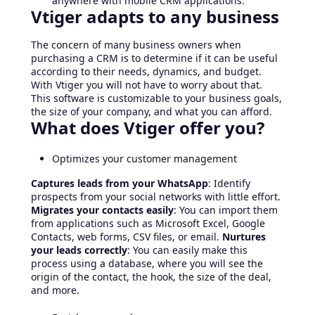
anywhere with mobile CRM applications.
Vtiger adapts to any business
The concern of many business owners when
purchasing a CRM is to determine if it can be useful
according to their needs, dynamics, and budget.
With Vtiger you will not have to worry about that.
This software is customizable to your business goals,
the size of your company, and what you can afford.
What does Vtiger offer you?
Optimizes your customer management
Captures leads from your WhatsApp
: Identify
prospects from your social networks with little effort.
Migrates your contacts easily
: You can import them
from applications such as Microsoft Excel, Google
Contacts, web forms, CSV files, or email.
Nurtures
your leads correctly
: You can easily make this
process using a database, where you will see the
origin of the contact, the hook, the size of the deal,
and more.