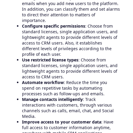
emails when you add new users to the platform.
In addition, you can classify them and set alarms
to direct their attention to matters of
importance.
Configure specific permissions
: Choose from
standard licenses, single application users, and
lightweight agents to provide different levels of
access to CRM users. Also, it establishes
different levels of privileges according to the
profile of each user.
Use restricted license types
: Choose from
standard licenses, single application users, and
lightweight agents to provide different levels of
access to CRM users.
Automate workflow
: Reduce the time you
spend on repetitive tasks by automating
processes such as follow-ups and emails.
Manage contacts intelligently
: Track
interactions with customers, through various
channels such as calls, email, chat, and Social
Media.
Improve access to your customer data
: Have
full access to customer information anytime,