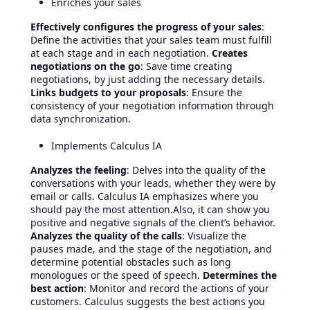
Enriches your sales
Effectively configures the progress of your sales
:
Define the activities that your sales team must fulfill
at each stage and in each negotiation.
Creates
negotiations on the go
: Save time creating
negotiations, by just adding the necessary details.
Links budgets to your proposals
: Ensure the
consistency of your negotiation information through
data synchronization.
Implements Calculus IA
Analyzes the feeling
: Delves into the quality of the
conversations with your leads, whether they were by
email or calls. Calculus IA emphasizes where you
should pay the most attention.Also, it can show you
positive and negative signals of the client’s behavior.
Analyzes the quality of the calls
: Visualize the
pauses made, and the stage of the negotiation, and
determine potential obstacles such as long
monologues or the speed of speech.
Determines the
best action
: Monitor and record the actions of your
customers. Calculus suggests the best actions you