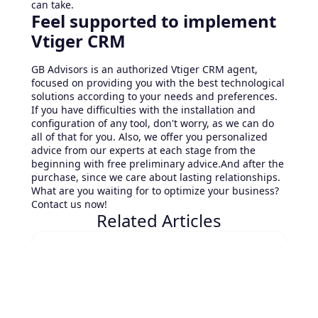
can take.
Feel supported to implement
Vtiger CRM
GB Advisors is an authorized Vtiger CRM agent,
focused on providing you with the best technological
solutions according to your needs and preferences.
If you have difficulties with the installation and
configuration of any tool, don't worry, as we can do
all of that for you. Also, we offer you personalized
advice from our experts at each stage from the
beginning with free preliminary advice.And after the
purchase, since we care about lasting relationships.
What are you waiting for to optimize your business?
Contact us now!
Related Articles