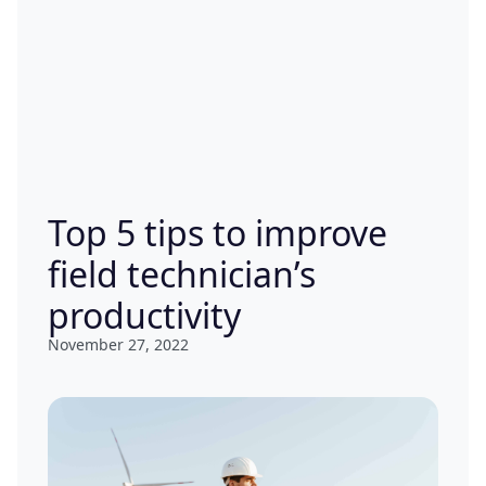
Top 5 tips to improve
field technician’s
productivity
November 27, 2022