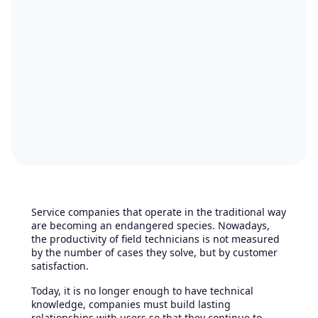
Service companies that operate in the traditional way
are becoming an endangered species. Nowadays,
the productivity of field technicians is not measured
by the number of cases they solve, but by customer
satisfaction.
Today, it is no longer enough to have technical
knowledge, companies must build lasting
relationships with users so that they continue to