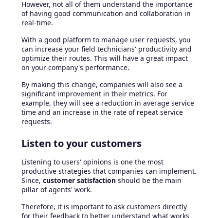
However, not all of them understand the importance
of having good communication and collaboration in
real-time.
With a good platform to manage user requests, you
can increase your field technicians' productivity and
optimize their routes. This will have a great impact
on your company's performance.
By making this change, companies will also see a
significant improvement in their metrics. For
example, they will see a reduction in average service
time and an increase in the rate of repeat service
requests.
Listen to your customers
Listening to users' opinions is one the most
productive strategies that companies can implement.
Since,
customer satisfaction
should be the main
pillar of agents' work.
Therefore, it is important to ask customers directly
for their feedback to better understand what works