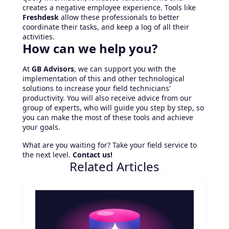
creates a negative employee experience. Tools like
Freshdesk
allow these professionals to better
coordinate their tasks, and keep a log of all their
activities.
How can we help you?
At
GB Advisors
, we can support you with the
implementation of this and other technological
solutions to increase your field technicians'
productivity. You will also receive advice from our
group of experts, who will guide you step by step, so
you can make the most of these tools and achieve
your goals.
What are you waiting for? Take your field service to
the next level.
Contact us!
Related Articles