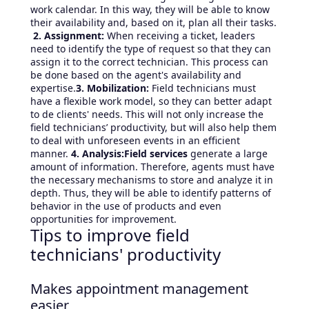
work calendar. In this way, they will be able to know
their availability and, based on it, plan all their tasks.
2. Assignment:
When receiving a ticket, leaders
need to identify the type of request so that they can
assign it to the correct technician. This process can
be done based on the agent's availability and
expertise.
3. Mobilization:
Field technicians must
have a flexible work model, so they can better adapt
to de clients' needs. This will not only increase the
field technicians’ productivity, but will also help them
to deal with unforeseen events in an efficient
manner.
4. Analysis:Field services
generate a large
amount of information. Therefore, agents must have
the necessary mechanisms to store and analyze it in
depth. Thus, they will be able to identify patterns of
behavior in the use of products and even
opportunities for improvement.
Tips to improve field
technicians' productivity
Makes appointment management
easier