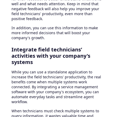
well and what needs attention. Keep in mind that
negative feedback will also help you improve your
field technicians' productivity, even more than
positive feedback.
In addition, you can use this information to make
more informed decisions that will boost your
company's growth.
Integrate field technicians’
activities with your company's
systems
While you can use a standalone application to
increase the field technicians' productivity, the real
benefits come when multiple systems work
connected. By integrating a service management
software with your company's ecosystem, you can
automate everyday tasks and streamline agent
workflow.
When technicians must check multiple systems to
query information, it wastes valuable time and