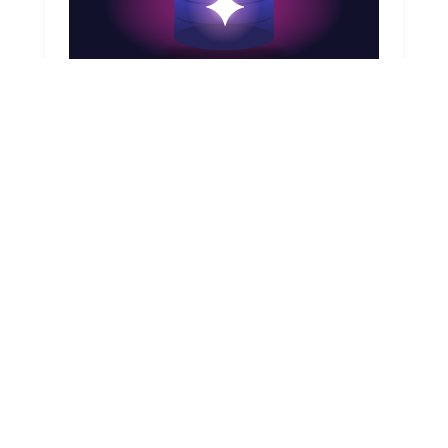
August 7, 2026
CMDB & AI Agents in ServiceNow: The
Real Dependency
AI agent orchestration, ServiceNow Now
Assist, Configuration Management Database,
Common Service Data Model (CSDM), AI
Control Tower
Read article