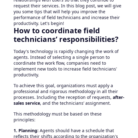
request their services. In this blog post, we will give
you some tips that will help you improve the
performance of field technicians and increase their
productivity. Let's begin!
How to coordinate field
technicians’ responsibilities?
Today's technology is rapidly changing the work of
agents. Instead of selecting a single person to
coordinate the work flow, companies need to
implement new tools to increase field technicians'
productivity.
To achieve this goal, organizations must apply a
professional and rigorous methodology in all their
processes. Including the reception of requests,
after-
sales service
, and the technicians’ assignment.
This methodology must be based on these
principles:
1. Planning:
Agents should have a schedule that
reflects their shifts according to the organization's