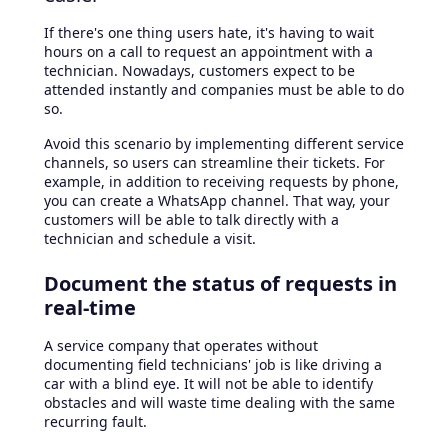
If there's one thing users hate, it's having to wait
hours on a call to request an appointment with a
technician. Nowadays, customers expect to be
attended instantly and companies must be able to do
so.
Avoid this scenario by implementing different service
channels, so users can streamline their tickets. For
example, in addition to receiving requests by phone,
you can create a WhatsApp channel. That way, your
customers will be able to talk directly with a
technician and schedule a visit.
Document the status of requests in
real-time
A service company that operates without
documenting field technicians' job is like driving a
car with a blind eye. It will not be able to identify
obstacles and will waste time dealing with the same
recurring fault.