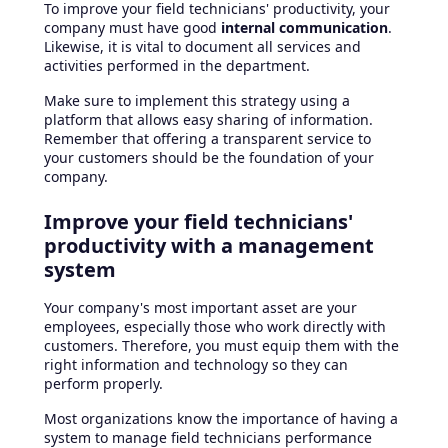
To improve your field technicians' productivity, your
company must have good
internal communication
.
Likewise, it is vital to document all services and
activities performed in the department.
Make sure to implement this strategy using a
platform that allows easy sharing of information.
Remember that offering a transparent service to
your customers should be the foundation of your
company.
Improve your field technicians'
productivity with a management
system
Your company's most important asset are your
employees, especially those who work directly with
customers. Therefore, you must equip them with the
right information and technology so they can
perform properly.
Most organizations know the importance of having a
system to manage field technicians performance