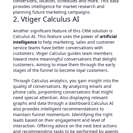
conversions, location, schedules and more. This data
provides intelligence for market research and
planning future marketing campaigns.
2. Vtiger Calculus AI
Another significant feature of this CRM solution is
Calculus AI. This feature uses the power of
artificial
intelligence
to help marketing, sales and customer
service teams have better conversations with
customers. Vtiger Calculus guides team members
toward more meaningful conversations that delight
customers. Aiming to move them through the early
stages of the funnel to become loyal customers.
Through Calculus analytics, you gain insight into the
quality of conversations. By analyzing emails and
phone calls, pinpointing conversations that might
need special attention. Also displaying relevant
graphs and data through a dashboard.Calculus AI
also provides intelligent recommendations to
maintain funnel momentum. Identifying the right
leads based on their engagement and level of
interaction. Offering advice on the next best actions
and recommending tasks to be performed by agents