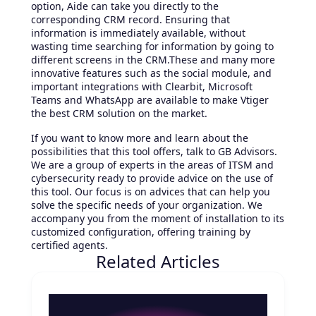
option, Aide can take you directly to the
corresponding CRM record. Ensuring that
information is immediately available, without
wasting time searching for information by going to
different screens in the CRM.These and many more
innovative features such as the social module, and
important integrations with Clearbit, Microsoft
Teams and WhatsApp are available to make Vtiger
the best CRM solution on the market.
If you want to know more and learn about the
possibilities that this tool offers, talk to GB Advisors.
We are a group of experts in the areas of ITSM and
cybersecurity ready to provide advice on the use of
this tool. Our focus is on advices that can help you
solve the specific needs of your organization. We
accompany you from the moment of installation to its
customized configuration, offering training by
certified agents.
Related Articles