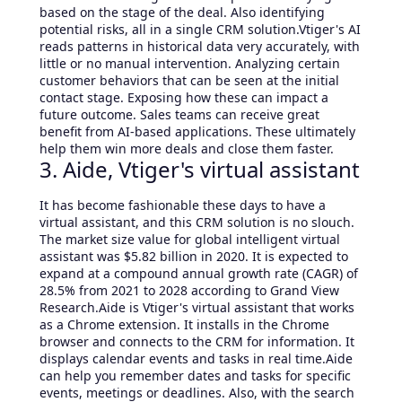
based on the stage of the deal. Also identifying
potential risks, all in a single CRM solution.Vtiger's AI
reads patterns in historical data very accurately, with
little or no manual intervention. Analyzing certain
customer behaviors that can be seen at the initial
contact stage. Exposing how these can impact a
future outcome. Sales teams can receive great
benefit from AI-based applications. These ultimately
help them win more deals and close them faster.
3. Aide, Vtiger's virtual assistant
It has become fashionable these days to have a
virtual assistant, and this CRM solution is no slouch.
The market size value for global intelligent virtual
assistant was $5.82 billion in 2020. It is expected to
expand at a compound annual growth rate (CAGR) of
28.5% from 2021 to 2028 according to Grand View
Research.Aide is Vtiger's virtual assistant that works
as a Chrome extension. It installs in the Chrome
browser and connects to the CRM for information. It
displays calendar events and tasks in real time.Aide
can help you remember dates and tasks for specific
events, meetings or deadlines. Also, with the search