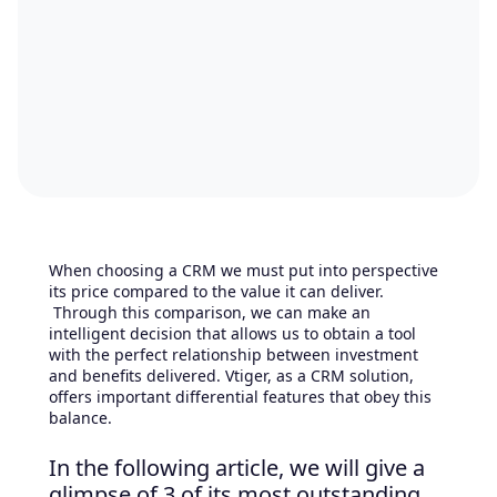
When choosing a CRM we must put into perspective
its price compared to the value it can deliver.
Through this comparison, we can make an
intelligent decision that allows us to obtain a tool
with the perfect relationship between investment
and benefits delivered. Vtiger, as a CRM solution,
offers important differential features that obey this
balance.
In the following article, we will give a
glimpse of 3 of its most outstanding