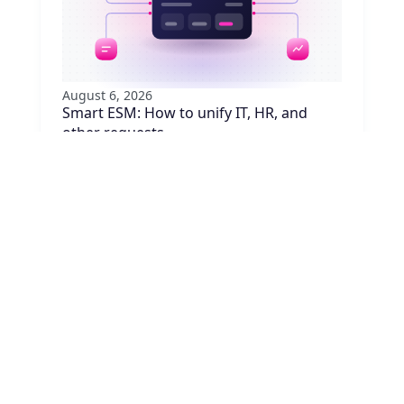
August 6, 2026
Smart ESM: How to unify IT, HR, and
other requests
Are your employees juggling five portals to
request equipment, badge access, or
approvals? Learn how to unify requests with
ESM, no system replacement needed.
Read article