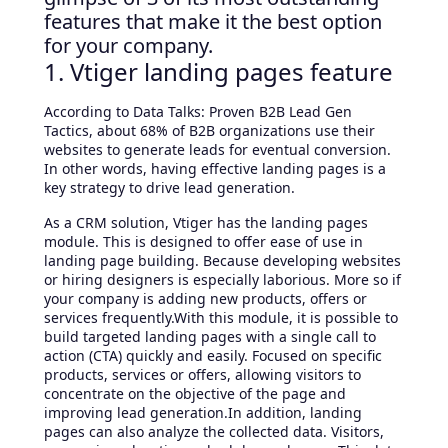
features that make it the best option
for your company.
1. Vtiger landing pages feature
According to Data Talks: Proven B2B Lead Gen
Tactics, about 68% of B2B organizations use their
websites to generate leads for eventual conversion.
In other words, having effective landing pages is a
key strategy to drive lead generation.
As a CRM solution, Vtiger has the landing pages
module. This is designed to offer ease of use in
landing page building. Because developing websites
or hiring designers is especially laborious. More so if
your company is adding new products, offers or
services frequently.With this module, it is possible to
build targeted landing pages with a single call to
action (CTA) quickly and easily. Focused on specific
products, services or offers, allowing visitors to
concentrate on the objective of the page and
improving lead generation.In addition, landing
pages can also analyze the collected data. Visitors,