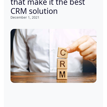
that make it the best
CRM solution
December 1, 2021