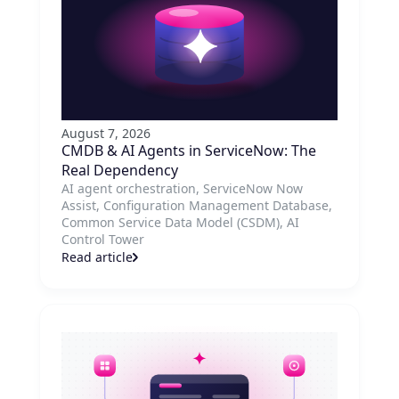
August 7, 2026
CMDB & AI Agents in ServiceNow: The
Real Dependency
AI agent orchestration, ServiceNow Now
Assist, Configuration Management Database,
Common Service Data Model (CSDM), AI
Control Tower
Read article