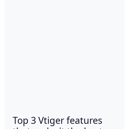
Top 3 Vtiger features