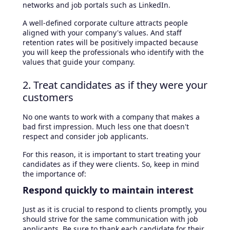
networks and job portals such as LinkedIn.
A well-defined corporate culture attracts people
aligned with your company's values. And staff
retention rates will be positively impacted because
you will keep the professionals who identify with the
values that guide your company.
2. Treat candidates as if they were your
customers
No one wants to work with a company that makes a
bad first impression. Much less one that doesn't
respect and consider job applicants.
For this reason, it is important to start treating your
candidates as if they were clients. So, keep in mind
the importance of:
Respond quickly to maintain interest
Just as it is crucial to respond to clients promptly, you
should strive for the same communication with job
applicants. Be sure to thank each candidate for their