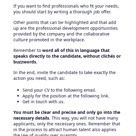
If you want to find professionals who fit your needs,
you should start by writing a thorough job offer.
Other points that can be highlighted and that add
up are the professional development opportunities
provided by the company and the collaborative
culture promoted in the workplace.
Remember to
word all of this in language that
speaks directly to the candidate, without clichés or
buzzwords.
In the end, invite the candidate to take exactly the
action you need, such as:
Send your CV to the following email.
Apply for the position at the following link.
Get in touch with us.
You must be clear and precise and only go into the
necessary details.
This way, you will not have many
applicants, only the necessary ones. Remember that
in the process to attract human talent also applies
the law of quality over quantity.