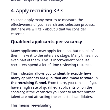
4. Apply recruiting KPIs
You can apply many metrics to measure the
effectiveness of your search and selection process.
But here we will talk about 3 that we consider
essential:
Qualified applicants per vacancy
Many applicants may apply for a job, but not all of
them make it to the interview stage. Many times, not
even half of them. This is inconvenient because
recruiters spend a lot of time reviewing resumes.
This indicator allows you to
identify exactly how
many applicants are qualified and move forward in
the recruiting funnel.
From there, you can see if you
have a high rate of qualified applicants or, on the
contrary, if the vacancies you post to attract human
talent are not attracting the expected candidates.
This means reevaluating: