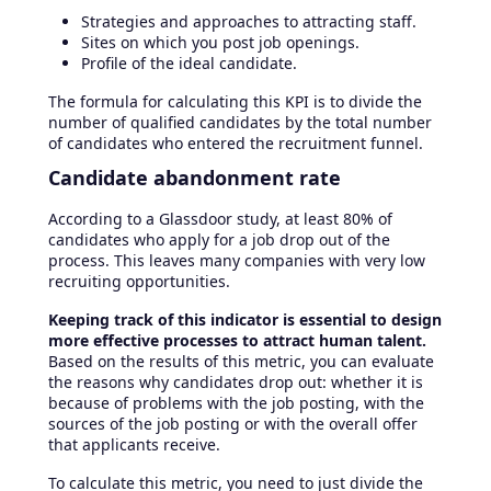
Strategies and approaches to attracting staff.
Sites on which you post job openings.
Profile of the ideal candidate.
The formula for calculating this KPI is to divide the
number of qualified candidates by the total number
of candidates who entered the recruitment funnel.
Candidate abandonment rate
According to a Glassdoor study, at least 80% of
candidates who apply for a job drop out of the
process. This leaves many companies with very low
recruiting opportunities.
Keeping track of this indicator is essential to design
more effective processes to attract human talent.
Based on the results of this metric, you can evaluate
the reasons why candidates drop out: whether it is
because of problems with the job posting, with the
sources of the job posting or with the overall offer
that applicants receive.
To calculate this metric, you need to just divide the