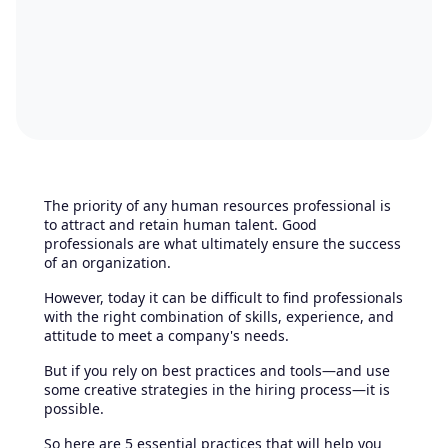
The priority of any human resources professional is
to attract and retain human talent. Good
professionals are what ultimately ensure the success
of an organization.
However, today it can be difficult to find professionals
with the right combination of skills, experience, and
attitude to meet a company's needs.
But if you rely on best practices and tools—and use
some creative strategies in the hiring process—it is
possible.
So here are 5 essential practices that will help you