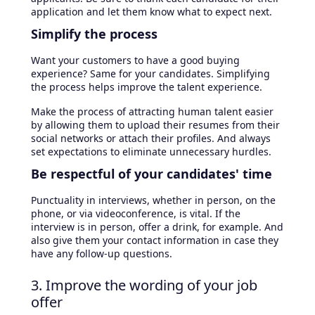
application and let them know what to expect next.
Simplify the process
Want your customers to have a good buying
experience? Same for your candidates. Simplifying
the process helps improve the talent experience.
Make the process of attracting human talent easier
by allowing them to upload their resumes from their
social networks or attach their profiles. And always
set expectations to eliminate unnecessary hurdles.
Be respectful of your candidates' time
Punctuality in interviews, whether in person, on the
phone, or via videoconference, is vital. If the
interview is in person, offer a drink, for example. And
also give them your contact information in case they
have any follow-up questions.
3. Improve the wording of your job
offer