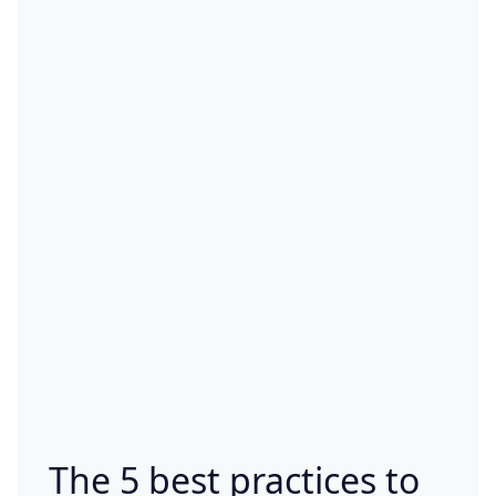
The 5 best practices to