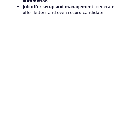
automation.
Job offer setup and management:
generate
offer letters and even record candidate
decisions.
Make and manage each job offer:
set up offer
fields and record candidate responses.
Use interview scorecards
to objectively evaluate
candidates based on established criteria.
Create reports to answer all the important
hiring questions
your team has about
candidates, interviews, time, cost of hire, etc.
Do you feel you are missing any of these features?
Let us know the obstacles you face in your search
and hiring process, and we will help you. Contact us
and get a free consultation!
Related Articles