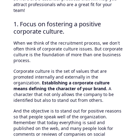
attract professionals who are a great fit for your
team!
1. Focus on fostering a positive
corporate culture.
When we think of the recruitment process, we don't
often think of corporate culture issues. But corporate
culture is the foundation of more than one business
process.
Corporate culture is the set of values that are
promoted internally and externally in the
organization.
Establishing a corporate culture
means defining the character of your brand.
A
character that not only allows the company to be
identified but also to stand out from others.
And the objective is to stand out for positive reasons
so that people speak well of the organization.
Remember that today everything is said and
published on the web, and many people look for
comments or reviews of companies on social