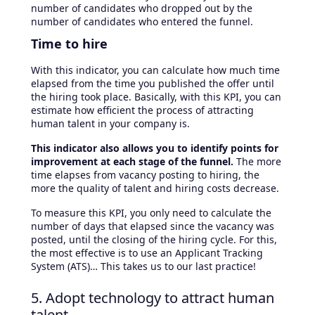
number of candidates who dropped out by the
number of candidates who entered the funnel.
Time to hire
With this indicator, you can calculate how much time
elapsed from the time you published the offer until
the hiring took place. Basically, with this KPI, you can
estimate how efficient the process of attracting
human talent in your company is.
This indicator also allows you to identify points for
improvement at each stage of the funnel.
The more
time elapses from vacancy posting to hiring, the
more the quality of talent and hiring costs decrease.
To measure this KPI, you only need to calculate the
number of days that elapsed since the vacancy was
posted, until the closing of the hiring cycle. For this,
the most effective is to use an Applicant Tracking
System (ATS)… This takes us to our last practice!
5. Adopt technology to attract human
talent