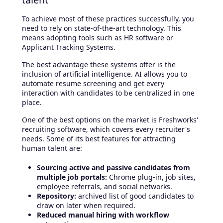
To achieve most of these practices successfully, you
need to rely on state-of-the-art technology. This
means adopting tools such as HR software or
Applicant Tracking Systems.
The best advantage these systems offer is the
inclusion of artificial intelligence. AI allows you to
automate resume screening and get every
interaction with candidates to be centralized in one
place.
One of the best options on the market is Freshworks'
recruiting software, which covers every recruiter's
needs. Some of its best features for attracting
human talent are:
Sourcing active and passive candidates from
multiple job portals:
Chrome plug-in, job sites,
employee referrals, and social networks.
Repository:
archived list of good candidates to
draw on later when required.
Reduced manual hiring with workflow