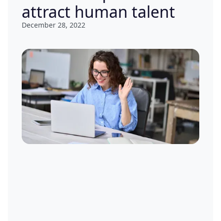
attract human talent
December 28, 2022