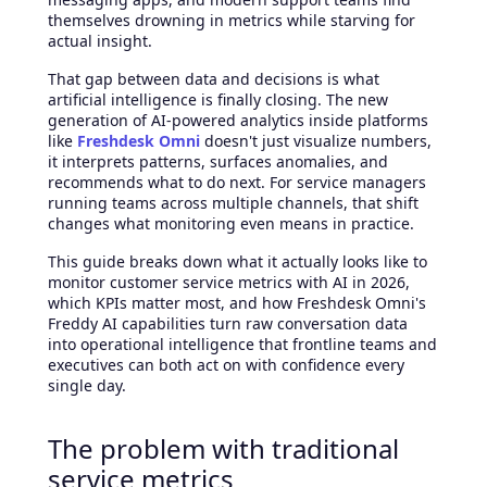
themselves drowning in metrics while starving for
actual insight.
That gap between data and decisions is what
artificial intelligence is finally closing. The new
generation of AI-powered analytics inside platforms
like
Freshdesk Omni
doesn't just visualize numbers,
it interprets patterns, surfaces anomalies, and
recommends what to do next. For service managers
running teams across multiple channels, that shift
changes what monitoring even means in practice.
This guide breaks down what it actually looks like to
monitor customer service metrics with AI in 2026,
which KPIs matter most, and how Freshdesk Omni's
Freddy AI capabilities turn raw conversation data
into operational intelligence that frontline teams and
executives can both act on with confidence every
single day.
The problem with traditional
service metrics