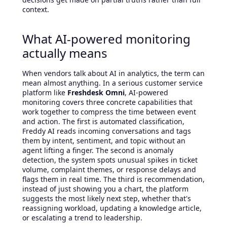
context.
What AI-powered monitoring
actually means
When vendors talk about AI in analytics, the term can
mean almost anything. In a serious customer service
platform like
Freshdesk Omni
, AI-powered
monitoring covers three concrete capabilities that
work together to compress the time between event
and action. The first is automated classification,
Freddy AI reads incoming conversations and tags
them by intent, sentiment, and topic without an
agent lifting a finger. The second is anomaly
detection, the system spots unusual spikes in ticket
volume, complaint themes, or response delays and
flags them in real time. The third is recommendation,
instead of just showing you a chart, the platform
suggests the most likely next step, whether that's
reassigning workload, updating a knowledge article,
or escalating a trend to leadership.