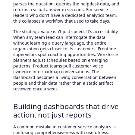
parses the question, queries the helpdesk data, and
returns a visual answer in seconds. For service
leaders who don't have a dedicated analytics team,
this collapses a workflow that used to take days.
The strategic value isn't just speed. It's accessibility.
When any team lead can interrogate the data
without learning a query language, the entire
organization gets closer to its customers. Frontline
supervisors spot coaching opportunities. Workforce
planners adjust schedules based on emerging
patterns. Product teams pull customer-voice
evidence into roadmap conversations. The
dashboard becomes a living conversation between
people and their data rather than a static artifact
reviewed once a week.
Building dashboards that drive
action, not just reports
A common mistake in customer service analytics is
confusing comprehensiveness with usefulness.