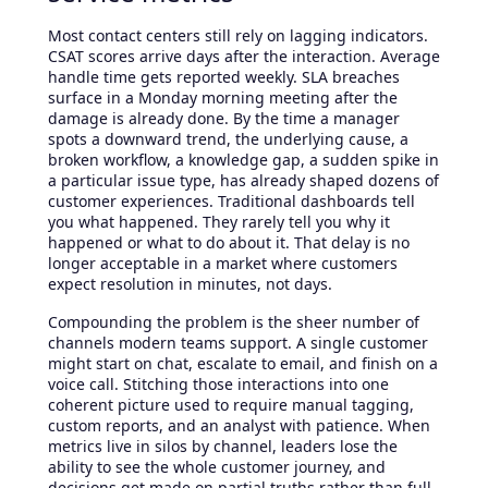
Most contact centers still rely on lagging indicators.
CSAT scores arrive days after the interaction. Average
handle time gets reported weekly. SLA breaches
surface in a Monday morning meeting after the
damage is already done. By the time a manager
spots a downward trend, the underlying cause, a
broken workflow, a knowledge gap, a sudden spike in
a particular issue type, has already shaped dozens of
customer experiences. Traditional dashboards tell
you what happened. They rarely tell you why it
happened or what to do about it. That delay is no
longer acceptable in a market where customers
expect resolution in minutes, not days.
Compounding the problem is the sheer number of
channels modern teams support. A single customer
might start on chat, escalate to email, and finish on a
voice call. Stitching those interactions into one
coherent picture used to require manual tagging,
custom reports, and an analyst with patience. When
metrics live in silos by channel, leaders lose the
ability to see the whole customer journey, and
decisions get made on partial truths rather than full