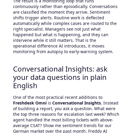
The result is a monitoring loop that runs
continuously rather than episodically. Conversations
are classified the moment they arrive. Sentiment
shifts trigger alerts. Routine work is deflected
automatically while complex cases are routed to the
right specialist. Managers see not just what
happened but what is happening, and they can
intervene while it still matters. That is the
operational difference AI introduces, it moves
monitoring from autopsy to early-warning system.
Conversational Insights: ask
your data questions in plain
English
One of the most practical recent additions to
Freshdesk Omni
is
Conversational Insights
. Instead
of building a report, you ask a question. What were
the top three reasons for escalation last week? Which
agent handled the most billing tickets with above-
average CSAT? Show me sentiment trends for our
German market over the past month. Freddy AI