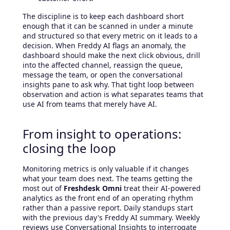
The discipline is to keep each dashboard short
enough that it can be scanned in under a minute
and structured so that every metric on it leads to a
decision. When Freddy AI flags an anomaly, the
dashboard should make the next click obvious, drill
into the affected channel, reassign the queue,
message the team, or open the conversational
insights pane to ask why. That tight loop between
observation and action is what separates teams that
use AI from teams that merely have AI.
From insight to operations:
closing the loop
Monitoring metrics is only valuable if it changes
what your team does next. The teams getting the
most out of
Freshdesk Omni
treat their AI-powered
analytics as the front end of an operating rhythm
rather than a passive report. Daily standups start
with the previous day's Freddy AI summary. Weekly
reviews use Conversational Insights to interrogate