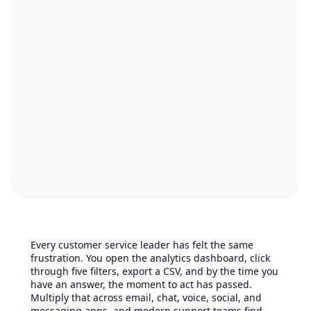
Every customer service leader has felt the same
frustration. You open the analytics dashboard, click
through five filters, export a CSV, and by the time you
have an answer, the moment to act has passed.
Multiply that across email, chat, voice, social, and
messaging apps, and modern support teams find