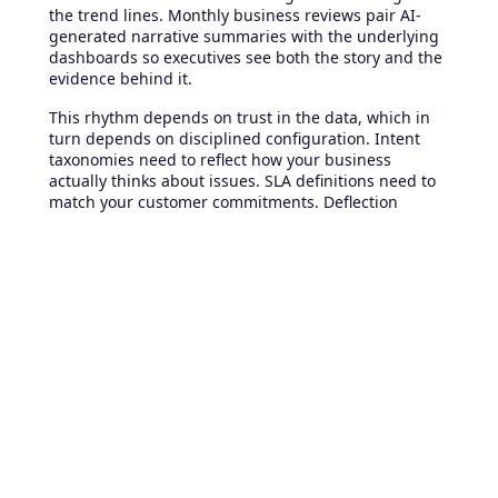
the trend lines. Monthly business reviews pair AI-
generated narrative summaries with the underlying
dashboards so executives see both the story and the
evidence behind it.
This rhythm depends on trust in the data, which in
turn depends on disciplined configuration. Intent
taxonomies need to reflect how your business
actually thinks about issues. SLA definitions need to
match your customer commitments. Deflection
metrics need to count successful self-service
experiences rather than abandoned ones. The
platform supplies the engine, but the organization
sets the calibration. Teams that invest a few weeks in
getting that calibration right find their AI-powered
metrics become the most trusted operational signal
they have.
Where to start if you're already
on Freshdesk Omni
If your team already runs
Freshdesk Omni
but hasn't