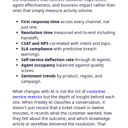
agent effectiveness, and business impact rather than
ones that simply measure activity volume.
First response time
across every channel, not
just one.
Resolution time
measured end-to-end including
handoffs.
CSAT and NPS
correlated with intent and topic.
SLA compliance
with predictive breach
warnings.
Self-service deflection rate
through AI Agents.
Agent occupancy
balanced against quality
scores.
Sentiment trends
by product, region, and
campaign.
What changes with AI is not the list of
customer
service metrics
but the depth of insight behind each
one. When Freddy AI classifies a conversation, it
doesn't just record that a ticket closed in twelve
minutes, it records what the customer wanted, how
they felt about the outcome, and which knowledge
article or workflow delivered the resolution. That