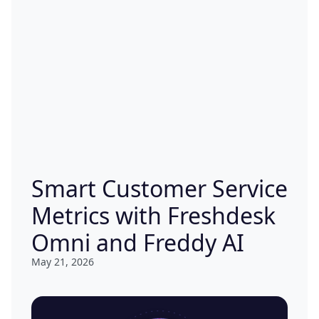
Smart Customer Service
Metrics with Freshdesk
Omni and Freddy AI
May 21, 2026