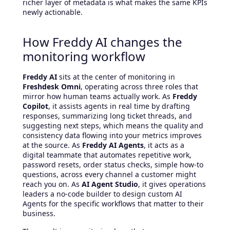
richer layer of metadata is what makes the same KPIs
newly actionable.
How Freddy AI changes the
monitoring workflow
Freddy AI
sits at the center of monitoring in
Freshdesk Omni
, operating across three roles that
mirror how human teams actually work. As
Freddy
Copilot
, it assists agents in real time by drafting
responses, summarizing long ticket threads, and
suggesting next steps, which means the quality and
consistency data flowing into your metrics improves
at the source. As
Freddy AI Agents
, it acts as a
digital teammate that automates repetitive work,
password resets, order status checks, simple how-to
questions, across every channel a customer might
reach you on. As
AI Agent Studio
, it gives operations
leaders a no-code builder to design custom AI
Agents for the specific workflows that matter to their
business.