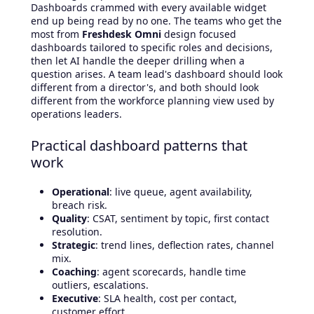
Dashboards crammed with every available widget
end up being read by no one. The teams who get the
most from
Freshdesk Omni
design focused
dashboards tailored to specific roles and decisions,
then let AI handle the deeper drilling when a
question arises. A team lead's dashboard should look
different from a director's, and both should look
different from the workforce planning view used by
operations leaders.
Practical dashboard patterns that
work
Operational
: live queue, agent availability,
breach risk.
Quality
: CSAT, sentiment by topic, first contact
resolution.
Strategic
: trend lines, deflection rates, channel
mix.
Coaching
: agent scorecards, handle time
outliers, escalations.
Executive
: SLA health, cost per contact,
customer effort.