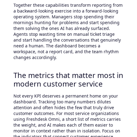
Together these capabilities transform reporting from
a backward-looking exercise into a forward-looking
operating system. Managers stop spending their
mornings hunting for problems and start spending
them solving the ones AI has already surfaced.
Agents stop wasting time on manual ticket triage
and start handling the conversations that genuinely
need a human. The dashboard becomes a
workspace, not a report card, and the team rhythm
changes accordingly.
The metrics that matter most in
modern customer service
Not every KPI deserves a permanent home on your
dashboard. Tracking too many numbers dilutes
attention and often hides the few that truly drive
customer outcomes. For most service organizations
using Freshdesk Omni, a short list of metrics carries
the weight, and AI makes each of them easier to
monitor in context rather than in isolation. Focus on
the indicators that connect customer experience,