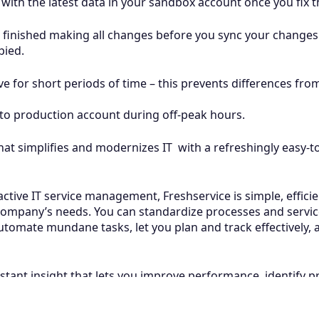
ith the latest data in your sandbox account once you fix th
finished making all changes before you sync your changes
pied.
e for short periods of time – this prevents differences f
to production account during off-peak hours.
that simplifies and modernizes IT with a refreshingly easy-t
tive IT service management, Freshservice is simple, efficie
ompany’s needs. You can standardize processes and service 
t automate mundane tasks, let you plan and track effectively
stant insight that lets you improve performance, identify 
Related Articles