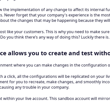
w the implementation of any change to affect its internal fu
s. Never forget that your company's experience is the most 
about the changes that may be happening because they will
ost like your customers. This is why you need to make sure 
o you think there’s any way of doing this? Luckily there is.
ce allows you to create and test with
ronment where you can make changes in the configuration of
 a click, all the configurations will be replicated on your liv
ment for you to recreate, make changes, and smoothly inco
causing any trouble in your company.
 within your live account. This sandbox account will mirror