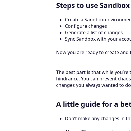
Steps to use Sandbox
Create a Sandbox environme
Configure changes
Generate a list of changes
Sync Sandbox with your acco
Now you are ready to create and t
The best part is that while you’r
hindrance. You can prevent chaos
changes you always wanted to do 
A little guide for a b
Don’t make any changes in th