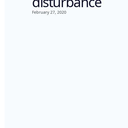
disturbance
February 27, 2020