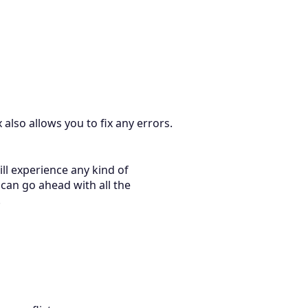
also allows you to fix any errors.
ll experience any kind of
can go ahead with all the
.