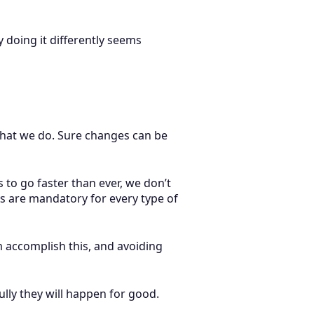
 doing it differently seems
 what we do. Sure changes can be
to go faster than ever, we don’t
s are mandatory for every type of
em accomplish this, and avoiding
lly they will happen for good.