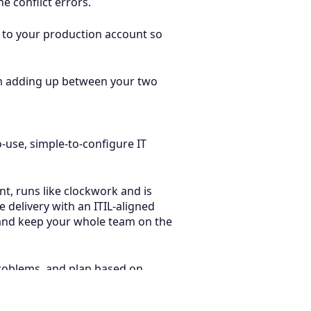
e conflict errors.
 to your production account so
rom adding up between your two
o-use, simple-to-configure IT
nt, runs like clockwork and is
delivery with an ITIL-aligned
, and keep your whole team on the
problems, and plan based on