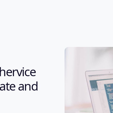
hervice
eate and