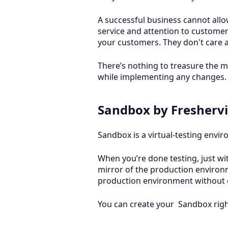
A successful business cannot allo
service and attention to customer
your customers. They don't care 
There’s nothing to treasure the m
while implementing any changes. D
Sandbox by Freshervi
Sandbox is a virtual-testing envi
When you’re done testing, just with
mirror of the production environ
production environment without 
You can create your Sandbox right