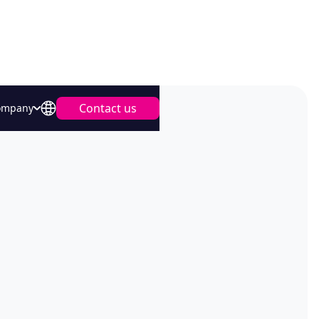
Contact us
ompany