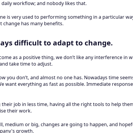
 daily workflow; and nobody likes that.
e is very used to performing something in a particular way
t change has many benefits.
ays difficult to adapt to change.
ome as a positive thing, we don’t like any interference in
and take time to adjust.
ow you don’t, and almost no one has. Nowadays time seems 
We want everything as fast as possible. Immediate response
heir job in less time, having all the right tools to help th
se their work.
ll, medium or big, changes are going to happen, and hopefu
ompany's growth.