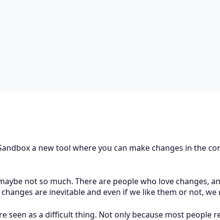
u Sandbox a new tool where you can make changes in the con
, maybe not so much. There are people who love changes, an
, changes are inevitable and even if we like them or not, w
re seen as a difficult thing. Not only because most people 