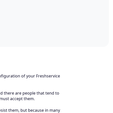
figuration of your Freshservice
d there are people that tend to
e must accept them.
resist them, but because in many