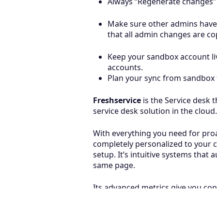
Always “Regenerate changes” w
Make sure other admins have 
that all admin changes are co
Keep your sandbox account liv
accounts.
Plan your sync from sandbox 
Freshservice
is the Service desk 
service desk solution in the cloud.
With everything you need for proac
completely personalized to your c
setup. It’s intuitive systems tha
same page.
Its advanced metrics give you con
successes.