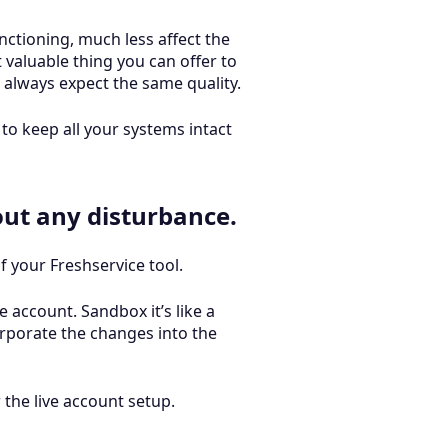
nctioning, much less affect the
valuable thing you can offer to
 always expect the same quality.
to keep all your systems intact
out any disturbance.
 your Freshservice tool.
e account. Sandbox it’s like a
rporate the changes into the
 the live account setup.