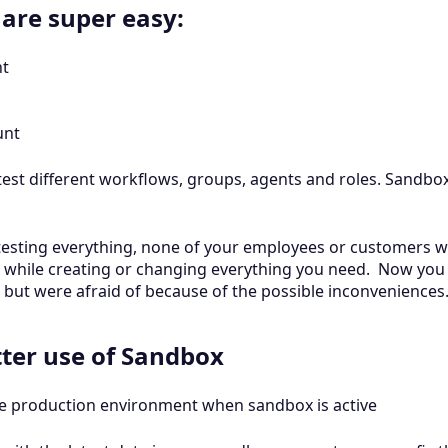
 are super easy:
nt
unt
est different workflows, groups, agents and roles. Sandbox 
e testing everything, none of your employees or customers wi
 while creating or changing everything you need. Now you 
but were afraid of because of the possible inconveniences
etter use of Sandbox
e production environment when sandbox is active