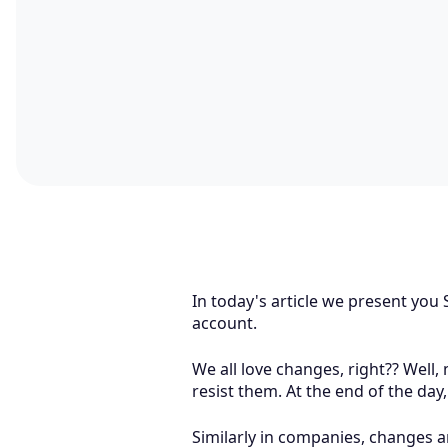
In today's article we present yo
account.
We all love changes, right?? Well
resist them. At the end of the day
Similarly in companies, changes a