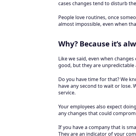
cases changes tend to disturb the
People love routines, once someon
almost impossible, even when tha
Why? Because it’s alw
Like we said, even when changes c
good, but they are unpredictable 
Do you have time for that? We kn
have any second to wait or lose. 
service.
Your employees also expect doing t
any changes that could compromi
If you have a company that is sma
They are an indicator of your c