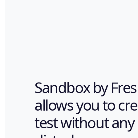
Sandbox by Fres
allows you to cr
test without any