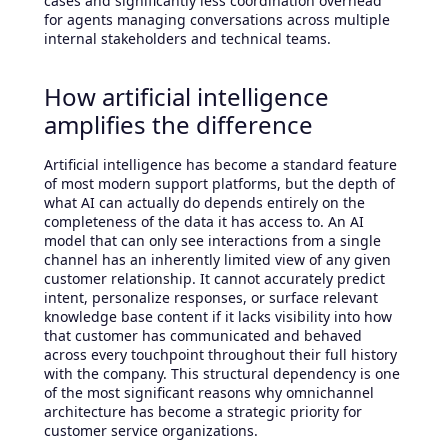
cases and significantly less coordination overhead
for agents managing conversations across multiple
internal stakeholders and technical teams.
How artificial intelligence
amplifies the difference
Artificial intelligence has become a standard feature
of most modern support platforms, but the depth of
what AI can actually do depends entirely on the
completeness of the data it has access to. An AI
model that can only see interactions from a single
channel has an inherently limited view of any given
customer relationship. It cannot accurately predict
intent, personalize responses, or surface relevant
knowledge base content if it lacks visibility into how
that customer has communicated and behaved
across every touchpoint throughout their full history
with the company. This structural dependency is one
of the most significant reasons why omnichannel
architecture has become a strategic priority for
customer service organizations.