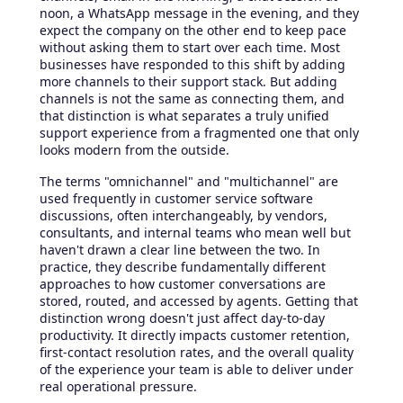
noon, a WhatsApp message in the evening, and they
expect the company on the other end to keep pace
without asking them to start over each time. Most
businesses have responded to this shift by adding
more channels to their support stack. But adding
channels is not the same as connecting them, and
that distinction is what separates a truly unified
support experience from a fragmented one that only
looks modern from the outside.
The terms "omnichannel" and "multichannel" are
used frequently in customer service software
discussions, often interchangeably, by vendors,
consultants, and internal teams who mean well but
haven't drawn a clear line between the two. In
practice, they describe fundamentally different
approaches to how customer conversations are
stored, routed, and accessed by agents. Getting that
distinction wrong doesn't just affect day-to-day
productivity. It directly impacts customer retention,
first-contact resolution rates, and the overall quality
of the experience your team is able to deliver under
real operational pressure.