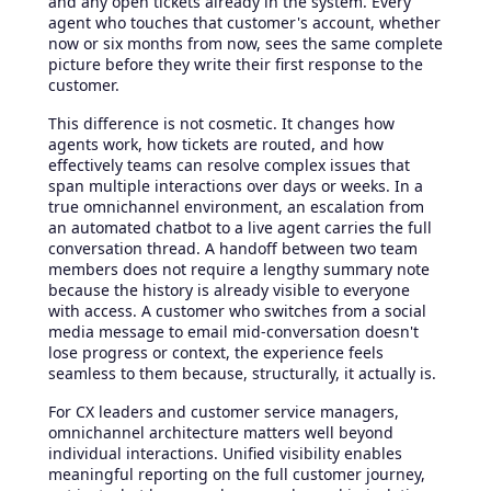
and any open tickets already in the system. Every
agent who touches that customer's account, whether
now or six months from now, sees the same complete
picture before they write their first response to the
customer.
This difference is not cosmetic. It changes how
agents work, how tickets are routed, and how
effectively teams can resolve complex issues that
span multiple interactions over days or weeks. In a
true omnichannel environment, an escalation from
an automated chatbot to a live agent carries the full
conversation thread. A handoff between two team
members does not require a lengthy summary note
because the history is already visible to everyone
with access. A customer who switches from a social
media message to email mid-conversation doesn't
lose progress or context, the experience feels
seamless to them because, structurally, it actually is.
For CX leaders and customer service managers,
omnichannel architecture matters well beyond
individual interactions. Unified visibility enables
meaningful reporting on the full customer journey,