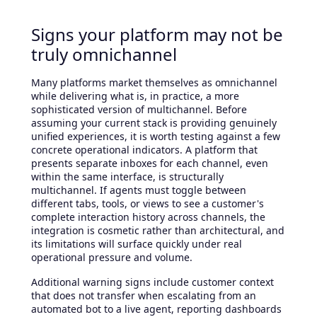
Signs your platform may not be
truly omnichannel
Many platforms market themselves as omnichannel
while delivering what is, in practice, a more
sophisticated version of multichannel. Before
assuming your current stack is providing genuinely
unified experiences, it is worth testing against a few
concrete operational indicators. A platform that
presents separate inboxes for each channel, even
within the same interface, is structurally
multichannel. If agents must toggle between
different tabs, tools, or views to see a customer's
complete interaction history across channels, the
integration is cosmetic rather than architectural, and
its limitations will surface quickly under real
operational pressure and volume.
Additional warning signs include customer context
that does not transfer when escalating from an
automated bot to a live agent, reporting dashboards