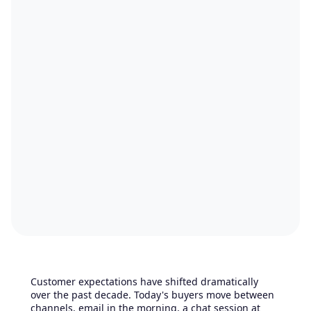
Customer expectations have shifted dramatically
over the past decade. Today's buyers move between
channels, email in the morning, a chat session at