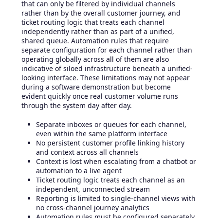
that can only be filtered by individual channels
rather than by the overall customer journey, and
ticket routing logic that treats each channel
independently rather than as part of a unified,
shared queue. Automation rules that require
separate configuration for each channel rather than
operating globally across all of them are also
indicative of siloed infrastructure beneath a unified-
looking interface. These limitations may not appear
during a software demonstration but become
evident quickly once real customer volume runs
through the system day after day.
Separate inboxes or queues for each channel,
even within the same platform interface
No persistent customer profile linking history
and context across all channels
Context is lost when escalating from a chatbot or
automation to a live agent
Ticket routing logic treats each channel as an
independent, unconnected stream
Reporting is limited to single-channel views with
no cross-channel journey analytics
Automation rules must be configured separately