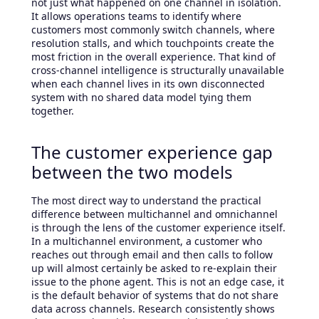
not just what happened on one channel in isolation.
It allows operations teams to identify where
customers most commonly switch channels, where
resolution stalls, and which touchpoints create the
most friction in the overall experience. That kind of
cross-channel intelligence is structurally unavailable
when each channel lives in its own disconnected
system with no shared data model tying them
together.
The customer experience gap
between the two models
The most direct way to understand the practical
difference between multichannel and omnichannel
is through the lens of the customer experience itself.
In a multichannel environment, a customer who
reaches out through email and then calls to follow
up will almost certainly be asked to re-explain their
issue to the phone agent. This is not an edge case, it
is the default behavior of systems that do not share
data across channels. Research consistently shows