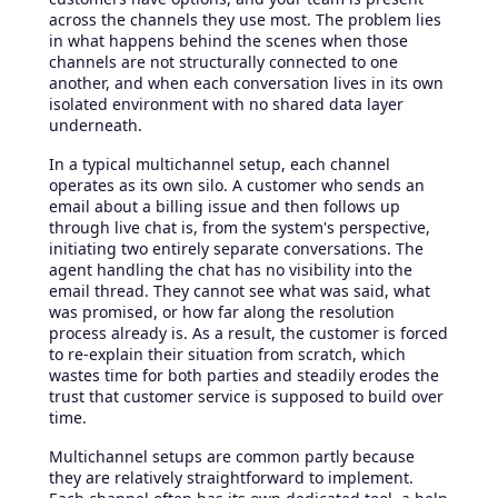
across the channels they use most. The problem lies
in what happens behind the scenes when those
channels are not structurally connected to one
another, and when each conversation lives in its own
isolated environment with no shared data layer
underneath.
In a typical multichannel setup, each channel
operates as its own silo. A customer who sends an
email about a billing issue and then follows up
through live chat is, from the system's perspective,
initiating two entirely separate conversations. The
agent handling the chat has no visibility into the
email thread. They cannot see what was said, what
was promised, or how far along the resolution
process already is. As a result, the customer is forced
to re-explain their situation from scratch, which
wastes time for both parties and steadily erodes the
trust that customer service is supposed to build over
time.
Multichannel setups are common partly because
they are relatively straightforward to implement.