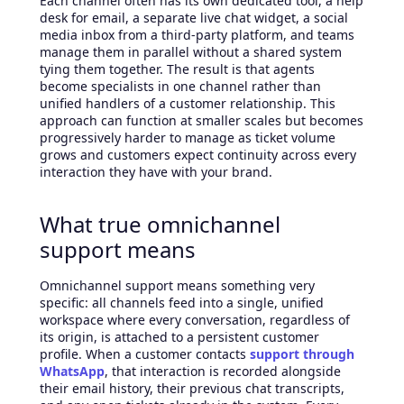
Each channel often has its own dedicated tool, a help
desk for email, a separate live chat widget, a social
media inbox from a third-party platform, and teams
manage them in parallel without a shared system
tying them together. The result is that agents
become specialists in one channel rather than
unified handlers of a customer relationship. This
approach can function at smaller scales but becomes
progressively harder to manage as ticket volume
grows and customers expect continuity across every
interaction they have with your brand.
What true omnichannel
support means
Omnichannel support means something very
specific: all channels feed into a single, unified
workspace where every conversation, regardless of
its origin, is attached to a persistent customer
profile. When a customer contacts
support
through
WhatsApp
, that interaction is recorded alongside
their email history, their previous chat transcripts,