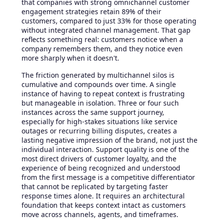
that companies with strong omnichannel customer
engagement strategies retain 89% of their
customers, compared to just 33% for those operating
without integrated channel management. That gap
reflects something real: customers notice when a
company remembers them, and they notice even
more sharply when it doesn't.
The friction generated by multichannel silos is
cumulative and compounds over time. A single
instance of having to repeat context is frustrating
but manageable in isolation. Three or four such
instances across the same support journey,
especially for high-stakes situations like service
outages or recurring billing disputes, creates a
lasting negative impression of the brand, not just the
individual interaction. Support quality is one of the
most direct drivers of customer loyalty, and the
experience of being recognized and understood
from the first message is a competitive differentiator
that cannot be replicated by targeting faster
response times alone. It requires an architectural
foundation that keeps context intact as customers
move across channels, agents, and timeframes.