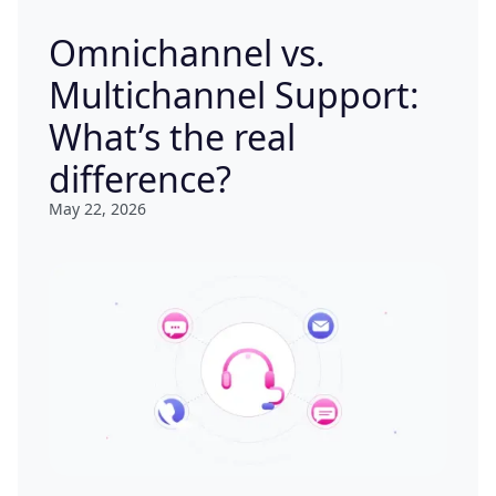
Omnichannel vs.
Multichannel Support:
What’s the real
difference?
May 22, 2026