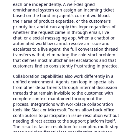
each one independently. A well-designed
omnichannel system can assign an incoming ticket
based on the handling agent's current workload,
their area of product expertise, or the customer's
priority tier, and it can apply this logic regardless of
whether the request came in through email, live
chat, or a social messaging app. When a chatbot or
automated workflow cannot resolve an issue and
escalates to a live agent, the full conversation thread
transfers with it, eliminating the cold-start problem
that defines most multichannel escalations and that
customers find so consistently frustrating in practice.
Collaboration capabilities also work differently in a
unified environment. Agents can loop in specialists
from other departments through internal discussion
threads that remain invisible to the customer, with
complete context maintained throughout the
process. Integrations with workplace collaboration
tools like Slack or Microsoft Teams allow back-office
contributors to participate in issue resolution without
needing direct access to the support platform itself.
The result is faster resolution for complex, multi-step