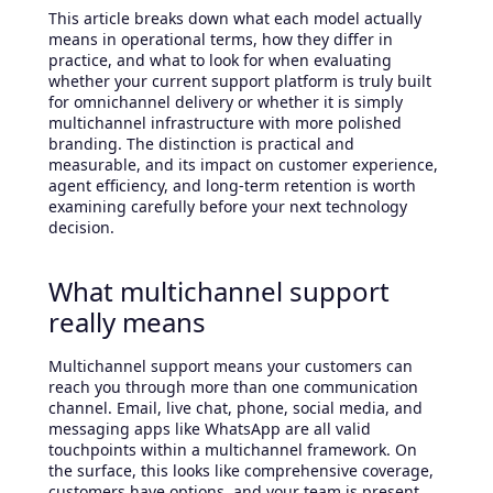
This article breaks down what each model actually
means in operational terms, how they differ in
practice, and what to look for when evaluating
whether your current support platform is truly built
for omnichannel delivery or whether it is simply
multichannel infrastructure with more polished
branding. The distinction is practical and
measurable, and its impact on customer experience,
agent efficiency, and long-term retention is worth
examining carefully before your next technology
decision.
What multichannel support
really means
Multichannel support means your customers can
reach you through more than one communication
channel. Email, live chat, phone, social media, and
messaging apps like WhatsApp are all valid
touchpoints within a multichannel framework. On
the surface, this looks like comprehensive coverage,
customers have options, and your team is present