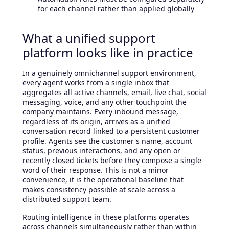
for each channel rather than applied globally
What a unified support
platform looks like in practice
In a genuinely omnichannel support environment,
every agent works from a single inbox that
aggregates all active channels, email, live chat, social
messaging, voice, and any other touchpoint the
company maintains. Every inbound message,
regardless of its origin, arrives as a unified
conversation record linked to a persistent customer
profile. Agents see the customer's name, account
status, previous interactions, and any open or
recently closed tickets before they compose a single
word of their response. This is not a minor
convenience, it is the operational baseline that
makes consistency possible at scale across a
distributed support team.
Routing intelligence in these platforms operates
across channels simultaneously rather than within