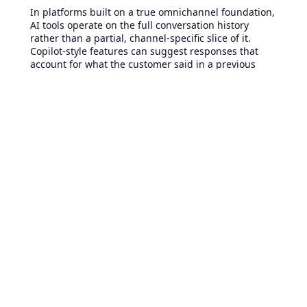
In platforms built on a true omnichannel foundation,
AI tools operate on the full conversation history
rather than a partial, channel-specific slice of it.
Copilot-style features can suggest responses that
account for what the customer said in a previous
email thread, not just what is visible in the current
chat window.
Automated bots
can recognize
returning customers and surface relevant context
before presenting an intake form. Routing
intelligence can factor in cross-channel interaction
patterns, for example, identifying customers who
have already attempted self-service multiple times
and automatically escalating their next contact to a
specialized agent. None of this depth is achievable
when channel data remains separate, because the
complete picture the AI needs simply does not exist
in one accessible place.
Choosing the right foundation
for your support team
The decision between multichannel and