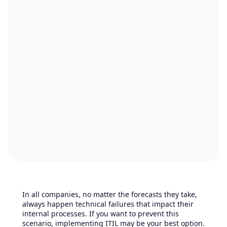
In all companies, no matter the forecasts they take,
always happen technical failures that impact their
internal processes. If you want to prevent this
scenario, implementing ITIL may be your best option.