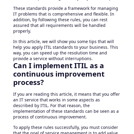
These standards provide a framework for managing
IT problems that is comprehensive and flexible. In
addition, by following these rules, you can rest
assured that all requirements will be handled
properly.
In this article, we will show you some tips that will
help you apply ITIL standards to your business. This
way, you can speed up the resolution time and
provide a service without interruptions.
Can I implement ITIL as a
continuous improvement
process?
If you are reading this article, it means that you offer
an IT service that works in some aspects as
described by ITIL. For that reason, the
implementation of these standards can be seen as a
process of continuous improvement.
To apply these rules successfully, you must consider
that the goal of service management is to add value