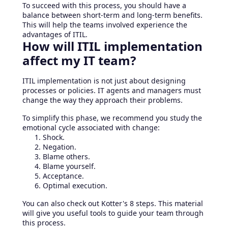
To succeed with this process, you should have a
balance between short-term and long-term benefits.
This will help the teams involved experience the
advantages of ITIL.
How will ITIL implementation
affect my IT team?
ITIL implementation is not just about designing
processes or policies. IT agents and managers must
change the way they approach their problems.
To simplify this phase, we recommend you study the
emotional cycle associated with change:
Shock.
Negation.
Blame others.
Blame yourself.
Acceptance.
Optimal execution.
You can also check out Kotter's 8 steps. This material
will give you useful tools to guide your team through
this process.