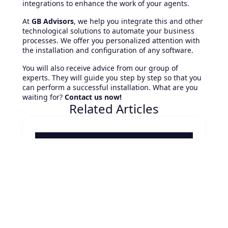
integrations to enhance the work of your agents.
At
GB Advisors
, we help you integrate this and other
technological solutions to automate your business
processes. We offer you personalized attention with
the installation and configuration of any software.
You will also receive advice from our group of
experts. They will guide you step by step so that you
can perform a successful installation. What are you
waiting for?
Contact us now!
Related Articles
August 7, 2026