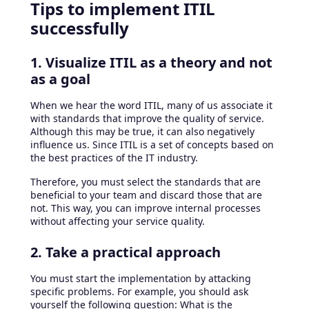
Tips to implement ITIL
successfully
1. Visualize ITIL as a theory and not
as a goal
When we hear the word ITIL, many of us associate it
with standards that improve the quality of service.
Although this may be true, it can also negatively
influence us. Since ITIL is a set of concepts based on
the best practices of the IT industry.
Therefore, you must select the standards that are
beneficial to your team and discard those that are
not. This way, you can improve internal processes
without affecting your service quality.
2. Take a practical approach
You must start the implementation by attacking
specific problems. For example, you should ask
yourself the following question: What is the