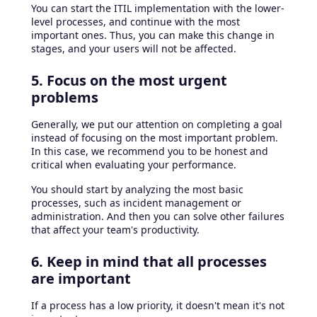
You can start the ITIL implementation with the lower-
level processes, and continue with the most
important ones. Thus, you can make this change in
stages, and your users will not be affected.
5. Focus on the most urgent
problems
Generally, we put our attention on completing a goal
instead of focusing on the most important problem.
In this case, we recommend you to be honest and
critical when evaluating your performance.
You should start by analyzing the most basic
processes, such as incident management or
administration. And then you can solve other failures
that affect your team's productivity.
6. Keep in mind that all processes
are important
If a process has a low priority, it doesn't mean it's not