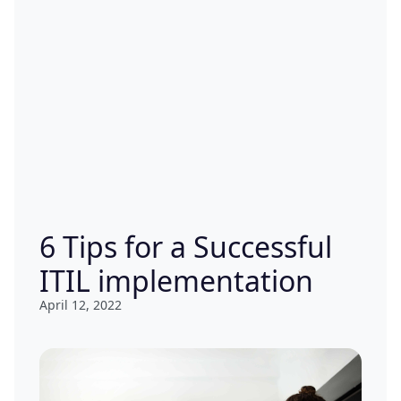
6 Tips for a Successful
ITIL implementation
April 12, 2022