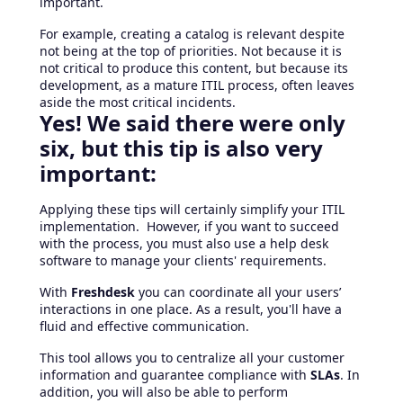
important.
For example, creating a catalog is relevant despite
not being at the top of priorities. Not because it is
not critical to produce this content, but because its
development, as a mature ITIL process, often leaves
aside the most critical incidents.
Yes! We said there were only
six, but this tip is also very
important:
Applying these tips will certainly simplify your ITIL
implementation. However, if you want to succeed
with the process, you must also use a help desk
software to manage your clients' requirements.
With
Freshdesk
you can coordinate all your users’
interactions in one place. As a result, you'll have a
fluid and effective communication.
This tool allows you to centralize all your customer
information and guarantee compliance with
SLAs
. In
addition, you will also be able to perform