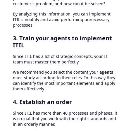
customer's problem, and how can it be solved?
By analyzing this information, you can implement
ITIL smoothly and avoid performing unnecessary
processes.
3. Train your agents to implement
ITIL
Since ITIL has a lot of strategic concepts, your IT
team must master them perfectly.
We recommend you select the content your
agents
must study according to their roles. In this way they
can identify the most important elements and apply
them effectively.
4. Establish an order
Since ITIL has more than 40 processes and phases, it
is crucial that you work with the right standards and
in an orderly manner.