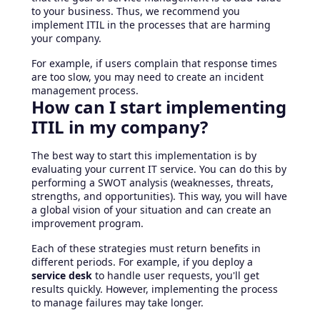
to your business. Thus, we recommend you
implement ITIL in the processes that are harming
your company.
For example, if users complain that response times
are too slow, you may need to create an incident
management process.
How can I start implementing
ITIL in my company?
The best way to start this implementation is by
evaluating your current IT service. You can do this by
performing a SWOT analysis (weaknesses, threats,
strengths, and opportunities). This way, you will have
a global vision of your situation and can create an
improvement program.
Each of these strategies must return benefits in
different periods. For example, if you deploy a
service desk
to handle user requests, you'll get
results quickly. However, implementing the process
to manage failures may take longer.