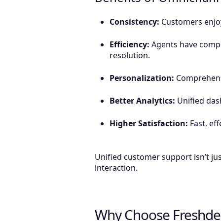
Consistency:
Customers enjoy 
Efficiency:
Agents have comple
resolution.
Personalization:
Comprehensiv
Better Analytics:
Unified das
Higher Satisfaction:
Fast, eff
Unified customer support isn’t jus
interaction.
Why Choose Freshde