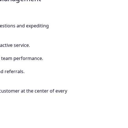
estions and expediting
ctive service.
d team performance.
d referrals.
 customer at the center of every