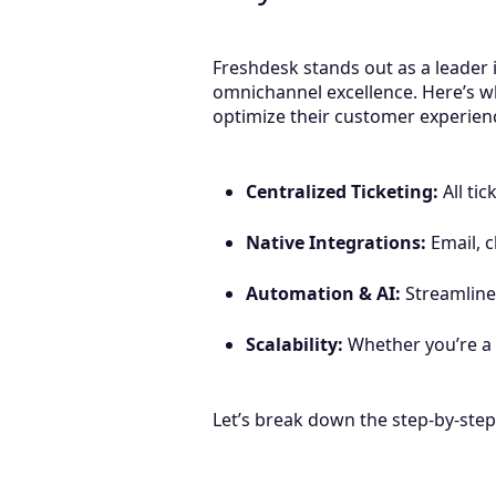
Freshdesk stands out as a leader i
omnichannel excellence. Here’s w
optimize their customer experi
Centralized Ticketing:
All ti
Native Integrations:
Email, c
Automation & AI:
Streamlines
Scalability:
Whether you’re a 
Let’s break down the step-by-ste