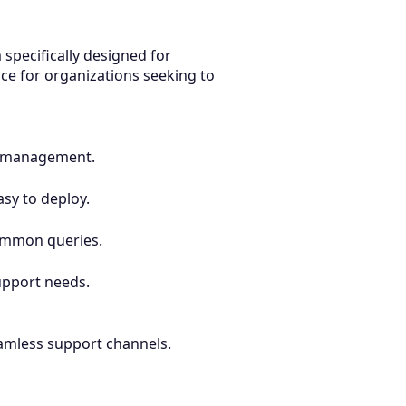
 specifically designed for
ce for organizations seeking to
sy management.
asy to deploy.
common queries.
upport needs.
eamless support channels.