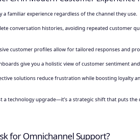
a familiar experience regardless of the channel they use.
te conversation histories, avoiding repeated customer qu
e customer profiles allow for tailored responses and proa
hboards give you a holistic view of customer sentiment an
ective solutions reduce frustration while boosting loyalty an
t a technology upgrade—it’s a strategic shift that puts the
sk for Omnichannel Support?