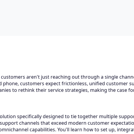
 customers aren't just reaching out through a single chan
nd phone, customers expect frictionless, unified customer 
nies to rethink their service strategies, making the case f
lution specifically designed to tie together multiple suppo
 support channels that exceed modern customer expectations
mnichannel capabilities. You'll learn how to set up, integr