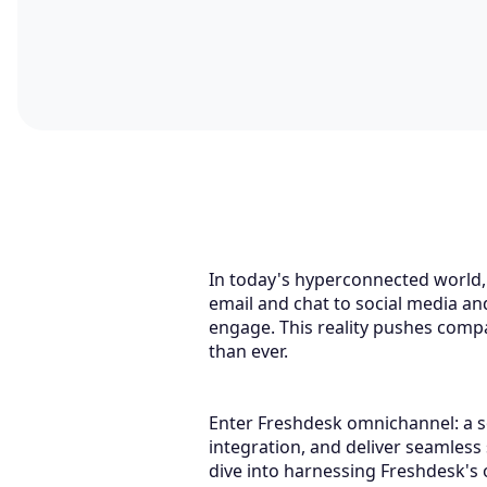
In today's hyperconnected world,
email and chat to social media a
engage. This reality pushes compa
than ever.
Enter Freshdesk omnichannel: a so
integration, and deliver seamless
dive into harnessing Freshdesk's o