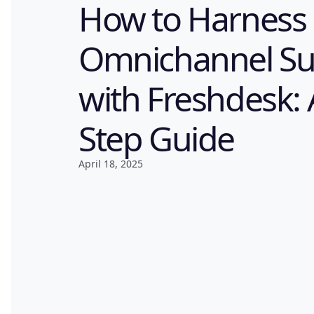
How to Harness
Omnichannel Su
with Freshdesk: 
Step Guide
April 18, 2025