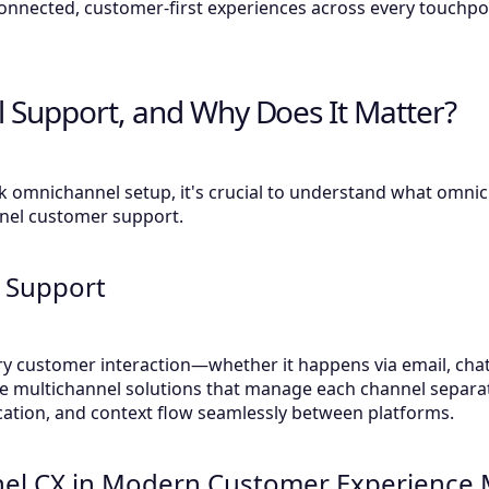
onnected, customer-first experiences across every touchpo
 Support, and Why Does It Matter?
k omnichannel setup, it's crucial to understand what omn
nnel customer support.
 Support
y customer interaction—whether it happens via email, chat
ike multichannel solutions that manage each channel separa
ation, and context flow seamlessly between platforms.
nel CX in Modern Customer Experienc