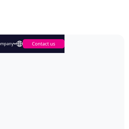
Contact us
ompany