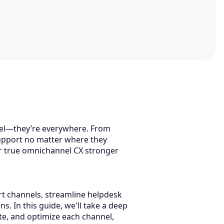
nel—they’re everywhere. From
support no matter where they
or true omnichannel CX stronger
rt channels, streamline helpdesk
. In this guide, we'll take a deep
ate, and optimize each channel,