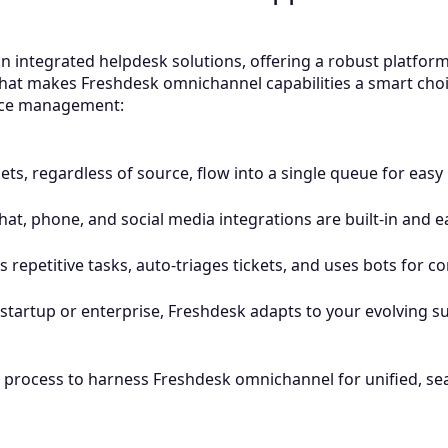
n integrated helpdesk solutions, offering a robust platform
hat makes Freshdesk omnichannel capabilities a smart choi
ence management:
ckets, regardless of source, flow into a single queue for ea
hat, phone, and social media integrations are built-in and e
 repetitive tasks, auto-triages tickets, and uses bots for 
startup or enterprise, Freshdesk adapts to your evolving s
p process to harness Freshdesk omnichannel for unified, s