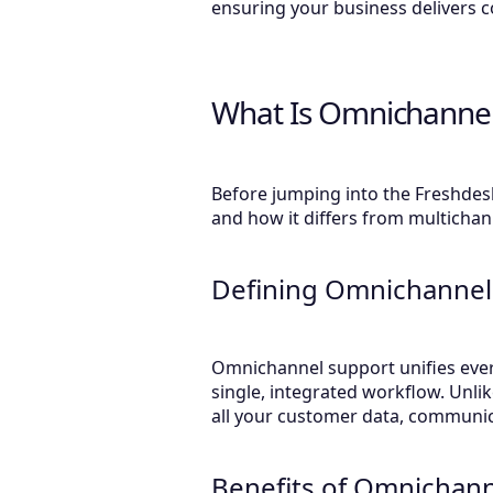
ensuring your business delivers c
What Is Omnichannel
Before jumping into the Freshdes
and how it differs from multicha
Defining Omnichannel
Omnichannel support unifies ever
single, integrated workflow. Unl
all your customer data, communic
Benefits of Omnichan