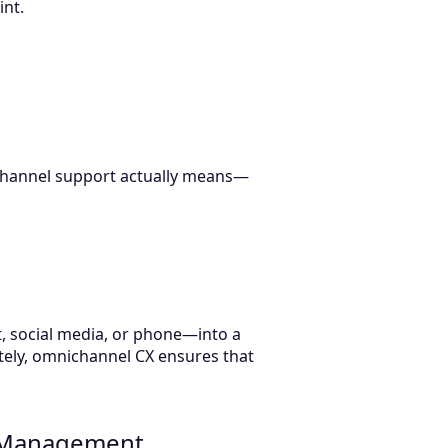
int.
ichannel support actually means—
, social media, or phone—into a
tely, omnichannel CX ensures that
e Management