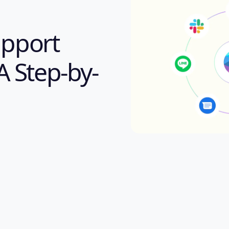
pport
A Step-by-