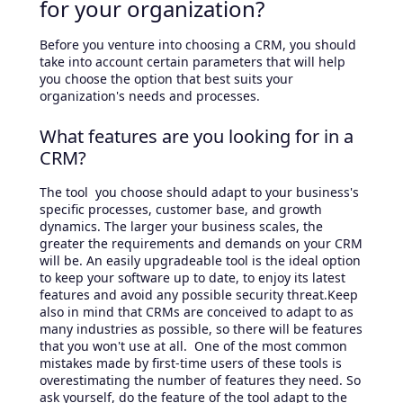
for your organization?
Before you venture into choosing a CRM, you should
take into account certain parameters that will help
you choose the option that best suits your
organization's needs and processes.
What features are you looking for in a
CRM?
The tool you choose should adapt to your business's
specific processes, customer base, and growth
dynamics. The larger your business scales, the
greater the requirements and demands on your CRM
will be. An easily upgradeable tool is the ideal option
to keep your software up to date, to enjoy its latest
features and avoid any possible security threat.Keep
also in mind that CRMs are conceived to adapt to as
many industries as possible, so there will be features
that you won't use at all. One of the most common
mistakes made by first-time users of these tools is
overestimating the number of features they need. So
ask yourself, do the feature of the tool adapt to the