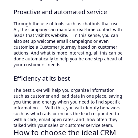
Proactive and automated service
Through the use of tools such as chatbots that use
AI, the company can maintain real-time contact with
leads that visit its website. In this sense, you can
also set up welcome email campaigns or even
customize a Customer Journey based on customer
actions. And what is more interesting, all this can be
done automatically to help you be one step ahead of
your customers' needs.
Efficiency at its best
The best CRM will help you organize information
such as customer and lead data in one place, saving
you time and energy when you need to find specific
information. With this, you will identify behaviors
such as which ads or emails the lead responded to
with a click, email open rates, and how often they
talked with your sales or customer service team.
How to choose the ideal CRM