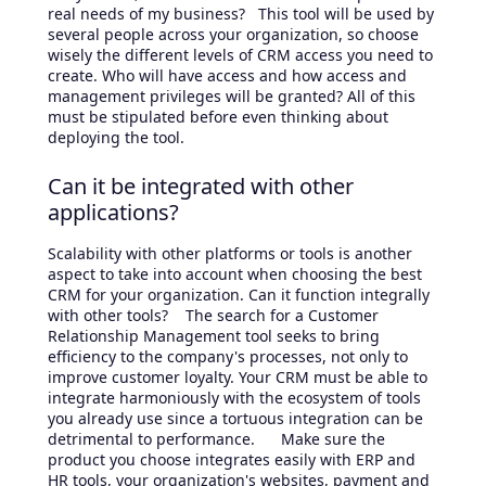
real needs of my business? This tool will be used by
several people across your organization, so choose
wisely the different levels of CRM access you need to
create. Who will have access and how access and
management privileges will be granted? All of this
must be stipulated before even thinking about
deploying the tool.
Can it be integrated with other
applications?
Scalability with other platforms or tools is another
aspect to take into account when choosing the best
CRM for your organization. Can it function integrally
with other tools? The search for a Customer
Relationship Management tool seeks to bring
efficiency to the company's processes, not only to
improve customer loyalty. Your CRM must be able to
integrate harmoniously with the ecosystem of tools
you already use since a tortuous integration can be
detrimental to performance. Make sure the
product you choose integrates easily with ERP and
HR tools, your organization's websites, payment and