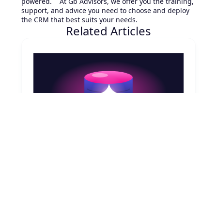
powered. At Gb Advisors, we offer you the training,
support, and advice you need to choose and deploy
the CRM that best suits your needs.
Related Articles
August 7, 2026
CMDB & AI Agents in ServiceNow: The
Real Dependency
AI agent orchestration, ServiceNow Now
Assist, Configuration Management Database,
Common Service Data Model (CSDM), AI
Control Tower
Read article