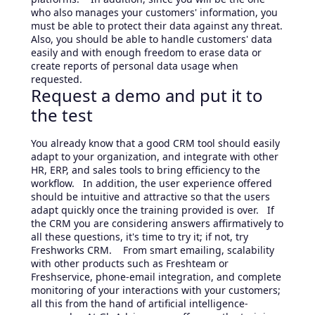
who also manages your customers' information, you
must be able to protect their data against any threat.
Also, you should be able to handle customers' data
easily and with enough freedom to erase data or
create reports of personal data usage when
requested.
Request a demo and put it to
the test
You already know that a good CRM tool should easily
adapt to your organization, and integrate with other
HR, ERP, and sales tools to bring efficiency to the
workflow. In addition, the user experience offered
should be intuitive and attractive so that the users
adapt quickly once the training provided is over. If
the CRM you are considering answers affirmatively to
all these questions, it's time to try it; if not, try
Freshworks CRM. From smart emailing, scalability
with other products such as Freshteam or
Freshservice, phone-email integration, and complete
monitoring of your interactions with your customers;
all this from the hand of artificial intelligence-