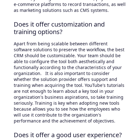
e-commerce platforms to record transactions, as well
as marketing solutions such as CMS systems.
Does it offer customization and
training options?
Apart from being scalable between different
software solutions to preserve the workflow, the best
CRM should be customizable. Your team should be
able to configure the tool both aesthetically and
functionally according to the characteristics of your
organization. It is also important to consider
whether the solution provider offers support and
training when acquiring the tool. YouTube's tutorials
are not enough to learn about a key tool in your
organization's business aspirations, so take training
seriously. Training is key when adopting new tools
because allows you to see how the employees who
will use it contribute to the organization's
performance and the achievement of objectives.
Does it offer a good user experience?