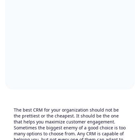
The best CRM for your organization should not be
the prettiest or the cheapest. It should be the one
that helps you maximize customer engagement.
Sometimes the biggest enemy of a good choice is too
many options to choose from. Any CRM is capable of
helping you, but not every one of them can adapt to