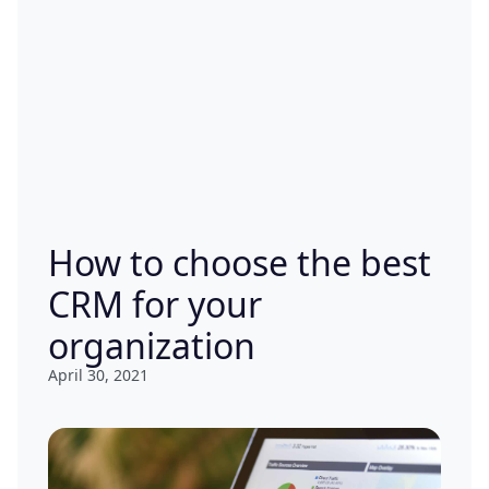
How to choose the best
CRM for your
organization
April 30, 2021