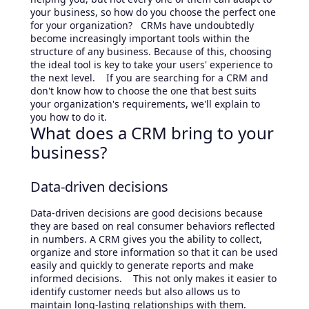
your business, so how do you choose the perfect one
for your organization? CRMs have undoubtedly
become increasingly important tools within the
structure of any business. Because of this, choosing
the ideal tool is key to take your users' experience to
the next level. If you are searching for a CRM and
don't know how to choose the one that best suits
your organization's requirements, we'll explain to
you how to do it.
What does a CRM bring to your
business?
Data-driven decisions
Data-driven decisions are good decisions because
they are based on real consumer behaviors reflected
in numbers. A CRM gives you the ability to collect,
organize and store information so that it can be used
easily and quickly to generate reports and make
informed decisions. This not only makes it easier to
identify customer needs but also allows us to
maintain long-lasting relationships with them.