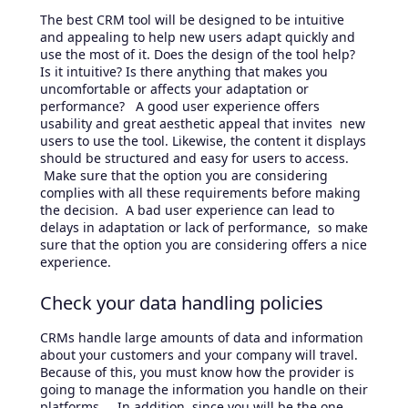
The best CRM tool will be designed to be intuitive
and appealing to help new users adapt quickly and
use the most of it. Does the design of the tool help?
Is it intuitive? Is there anything that makes you
uncomfortable or affects your adaptation or
performance? A good user experience offers
usability and great aesthetic appeal that invites new
users to use the tool. Likewise, the content it displays
should be structured and easy for users to access.
Make sure that the option you are considering
complies with all these requirements before making
the decision. A bad user experience can lead to
delays in adaptation or lack of performance, so make
sure that the option you are considering offers a nice
experience.
Check your data handling policies
CRMs handle large amounts of data and information
about your customers and your company will travel.
Because of this, you must know how the provider is
going to manage the information you handle on their
platforms. In addition, since you will be the one