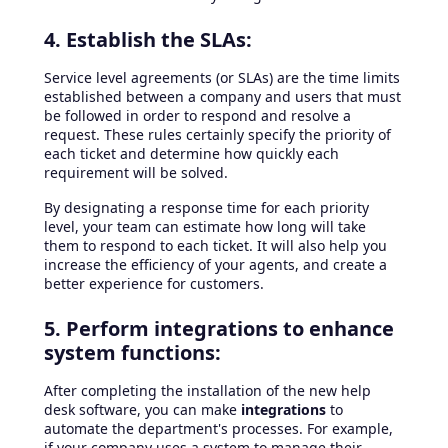
4. Establish the SLAs:
Service level agreements (or SLAs) are the time limits
established between a company and users that must
be followed in order to respond and resolve a
request. These rules certainly specify the priority of
each ticket and determine how quickly each
requirement will be solved.
By designating a response time for each priority
level, your team can estimate how long will take
them to respond to each ticket. It will also help you
increase the efficiency of your agents, and create a
better experience for customers.
5. Perform integrations to enhance
system functions:
After completing the installation of the new help
desk software, you can make
integrations
to
automate the department's processes. For example,
if your company uses a system to manage their