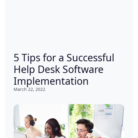
5 Tips for a Successful
Help Desk Software
Implementation
March 22, 2022