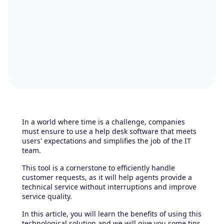
In a world where time is a challenge, companies
must ensure to use a help desk software that meets
users' expectations and simplifies the job of the IT
team.
This tool is a cornerstone to efficiently handle
customer requests, as it will help agents provide a
technical service without interruptions and improve
service quality.
In this article, you will learn the benefits of using this
technological solution and we will give you some tips