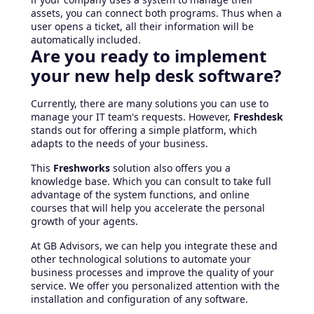
assets, you can connect both programs. Thus when a
user opens a ticket, all their information will be
automatically included.
Are you ready to implement
your new help desk software?
Currently, there are many solutions you can use to
manage your IT team's requests. However,
Freshdesk
stands out for offering a simple platform, which
adapts to the needs of your business.
This
Freshworks
solution also offers you a
knowledge base. Which you can consult to take full
advantage of the system functions, and online
courses that will help you accelerate the personal
growth of your agents.
At GB Advisors, we can help you integrate these and
other technological solutions to automate your
business processes and improve the quality of your
service. We offer you personalized attention with the
installation and configuration of any software.