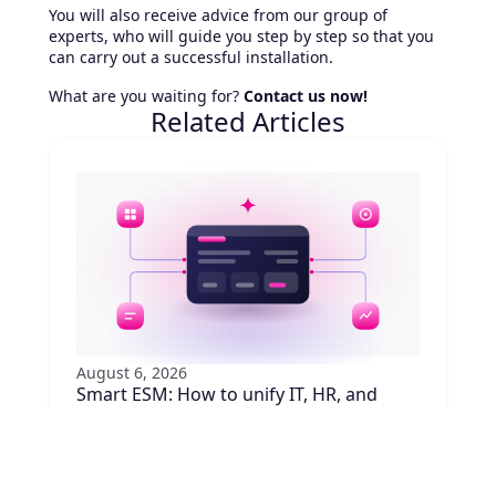
You will also receive advice from our group of
experts, who will guide you step by step so that you
can carry out a successful installation.
What are you waiting for?
Contact us now!
Related Articles
August 6, 2026
Smart ESM: How to unify IT, HR, and
other requests
Are your employees juggling five portals to
request equipment, badge access, or
approvals? Learn how to unify requests with