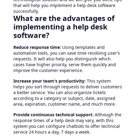
that will help you implement a help desk software
successfully.
What are the advantages of
implementing a help desk
software?
Reduce response time:
Using templates and
automation tools, you can save time resolving user’s
requests. It will also help you distinguish which
cases have higher priority, serve them quickly and
improve the customer experience.
Increase your team's productivity:
This system
helps you sort through requests to deliver customers
a better service. You can also organize tickets
according to a category or subject, date, assigned
area, expiration, customer name, and much more.
Provide continuous technical support:
Although the
response times of a help desk may vary, with this
system you can configure chatbots to offer technical
service 24 hours a day, 7 days a week.