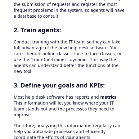
the submission of requests and register the most
frequent problems in the system, so agents will have
a database to consult.
2. Train agents:
Conduct training with the IT team, so they can take
full advantage of the new help desk software. You
can schedule online classes, face-to-face classes, or
use the "train-the-trainer" dynamic. This way the
agents can understand better the functions of the
new tool.
3. Define your goals and KPIs:
Most help desk software has reports and
metrics
.
This information will let you know where your IT
team stands out and the processes they need to
improve.
Therefore, analyzing this information regularly can
help you automate processes and efficiently
coordinate the efforts of your agents.