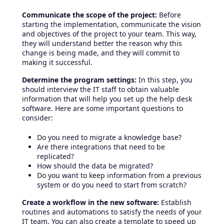
Communicate the scope of the project:
Before
starting the implementation, communicate the vision
and objectives of the project to your team. This way,
they will understand better the reason why this
change is being made, and they will commit to
making it successful.
Determine the program settings:
In this step, you
should interview the IT staff to obtain valuable
information that will help you set up the help desk
software. Here are some important questions to
consider:
Do you need to migrate a knowledge base?
Are there integrations that need to be
replicated?
How should the data be migrated?
Do you want to keep information from a previous
system or do you need to start from scratch?
Create a workflow in the new software:
Establish
routines and automations to satisfy the needs of your
IT team. You can also create a template to speed up