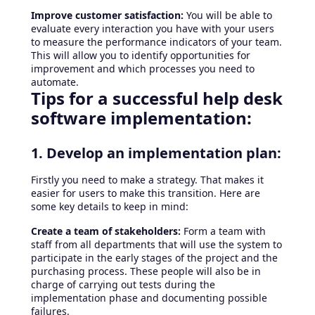
Improve customer satisfaction:
You will be able to
evaluate every interaction you have with your users
to measure the performance indicators of your team.
This will allow you to identify opportunities for
improvement and which processes you need to
automate.
Tips for a successful help desk
software implementation:
1. Develop an implementation plan:
Firstly you need to make a strategy. That makes it
easier for users to make this transition. Here are
some key details to keep in mind:
Create a team of stakeholders:
Form a team with
staff from all departments that will use the system to
participate in the early stages of the project and the
purchasing process. These people will also be in
charge of carrying out tests during the
implementation phase and documenting possible
failures.