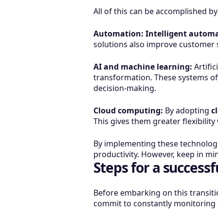
All of this can be accomplished 
Automation:
Intelligent automa
solutions also improve customer s
AI and machine learning:
Artific
transformation. These systems off
decision-making.
Cloud computing:
By adopting
c
This gives them greater flexibili
By implementing these technologi
productivity. However, keep in mi
Steps for a successf
Before embarking on this transiti
commit to constantly monitoring