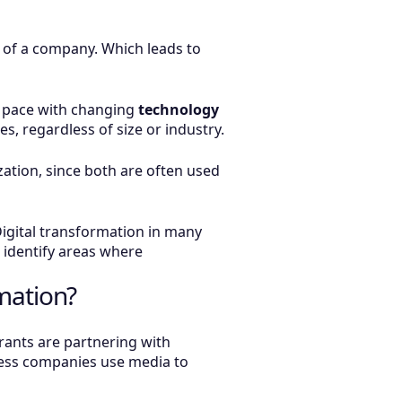
s of a company. Which leads to
p pace with changing
technology
s, regardless of size or industry.
ization, since both are often used
 Digital transformation in many
o identify areas where
mation?
rants are partnering with
ness companies use media to