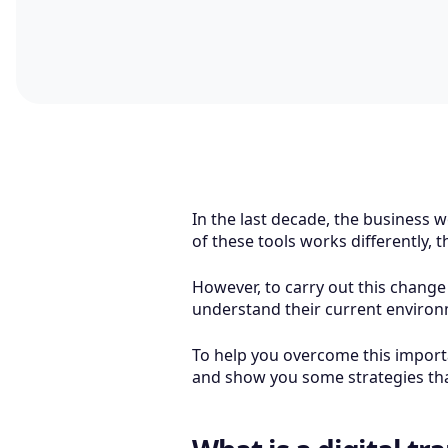
In the last decade, the business w
of these tools works differently, 
However, to carry out this change
understand their current enviro
To help you overcome this importan
and show you some strategies that