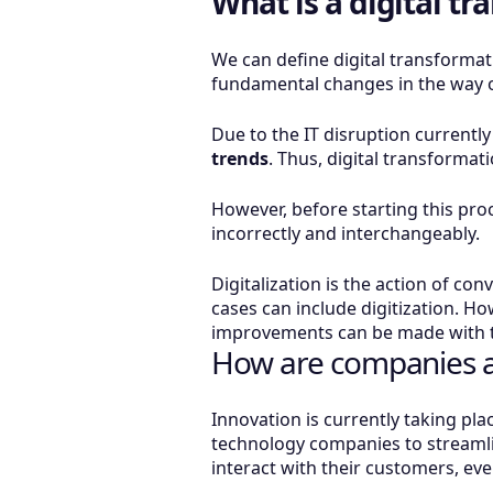
What is a digital t
We can define digital transformati
fundamental changes in the way 
Due to the IT disruption currentl
trends
. Thus, digital transformat
However, before starting this proce
incorrectly and interchangeably.
Digitalization is the action of co
cases can include digitization. Ho
improvements can be made with t
How are companies ac
Innovation is currently taking pl
technology companies to streamli
interact with their customers, ev