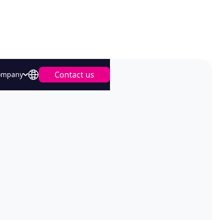
Contact us
ompany