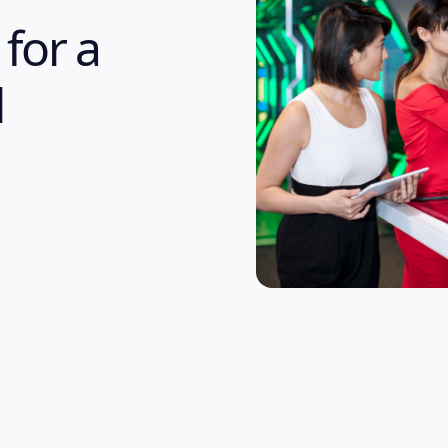
 for a
l