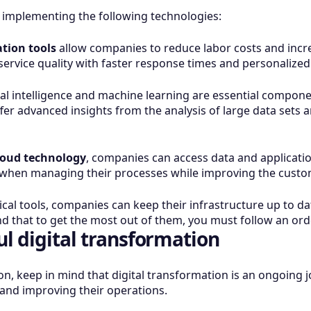
by implementing the following technologies:
tion tools
allow companies to reduce labor costs and incre
ervice quality with faster response times and personalized
ial intelligence and machine learning are essential componen
er advanced insights from the analysis of large data sets 
loud technology
, companies can access data and application
ty when managing their processes while improving the cust
cal tools, companies can keep their infrastructure up to d
nd that to get the most out of them, you must follow an ord
ul digital transformation
on, keep in mind that digital transformation is an ongoing
 and improving their operations.