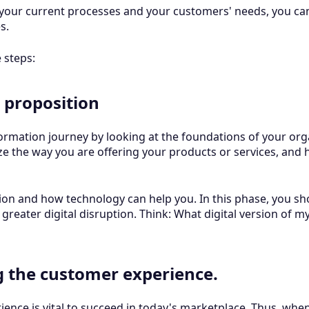
 your current processes and your customers' needs, you ca
es.
e steps:
 proposition
ormation journey by looking at the foundations of your organi
ze the way you are offering your products or services, and
tion and how technology can help you. In this phase, you sh
 greater digital disruption. Think: What digital version of m
g the customer experience.
ence is vital to succeed in today's marketplace. Thus, when