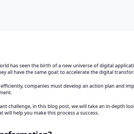
orld has seen the birth of a new universe of digital applica
they all have the same goal: to accelerate the digital trans
 efficiently, companies must develop an action plan and im
nment.
t challenge, in this blog post, we will take an in-depth loo
 will help you make this process a success.