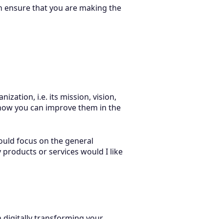
n ensure that you are making the
zation, i.e. its mission, vision,
 how you can improve them in the
ould focus on the general
y products or services would I like
 digitally transforming your