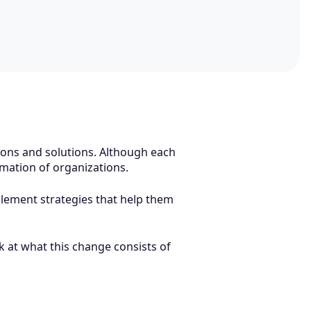
tions and solutions. Although each
formation of organizations.
plement strategies that help them
k at what this change consists of