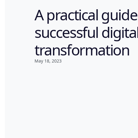
A practical guide
successful digita
transformation
May 18, 2023