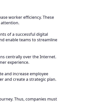
ase worker efficiency. These
 attention.
ts of a successful digital
and enable teams to streamline
s centrally over the Internet.
omer experience.
ate and increase employee
er and create a strategic plan.
 journey. Thus, companies must