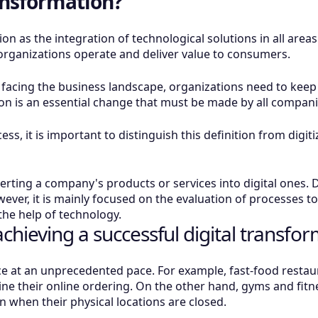
ransformation?
on as the integration of technological solutions in all area
organizations operate and deliver value to consumers.
y facing the business landscape, organizations need to kee
ion is an essential change that must be made by all companie
ss, it is important to distinguish this definition from digit
nverting a company's products or services into digital ones.
wever, it is mainly focused on the evaluation of processes t
he help of technology.
hieving a successful digital transfor
ace at an unprecedented pace. For example, fast-food restau
ne their online ordering. On the other hand, gyms and fit
en when their physical locations are closed.