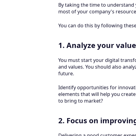
By taking the time to understand
most of your company's resourc
You can do this by following thes
1. Analyze your value
You must start your digital transf
and values. You should also analy
future.
Identify opportunities for innova
elements that will help you create
to bring to market?
2. Focus on improvin
Delivering a good customer experi