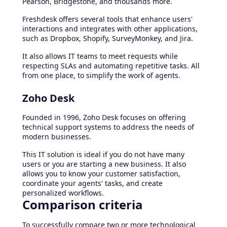
Pearson, Bridgestone, and thousands more.
Freshdesk offers several tools that enhance users'
interactions and integrates with other applications,
such as Dropbox, Shopify, SurveyMonkey, and Jira.
It also allows IT teams to meet requests while
respecting SLAs and automating repetitive tasks. All
from one place, to simplify the work of agents.
Zoho Desk
Founded in 1996, Zoho Desk focuses on offering
technical support systems to address the needs of
modern businesses.
This IT solution is ideal if you do not have many
users or you are starting a new business. It also
allows you to know your customer satisfaction,
coordinate your agents' tasks, and create
personalized workflows.
Comparison criteria
To successfully compare two or more technological