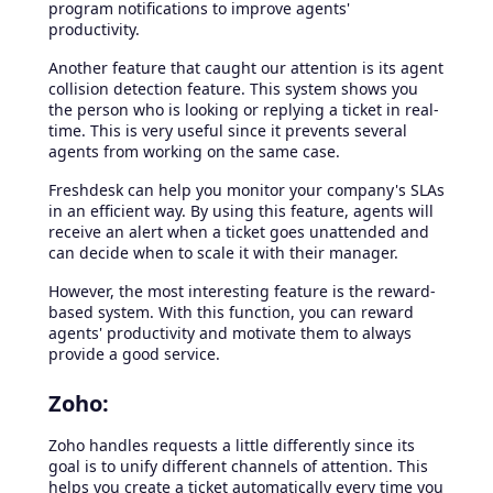
program notifications to improve agents'
productivity.
Another feature that caught our attention is its agent
collision detection feature. This system shows you
the person who is looking or replying a ticket in real-
time. This is very useful since it prevents several
agents from working on the same case.
Freshdesk can help you monitor your company's SLAs
in an efficient way. By using this feature, agents will
receive an alert when a ticket goes unattended and
can decide when to scale it with their manager.
However, the most interesting feature is the reward-
based system. With this function, you can reward
agents' productivity and motivate them to always
provide a good service.
Zoho:
Zoho handles requests a little differently since its
goal is to unify different channels of attention. This
helps you create a ticket automatically every time you