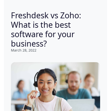
Freshdesk vs Zoho:
What is the best
software for your
business?
March 28, 2022