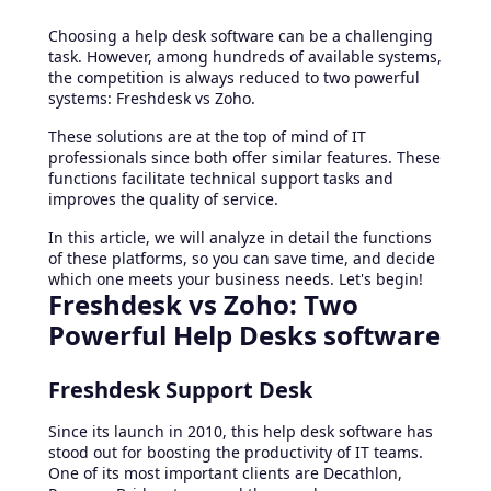
Choosing a help desk software can be a challenging
task. However, among hundreds of available systems,
the competition is always reduced to two powerful
systems: Freshdesk vs Zoho.
These solutions are at the top of mind of IT
professionals since both offer similar features. These
functions facilitate technical support tasks and
improves the quality of service.
In this article, we will analyze in detail the functions
of these platforms, so you can save time, and decide
which one meets your business needs. Let's begin!
Freshdesk vs Zoho: Two
Powerful Help Desks software
Freshdesk Support Desk
Since its launch in 2010, this help desk software has
stood out for boosting the productivity of IT teams.
One of its most important clients are Decathlon,