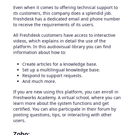
Even when it comes to offering technical support to
its customers, this company does a splendid job.
Freshdesk has a dedicated email and phone number
to receive the requirements of its users.
All Freshdesk customers have access to interactive
videos, which explains in detail the use of the
platform. In this audiovisual library you can find
information about how to:
Create articles for a knowledge base.
Set up a multilingual knowledge base.
Respond to support requests.
And much more.
If you are new using this platform, you can enroll in
Freshworks Academy. A virtual school, where you can
learn more about the system functions and get
certified. You can also participate in their forum by
posting questions, tips, or interacting with other
users.
Zoho: