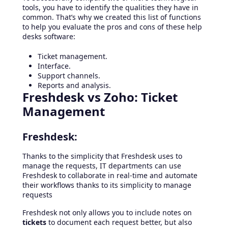
tools, you have to identify the qualities they have in
common. That’s why we created this list of functions
to help you evaluate the pros and cons of these help
desks software:
Ticket management.
Interface.
Support channels.
Reports and analysis.
Freshdesk vs Zoho: Ticket
Management
Freshdesk:
Thanks to the simplicity that Freshdesk uses to
manage the requests, IT departments can use
Freshdesk to collaborate in real-time and automate
their workflows thanks to its simplicity to manage
requests
Freshdesk not only allows you to include notes on
tickets
to document each request better, but also