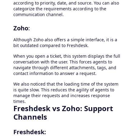
according to priority, date, and source. You can also
categorize the requirements according to the
communication channel.
Zoho
:
Although Zoho also offers a simple interface, it is a
bit outdated compared to Freshdesk.
When you open a ticket, this system displays the full
conversation with the user. This forces agents to
navigate through different attachments, tags, and
contact information to answer a request.
We also noticed that the loading time of the system
is quite slow. This reduces the agility of agents to
manage their requests and increases response
times.
Freshdesk vs Zoho: Support
Channels
Freshdesk: