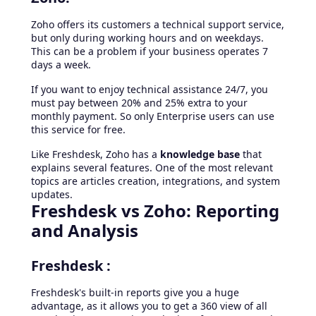
Zoho offers its customers a technical support service,
but only during working hours and on weekdays.
This can be a problem if your business operates 7
days a week.
If you want to enjoy technical assistance 24/7, you
must pay between 20% and 25% extra to your
monthly payment. So only Enterprise users can use
this service for free.
Like Freshdesk, Zoho has a
knowledge base
that
explains several features. One of the most relevant
topics are articles creation, integrations, and system
updates.
Freshdesk vs Zoho: Reporting
and Analysis
Freshdesk :
Freshdesk's built-in reports give you a huge
advantage, as it allows you to get a 360 view of all