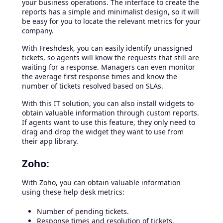
your business operations. The interface to create the
reports has a simple and minimalist design, so it will
be easy for you to locate the relevant metrics for your
company.
With Freshdesk, you can easily identify unassigned
tickets, so agents will know the requests that still are
waiting for a response. Managers can even monitor
the average first response times and know the
number of tickets resolved based on SLAs.
With this IT solution, you can also install widgets to
obtain valuable information through custom reports.
If agents want to use this feature, they only need to
drag and drop the widget they want to use from
their app library.
Zoho:
With Zoho, you can obtain valuable information
using these help desk metrics:
Number of pending tickets.
Response times and resolution of tickets.