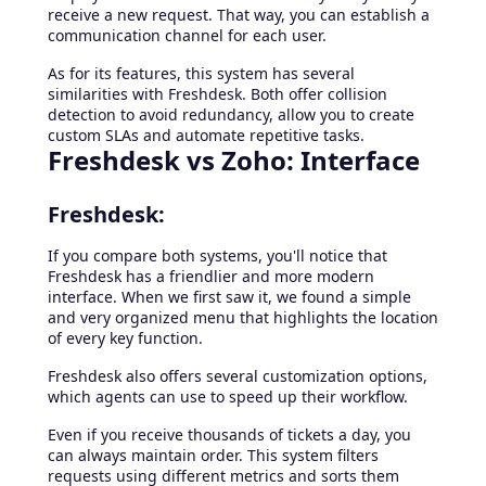
receive a new request. That way, you can establish a
communication channel for each user.
As for its features, this system has several
similarities with Freshdesk. Both offer collision
detection to avoid redundancy, allow you to create
custom SLAs and automate repetitive tasks.
Freshdesk vs Zoho: Interface
Freshdesk:
If you compare both systems, you'll notice that
Freshdesk has a friendlier and more modern
interface. When we first saw it, we found a simple
and very organized menu that highlights the location
of every key function.
Freshdesk also offers several customization options,
which agents can use to speed up their workflow.
Even if you receive thousands of tickets a day, you
can always maintain order. This system filters
requests using different metrics and sorts them