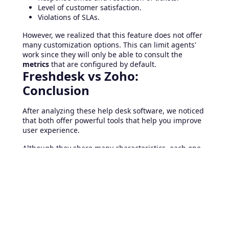
Level of customer satisfaction.
Violations of SLAs.
However, we realized that this feature does not offer
many customization options. This can limit agents'
work since they will only be able to consult the
metrics
that are configured by default.
Freshdesk vs Zoho:
Conclusion
After analyzing these help desk software, we noticed
that both offer powerful tools that help you improve
user experience.
Although they share many characteristics, each one
has its particularities.
Freshdesk
has a system to
reward and encourage the productivity of agents,
while Zoho offers powerful metrics, which help you
increase your service quality.
However, Freshdesk emerges victorious in ticket
management. This solution has an agile system that
helps you save time managing your requests. Which