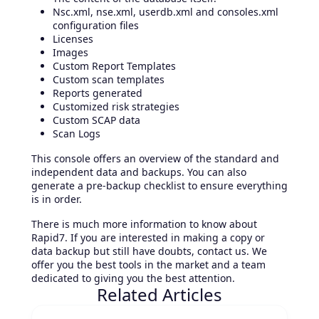
Nsc.xml, nse.xml, userdb.xml and consoles.xml
configuration files
Licenses
Images
Custom Report Templates
Custom scan templates
Reports generated
Customized risk strategies
Custom SCAP data
Scan Logs
This console offers an overview of the standard and
independent data and backups. You can also
generate a pre-backup checklist to ensure everything
is in order.
There is much more information to know about
Rapid7. If you are interested in making a copy or
data backup but still have doubts, contact us. We
offer you the best tools in the market and a team
dedicated to giving you the best attention.
Related Articles