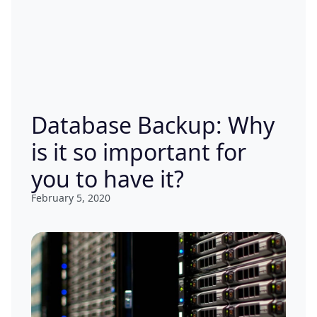
Database Backup: Why
is it so important for
you to have it?
February 5, 2020