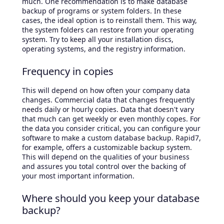
much. One recommendation is to make database
backup of programs or system folders. In these
cases, the ideal option is to reinstall them. This way,
the system folders can restore from your operating
system. Try to keep all your installation discs,
operating systems, and the registry information.
Frequency in copies
This will depend on how often your company data
changes. Commercial data that changes frequently
needs daily or hourly copies. Data that doesn't vary
that much can get weekly or even monthly copes. For
the data you consider critical, you can configure your
software to make a custom database backup. Rapid7,
for example, offers a customizable backup system.
This will depend on the qualities of your business
and assures you total control over the backing of
your most important information.
Where should you keep your database
backup?