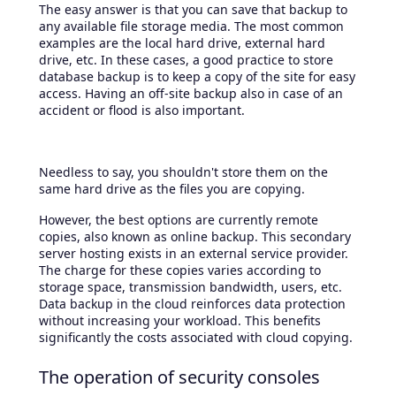
The easy answer is that you can save that backup to
any available file storage media. The most common
examples are the local hard drive, external hard
drive, etc. In these cases, a good practice to store
database backup is to keep a copy of the site for easy
access. Having an off-site backup also in case of an
accident or flood is also important.
Needless to say, you shouldn't store them on the
same hard drive as the files you are copying.
However, the best options are currently remote
copies, also known as online backup. This secondary
server hosting exists in an external service provider.
The charge for these copies varies according to
storage space, transmission bandwidth, users, etc.
Data backup in the cloud reinforces data protection
without increasing your workload. This benefits
significantly the costs associated with cloud copying.
The operation of security consoles