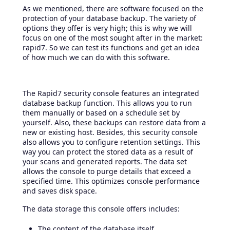
As we mentioned, there are software focused on the
protection of your database backup. The variety of
options they offer is very high; this is why we will
focus on one of the most sought after in the market:
rapid7. So we can test its functions and get an idea
of ​​how much we can do with this software.
The Rapid7 security console features an integrated
database backup function. This allows you to run
them manually or based on a schedule set by
yourself. Also, these backups can restore data from a
new or existing host. Besides, this security console
also allows you to configure retention settings. This
way you can protect the stored data as a result of
your scans and generated reports. The data set
allows the console to purge details that exceed a
specified time. This optimizes console performance
and saves disk space.
The data storage this console offers includes:
The content of the database itself.