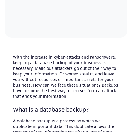
With the increase in cyber-attacks and ransomware,
keeping a database backup of your business is
necessary. Malicious attackers go out of their way to
keep your information. Or worse: steal it, and leave
you without resources or important assets for your
business. How can we face these situations? Backups
have become the best way to recover from an attack
that ends your information.
What is a database backup?
A database backup is a process by which we
duplicate important data. This duplicate allows the
recovery of the information set after a loss of data.