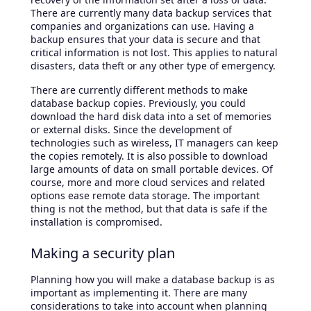
There are currently many data backup services that
companies and organizations can use. Having a
backup ensures that your data is secure and that
critical information is not lost. This applies to natural
disasters, data theft or any other type of emergency.
There are currently different methods to make
database backup copies. Previously, you could
download the hard disk data into a set of memories
or external disks. Since the development of
technologies such as wireless, IT managers can keep
the copies remotely. It is also possible to download
large amounts of data on small portable devices. Of
course, more and more cloud services and related
options ease remote data storage. The important
thing is not the method, but that data is safe if the
installation is compromised.
Making a security plan
Planning how you will make a database backup is as
important as implementing it. There are many
considerations to take into account when planning