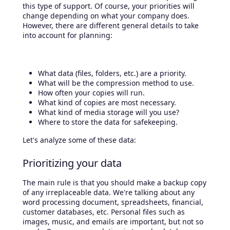
this type of support. Of course, your priorities will
change depending on what your company does.
However, there are different general details to take
into account for planning:
What data (files, folders, etc.) are a priority.
What will be the compression method to use.
How often your copies will run.
What kind of copies are most necessary.
What kind of media storage will you use?
Where to store the data for safekeeping.
Let's analyze some of these data:
Prioritizing your data
The main rule is that you should make a backup copy
of any irreplaceable data. We're talking about any
word processing document, spreadsheets, financial,
customer databases, etc. Personal files such as
images, music, and emails are important, but not so