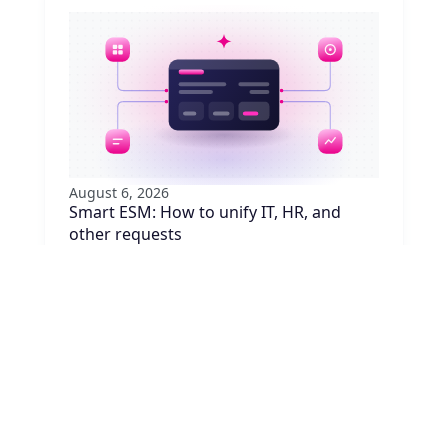
August 6, 2026
Smart ESM: How to unify IT, HR, and
other requests
Are your employees juggling five portals to
request equipment, badge access, or
approvals? Learn how to unify requests with
ESM, no system replacement needed.
Read article