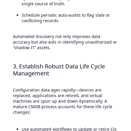
single source of truth.
Schedule periodic auto-audits to flag stale or
conflicting records.
Automated discovery not only improves data
accuracy but also aids in identifying unauthorized or
“shadow IT” assets.
3. Establish Robust Data Life Cycle
Management
Configuration data ages rapidly—devices are
replaced, applications are retired, and virtual
machines are spun up and down dynamically. A
mature CMDB process accounts for these life cycle
changes:
Use automated workflows to update or retire CIs