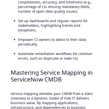
completeness, accuracy, and timeliness (e.g.,
percentage of CIs missing mandatory fields,
number of open data quality issues).
Set up dashboards and regular reports for
stakeholders, highlighting trends and
exceptions.
Empower CI owners to attest to their data
periodically.
Automate remediation workflows for common
errors, such as duplicate or stale CIs.
Mastering Service Mapping in
ServiceNow CMDB
Service mapping elevates your CMDB from a static
inventory to a dynamic model of how IT delivers
business value. By mapping applications,
infrastructure, and dependencies to business