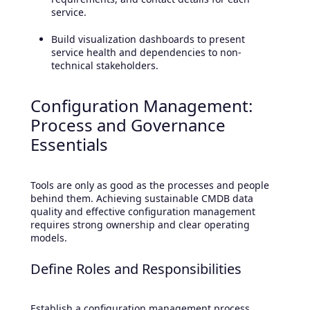
service.
Build visualization dashboards to present
service health and dependencies to non-
technical stakeholders.
Configuration Management:
Process and Governance
Essentials
Tools are only as good as the processes and people
behind them. Achieving sustainable CMDB data
quality and effective configuration management
requires strong ownership and clear operating
models.
Define Roles and Responsibilities
Establish a configuration management process