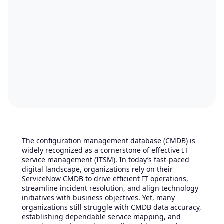
The configuration management database (CMDB) is
widely recognized as a cornerstone of effective IT
service management (ITSM). In today’s fast-paced
digital landscape, organizations rely on their
ServiceNow CMDB to drive efficient IT operations,
streamline incident resolution, and align technology
initiatives with business objectives. Yet, many
organizations still struggle with CMDB data accuracy,
establishing dependable service mapping, and