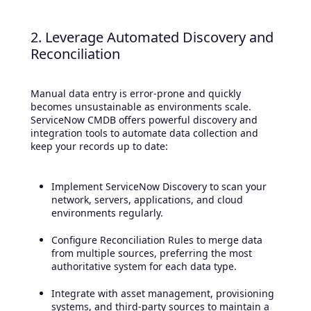
2. Leverage Automated Discovery and
Reconciliation
Manual data entry is error-prone and quickly
becomes unsustainable as environments scale.
ServiceNow CMDB offers powerful discovery and
integration tools to automate data collection and
keep your records up to date:
Implement ServiceNow Discovery to scan your
network, servers, applications, and cloud
environments regularly.
Configure Reconciliation Rules to merge data
from multiple sources, preferring the most
authoritative system for each data type.
Integrate with asset management, provisioning
systems, and third-party sources to maintain a