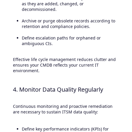
as they are added, changed, or
decommissioned.
Archive or purge obsolete records according to
retention and compliance policies.
Define escalation paths for orphaned or
ambiguous CIs.
Effective life cycle management reduces clutter and
ensures your CMDB reflects your current IT
environment.
4. Monitor Data Quality Regularly
Continuous monitoring and proactive remediation
are necessary to sustain ITSM data quality:
Define key performance indicators (KPIs) for