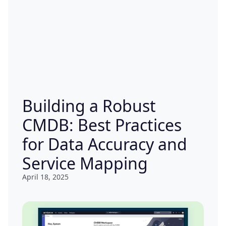
Building a Robust
CMDB: Best Practices
for Data Accuracy and
Service Mapping
April 18, 2025