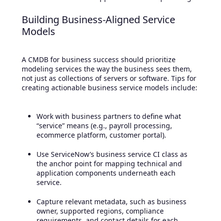
Building Business-Aligned Service
Models
A CMDB for business success should prioritize
modeling services the way the business sees them,
not just as collections of servers or software. Tips for
creating actionable business service models include:
Work with business partners to define what
“service” means (e.g., payroll processing,
ecommerce platform, customer portal).
Use ServiceNow’s business service CI class as
the anchor point for mapping technical and
application components underneath each
service.
Capture relevant metadata, such as business
owner, supported regions, compliance
requirements, and contact details for each