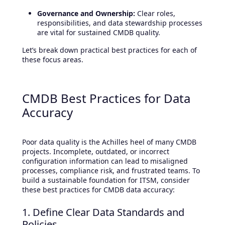
Governance and Ownership:
Clear roles,
responsibilities, and data stewardship processes
are vital for sustained CMDB quality.
Let’s break down practical best practices for each of
these focus areas.
CMDB Best Practices for Data
Accuracy
Poor data quality is the Achilles heel of many CMDB
projects. Incomplete, outdated, or incorrect
configuration information can lead to misaligned
processes, compliance risk, and frustrated teams. To
build a sustainable foundation for ITSM, consider
these best practices for CMDB data accuracy:
1. Define Clear Data Standards and
Policies