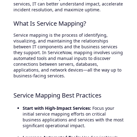
services, IT can better understand impact, accelerate
incident resolution, and maximize uptime.
What Is Service Mapping?
Service mapping is the process of identifying,
visualizing, and maintaining the relationships
between IT components and the business services
they support. In ServiceNow, mapping involves using
automated tools and manual inputs to discover
connections between servers, databases,
applications, and network devices—all the way up to
business-facing services.
Service Mapping Best Practices
Start with High-Impact Services:
Focus your
initial service mapping efforts on critical
business applications and services with the most
significant operational impact.