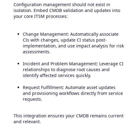
Configuration management should not exist in
isolation. Embed CMDB validation and updates into
your core ITSM processes:
Change Management: Automatically associate
CIs with changes, update CI status post-
implementation, and use impact analysis for risk
assessments.
Incident and Problem Management: Leverage CI
relationships to diagnose root causes and
identify affected services quickly.
Request Fulfillment: Automate asset updates
and provisioning workflows directly from service
requests.
This integration ensures your CMDB remains current
and relevant.