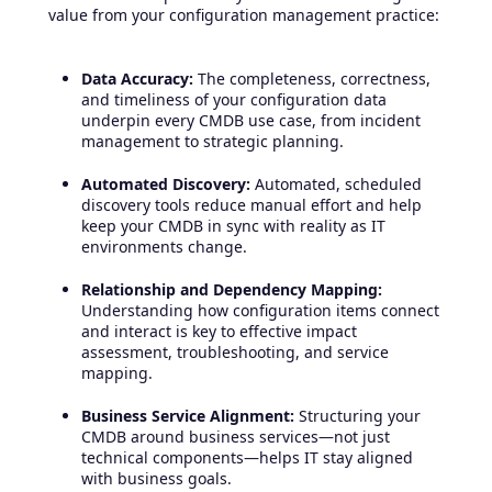
value from your configuration management practice:
Data Accuracy:
The completeness, correctness,
and timeliness of your configuration data
underpin every CMDB use case, from incident
management to strategic planning.
Automated Discovery:
Automated, scheduled
discovery tools reduce manual effort and help
keep your CMDB in sync with reality as IT
environments change.
Relationship and Dependency Mapping:
Understanding how configuration items connect
and interact is key to effective impact
assessment, troubleshooting, and service
mapping.
Business Service Alignment:
Structuring your
CMDB around business services—not just
technical components—helps IT stay aligned
with business goals.