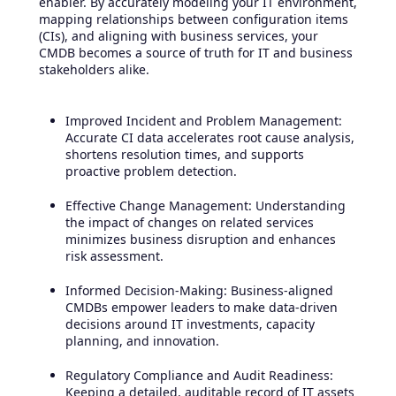
enabler. By accurately modeling your IT environment,
mapping relationships between configuration items
(CIs), and aligning with business services, your
CMDB becomes a source of truth for IT and business
stakeholders alike.
Improved Incident and Problem Management:
Accurate CI data accelerates root cause analysis,
shortens resolution times, and supports
proactive problem detection.
Effective Change Management: Understanding
the impact of changes on related services
minimizes business disruption and enhances
risk assessment.
Informed Decision-Making: Business-aligned
CMDBs empower leaders to make data-driven
decisions around IT investments, capacity
planning, and innovation.
Regulatory Compliance and Audit Readiness:
Keeping a detailed, auditable record of IT assets