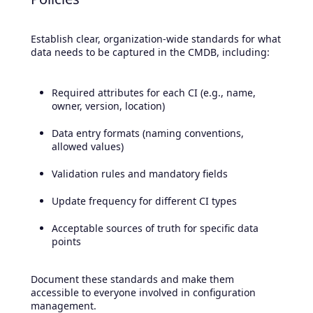
Establish clear, organization-wide standards for what
data needs to be captured in the CMDB, including:
Required attributes for each CI (e.g., name,
owner, version, location)
Data entry formats (naming conventions,
allowed values)
Validation rules and mandatory fields
Update frequency for different CI types
Acceptable sources of truth for specific data
points
Document these standards and make them
accessible to everyone involved in configuration
management.