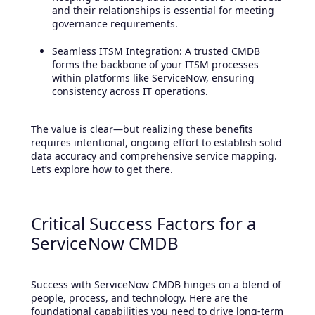
and their relationships is essential for meeting
governance requirements.
Seamless ITSM Integration: A trusted CMDB
forms the backbone of your ITSM processes
within platforms like ServiceNow, ensuring
consistency across IT operations.
The value is clear—but realizing these benefits
requires intentional, ongoing effort to establish solid
data accuracy and comprehensive service mapping.
Let’s explore how to get there.
Critical Success Factors for a
ServiceNow CMDB
Success with ServiceNow CMDB hinges on a blend of
people, process, and technology. Here are the
foundational capabilities you need to drive long-term