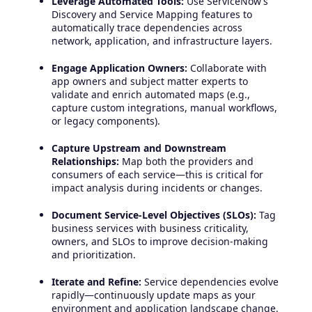
Leverage Automated Tools:
Use ServiceNow’s
Discovery and Service Mapping features to
automatically trace dependencies across
network, application, and infrastructure layers.
Engage Application Owners:
Collaborate with
app owners and subject matter experts to
validate and enrich automated maps (e.g.,
capture custom integrations, manual workflows,
or legacy components).
Capture Upstream and Downstream
Relationships:
Map both the providers and
consumers of each service—this is critical for
impact analysis during incidents or changes.
Document Service-Level Objectives (SLOs):
Tag
business services with business criticality,
owners, and SLOs to improve decision-making
and prioritization.
Iterate and Refine:
Service dependencies evolve
rapidly—continuously update maps as your
environment and application landscape change.