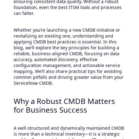
ensuring consistent data quality. Without a robust
foundation, even the best ITSM tools and processes
can falter.
Whether you’re launching a new CMDB initiative or
revitalizing an existing one, understanding and
applying CMDB best practices is essential. In this
blog, we’ll explore the key principles for building a
reliable, business-aligned CMDB, focusing on data
accuracy, automated discovery, effective
configuration management, and actionable service
mapping. We’ll also share practical tips for avoiding
common pitfalls and driving greater value from your
ServiceNow CMDB.
Why a Robust CMDB Matters
for Business Success
A well-structured and dynamically maintained CMDB
is more than a technical inventory—it is a strategic