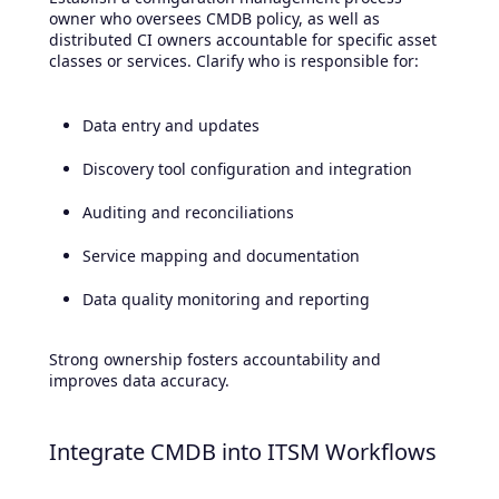
owner who oversees CMDB policy, as well as
distributed CI owners accountable for specific asset
classes or services. Clarify who is responsible for:
Data entry and updates
Discovery tool configuration and integration
Auditing and reconciliations
Service mapping and documentation
Data quality monitoring and reporting
Strong ownership fosters accountability and
improves data accuracy.
Integrate CMDB into ITSM Workflows