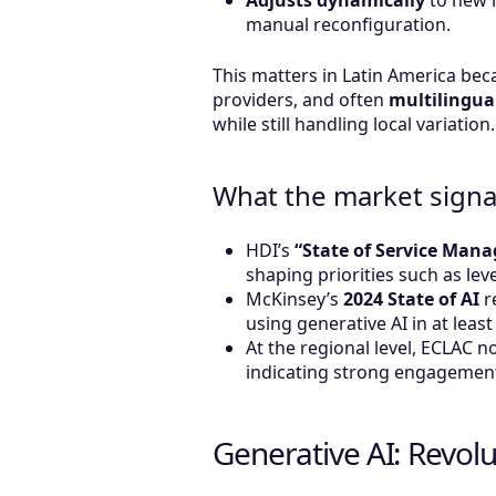
Adjusts dynamically
to new 
manual reconfiguration.
This matters in Latin America bec
providers, and often
multilingua
while still handling local variation.
What the market signa
HDI’s
“State of Service Man
shaping priorities such as l
McKinsey’s
2024 State of AI
r
using generative AI in at leas
At the regional level, ECLAC 
indicating strong engagement
Generative AI: Revol