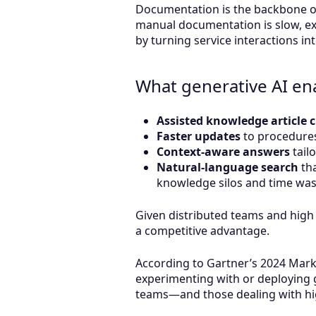
Documentation is the backbone of
manual documentation is slow, exp
by turning service interactions i
What generative AI e
Assisted knowledge article 
Faster updates
to procedures
Context-aware answers
tail
Natural-language search
tha
knowledge silos and time was
Given distributed teams and high 
a competitive advantage.
According to Gartner’s 2024 Mark
experimenting with or deploying g
teams—and those dealing with hig