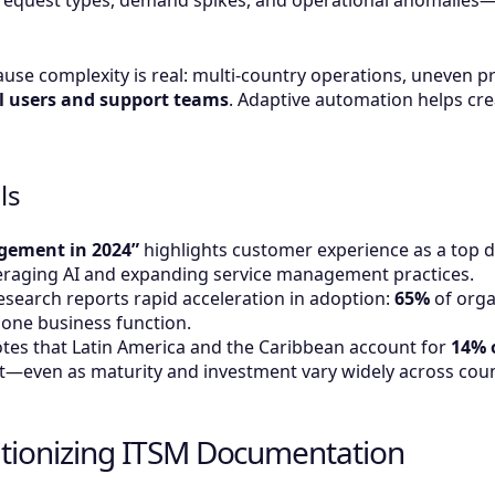
request types, demand spikes, and operational anomalies—
ause complexity is real: multi-country operations, uneven p
l users and support teams
. Adaptive automation helps cre
ls
agement in 2024”
highlights customer experience as a top dr
everaging AI and expanding service management practices.
esearch reports rapid acceleration in adoption:
65%
of orga
t one business function.
notes that Latin America and the Caribbean account for
14% o
—even as maturity and investment vary widely across coun
utionizing ITSM Documentation