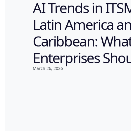
AI Trends in ITS
Latin America a
Caribbean: Wha
Enterprises Sho
March 26, 2026