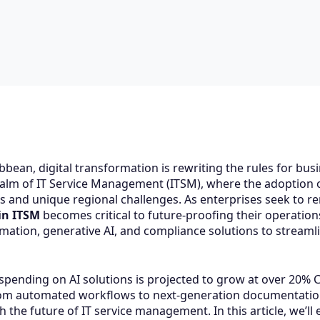
bbean, digital transformation is rewriting the rules for bu
ealm of IT Service Management (ITSM), where the adoption of ar
es and unique regional challenges. As enterprises seek to r
in ITSM
becomes critical to future-proofing their operatio
ation, generative AI, and compliance solutions to streamli
 spending on AI solutions is projected to grow at over 20%
om automated workflows to next-generation documentation,
 the future of IT service management. In this article, we’l