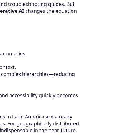
and troubleshooting guides. But
erative AI
changes the equation
n summaries.
ontext.
ng complex hierarchies—reducing
and accessibility quickly becomes
s in Latin America are already
s. For geographically distributed
ndispensable in the near future.