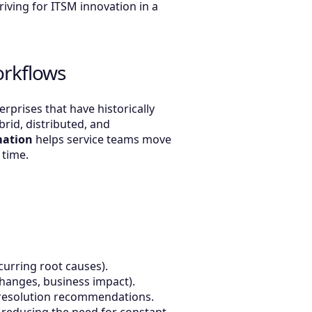
riving for ITSM innovation in a
orkflows
prises that have historically
id, distributed, and
mation
helps service teams move
 time.
ecurring root causes).
t changes, business impact).
nd resolution recommendations.