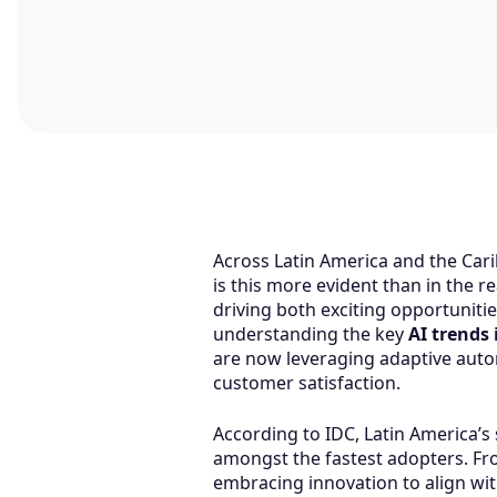
Across Latin America and the Cari
is this more evident than in the r
driving both exciting opportuniti
understanding the key
AI trends 
are now leveraging adaptive autom
customer satisfaction.
According to IDC, Latin America’s
amongst the fastest adopters. Fr
embracing innovation to align with