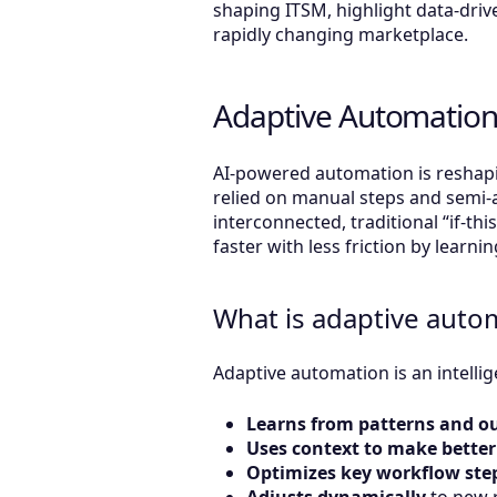
shaping ITSM, highlight data-drive
rapidly changing marketplace.
Adaptive Automation
AI-powered automation is reshapi
relied on manual steps and semi-
interconnected, traditional “if-thi
faster with less friction by lear
What is adaptive auto
Adaptive automation is an intelli
Learns from patterns and 
Uses context to make better
Optimizes key workflow ste