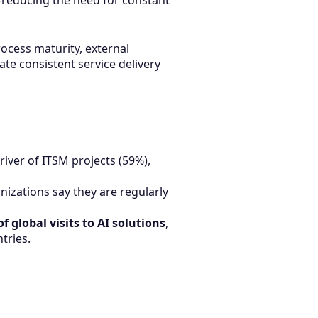
reducing the need for constant
rocess maturity, external
ate consistent service delivery
iver of ITSM projects (59%),
nizations say they are regularly
f global visits to AI solutions
,
tries.