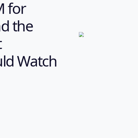
M for
nd the
t
uld Watch