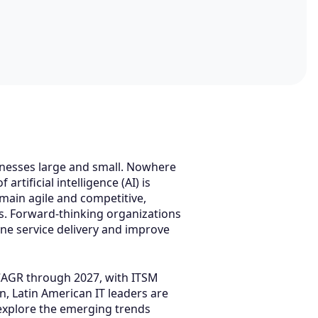
sinesses large and small. Nowhere
tificial intelligence (AI) is
emain agile and competitive,
ns. Forward-thinking organizations
ne service delivery and improve
 CAGR through 2027, with ITSM
 Latin American IT leaders are
l explore the emerging trends