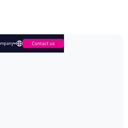
Contact us
ompany