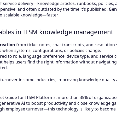
 service delivery—knowledge articles, runbooks, policies, 
ensive, and often outdated by the time it’s published.
Gen
nto scalable knowledge—faster.
nables in ITSM knowledge management
creation
from ticket notes, chat transcripts, and resolutio
 when systems, configurations, or policies change.
ored to role, language preference, device type, and service c
t helps users find the right information without navigati
ted.
turnover in some industries, improving knowledge quality 
et Guide for ITSM Platforms, more than 35% of organization
enerative AI to boost productivity and close knowledge gap
h employee turnover—this technology is likely to become i