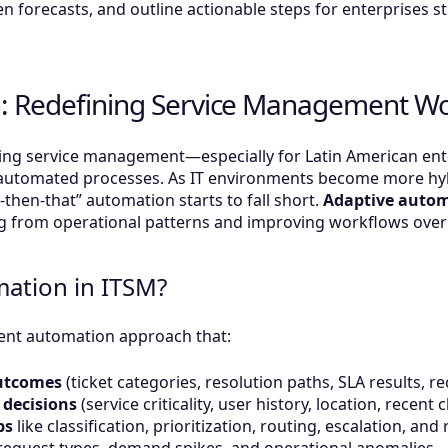
n forecasts, and outline actionable steps for enterprises st
: Redefining Service Management W
ng service management—especially for Latin American enter
automated processes. As IT environments become more hybr
s-then-that” automation starts to fall short.
Adaptive auto
ning from operational patterns and improving workflows over
mation in ITSM?
gent automation approach that:
outcomes
(ticket categories, resolution paths, SLA results, r
 decisions
(service criticality, user history, location, recen
ps
like classification, prioritization, routing, escalation, a