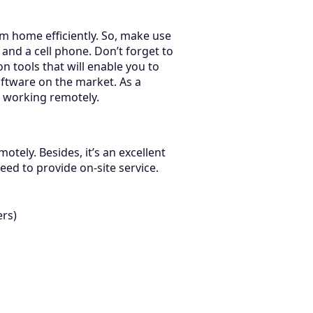
rom home efficiently. So, make use
and a cell phone. Don’t forget to
on tools that will enable you to
ftware on the market. As a
s working remotely.
tely. Besides, it’s an excellent
ed to provide on-site service.
ers)