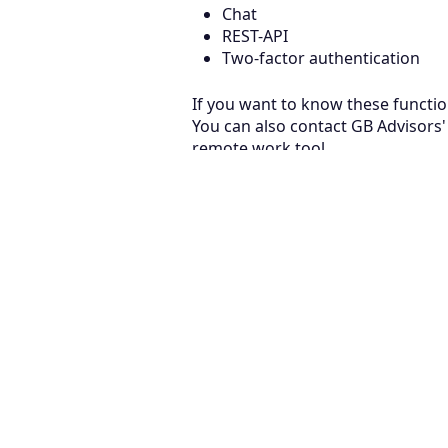
Chat
REST-API
Two-factor authentication
If you want to know these functio
You can also contact GB Advisors' 
remote work tool.
August 7, 2026
CMDB & AI Agents in ServiceNow: The