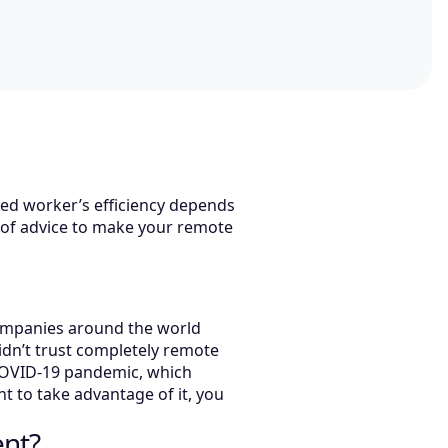
sed worker’s efficiency depends
es of advice to make your remote
 companies around the world
idn’t trust completely remote
 COVID-19 pandemic, which
nt to take advantage of it, you
ent?