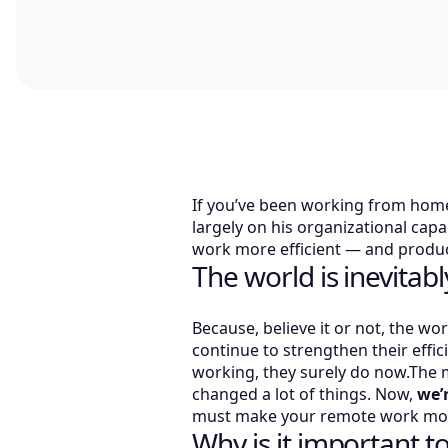
If you’ve been working from home
largely on his organizational capa
work more efficient — and produc
The world is inevitab
Because, believe it or not, the wo
continue to strengthen their effi
working, they surely do now.The 
changed a lot of things. Now,
we’
must make your remote work more
Why is it important 