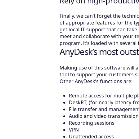
Rely on high-producti
Finally, we can’t forget the techni
of appropriate features for the t
get local IT support that can take 
meet and collaborate with your t
program, it’s loaded with several
AnyDesk’s most outst
Making use of this software will a
tool to support your customers si
Other AnyDesk’s functions are:
Remote access for multiple p
DeskRT, (for nearly latency-fr
File transfer and managemen
Audio and video transmission
Recording sessions
VPN
Unattended access