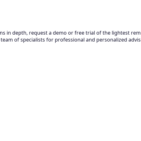
ns in depth, request a demo or free trial of the lightest r
team of specialists for professional and personalized adviso
Related Articles
August 6, 2026
Smart ESM: How to unify IT, HR, and