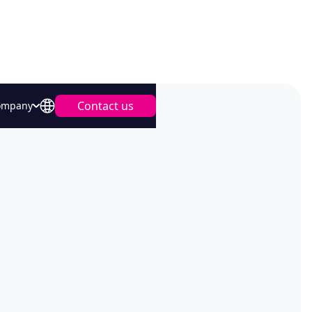
Contact us
ompany