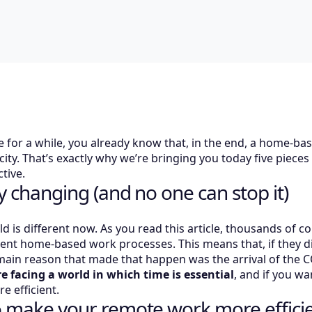
 for a while, you already know that, in the end, a home-ba
city. That’s exactly why we’re bringing you today five piec
tive.
ly changing (and no one can stop it)
rld is different now. As you read this article, thousands of
cient home-based work processes. This means that, if they d
main reason that made that happen was the arrival of the
re facing a world in which time is essential
, and if you wa
 efficient.
to make your remote work more effici