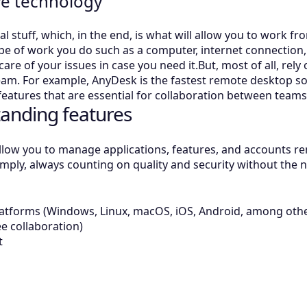
ve technology
cal stuff, which, in the end, is what will allow you to work f
ype of work you do such as a computer, internet connection, 
care of your issues in case you need it.But, most of all, rely 
eam. For example, AnyDesk is the fastest remote desktop so
 features that are essential for collaboration between team
anding features
llow you to manage applications, features, and accounts remo
mply, always counting on quality and security without the ne
latforms (Windows, Linux, macOS, iOS, Android, among oth
ee collaboration)
t