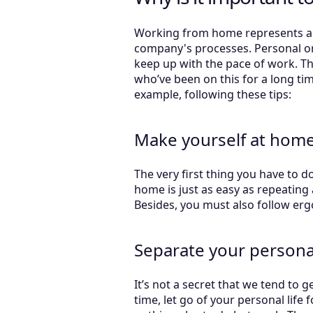
Working from home represents a ri
company's processes. Personal or 
keep up with the pace of work. Th
who’ve been on this for a long ti
example, following these tips:
Make yourself at home (
The very first thing you have to 
home is just as easy as repeating 
Besides, you must also follow erg
Separate your personal
It’s not a secret that we tend to
time, let go of your personal life