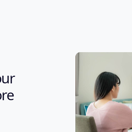
our
re