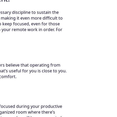
sary discipline to sustain the
making it even more difficult to
o keep focused, even for those
p your remote work in order. For
ers believe that operating from
t’s useful for you is close to you.
scomfort.
y focused during your productive
 organized room where there’s