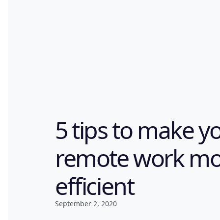
5 tips to make y
remote work mo
efficient
September 2, 2020