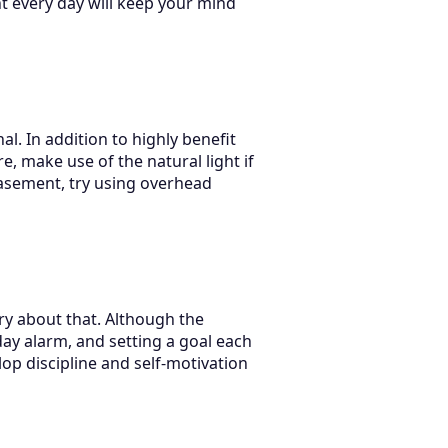
t every day will keep your mind
l. In addition to highly benefit
, make use of the natural light if
basement, try using overhead
ry about that. Although the
yday alarm, and setting a goal each
lop discipline and self-motivation