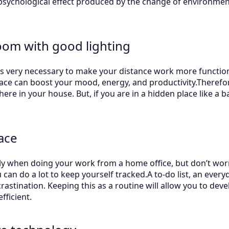
 psychological effect produced by the change of environmen
oom with good lighting
is very necessary to make your distance work more functiona
lace can boost your mood, energy, and productivity.Therefore
re in your house. But, if you are in a hidden place like a 
ace
ily when doing your work from a home office, but don’t wor
u can do a lot to keep yourself tracked.A to-do list, an ever
stination. Keeping this as a routine will allow you to deve
ficient.