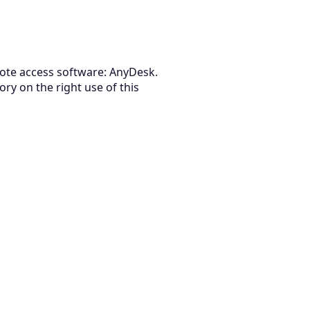
emote access software: AnyDesk.
ry on the right use of this
August 5, 2026
How to Evaluate Vendor Management