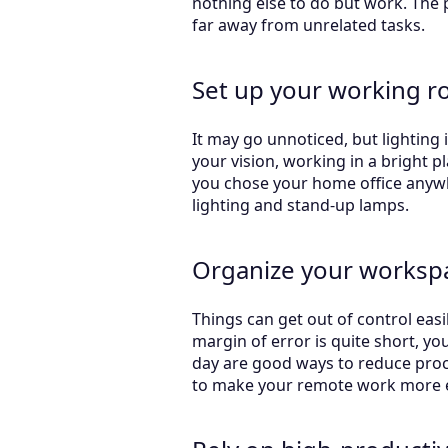
nothing else to do but work. The
far away from unrelated tasks.
Set up your working r
It may go unnoticed, but lighting 
your vision, working in a bright p
you chose your home office anywhe
lighting and stand-up lamps.
Organize your worksp
Things can get out of control eas
margin of error is quite short, yo
day are good ways to reduce procra
to make your remote work more ef