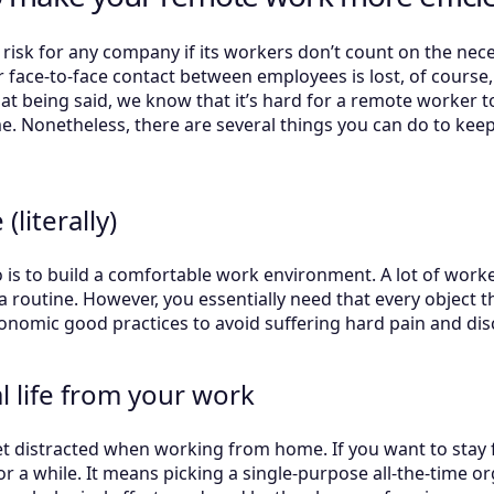
sk for any company if its workers don’t count on the neces
face-to-face contact between employees is lost, of course, 
at being said, we know that it’s hard for a remote worker t
me. Nonetheless, there are several things you can do to kee
literally)
do is to build a comfortable work environment. A lot of work
a routine. However, you essentially need that every object tha
onomic good practices to avoid suffering hard pain and di
 life from your work
 get distracted when working from home. If you want to sta
 for a while. It means picking a single-purpose all-the-time