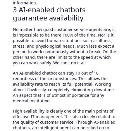
information.
3 AI-enabled chatbots
guarantee availability.
No matter how good customer service agents are, it
is impossible to be there 100% of the time. Nor is it
possible to avoid human situations such as illness,
stress, and physiological needs. Much less expect a
person to work continuously without a break. On the
other hand, there are limits to the speed at which
you can work safely. We can't do it all.
An AI-enabled chatbot can stay 10 out of 10
regardless of the circumstances. This allows the
availability rate to reach its full potential. Working
almost flawlessly, completely eliminating downtime.
An aspect that is of utmost importance for any
medical institution.
High availability is clearly one of the main points of
effective IT management. It is also closely related to
the quality of customer service. Through AI-enabled
chatbots, an intelligent agent can be relied on to