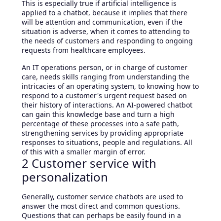
This is especially true if artificial intelligence is
applied to a chatbot, because it implies that there
will be attention and communication, even if the
situation is adverse, when it comes to attending to
the needs of customers and responding to ongoing
requests from healthcare employees.
An IT operations person, or in charge of customer
care, needs skills ranging from understanding the
intricacies of an operating system, to knowing how to
respond to a customer's urgent request based on
their history of interactions. An AI-powered chatbot
can gain this knowledge base and turn a high
percentage of these processes into a safe path,
strengthening services by providing appropriate
responses to situations, people and regulations. All
of this with a smaller margin of error.
2 Customer service with
personalization
Generally, customer service chatbots are used to
answer the most direct and common questions.
Questions that can perhaps be easily found in a