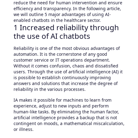
reduce the need for human intervention and ensure
efficiency and transparency. In the following article,
we will outline 5 major advantages of using AI-
enabled chatbots in the healthcare sector.
1 Increased reliability through
the use of AI chatbots
Reliability is one of the most obvious advantages of
automation. It is the cornerstone of any good
customer service or IT operations department.
Without it comes confusion, chaos and dissatisfied
users. Through the use of artificial intelligence (AI) it
is possible to establish continuously improving
answers and solutions that increase the degree of
reliability in the various processes.
IA makes it possible for machines to learn from
experience, adjust to new inputs and perform
human-like tasks. By eliminating the human factor,
artificial intelligence provides a backup that is not
contingent on moods, a mathematical miscalculation,
or illness.