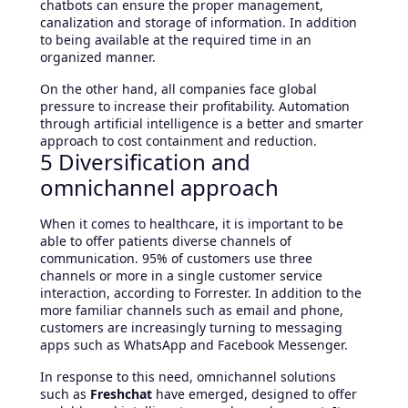
chatbots can ensure the proper management,
canalization and storage of information. In addition
to being available at the required time in an
organized manner.
On the other hand, all companies face global
pressure to increase their profitability. Automation
through artificial intelligence is a better and smarter
approach to cost containment and reduction.
5 Diversification and
omnichannel approach
When it comes to healthcare, it is important to be
able to offer patients diverse channels of
communication. 95% of customers use three
channels or more in a single customer service
interaction, according to Forrester. In addition to the
more familiar channels such as email and phone,
customers are increasingly turning to messaging
apps such as WhatsApp and Facebook Messenger.
In response to this need, omnichannel solutions
such as
Freshchat
have emerged, designed to offer