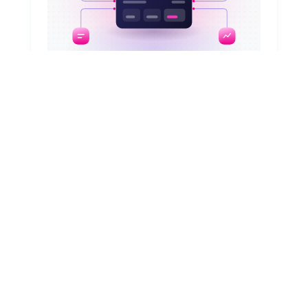
August 6, 2026
Smart ESM: How to unify IT, HR, and
other requests
Are your employees juggling five portals to
request equipment, badge access, or
approvals? Learn how to unify requests with
ESM, no system replacement needed.
Read article