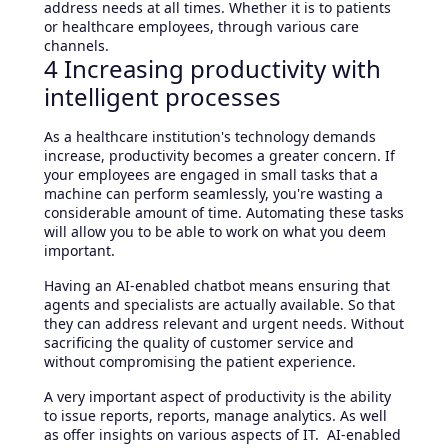
address needs at all times. Whether it is to patients
or healthcare employees, through various care
channels.
4 Increasing productivity with
intelligent processes
As a healthcare institution's technology demands
increase, productivity becomes a greater concern. If
your employees are engaged in small tasks that a
machine can perform seamlessly, you're wasting a
considerable amount of time. Automating these tasks
will allow you to be able to work on what you deem
important.
Having an AI-enabled chatbot means ensuring that
agents and specialists are actually available. So that
they can address relevant and urgent needs. Without
sacrificing the quality of customer service and
without compromising the patient experience.
A very important aspect of productivity is the ability
to issue reports, reports, manage analytics. As well
as offer insights on various aspects of IT. AI-enabled