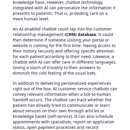
knowledge base. However, chatbot technology
integrated with AI can personalize the information it
presents to patients. That is, providing care on a
more human level.
An AI-enabled chatbot could tap into the customer
relationship management
(CRM) database
. It could
then determine if someone visiting your portal or
website is coming for the first time. Having access to
their history securely and offering specific attention
for each patient according to their need. Likewise, a
chatbot with AI can offer care in different languages.
Giving a touch of triviality to their answers to
diminish the cold feeling of the usual bots.
In addition to delivering personalized experiences
right out of the box, AI customer service chatbots can
convey relevant information when a bot-to-human
handoff occurs. The chatbot can track whether the
patient has already tried to communicate or learn
about services on their own through articles or
knowledge bases (self-service). It can also schedule
appointments with specialists, report on application
status, open payment processes and record