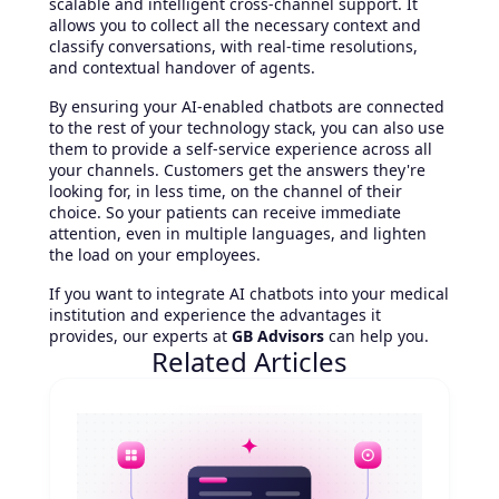
scalable and intelligent cross-channel support. It
allows you to collect all the necessary context and
classify conversations, with real-time resolutions,
and contextual handover of agents.
By ensuring your AI-enabled chatbots are connected
to the rest of your technology stack, you can also use
them to provide a self-service experience across all
your channels. Customers get the answers they're
looking for, in less time, on the channel of their
choice. So your patients can receive immediate
attention, even in multiple languages, and lighten
the load on your employees.
If you want to integrate AI chatbots into your medical
institution and experience the advantages it
provides, our experts at
GB Advisors
can help you.
Related Articles