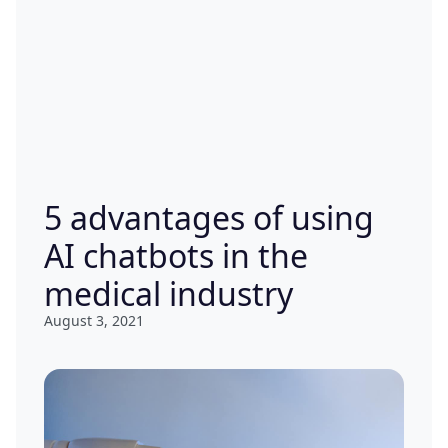
5 advantages of using
AI chatbots in the
medical industry
August 3, 2021