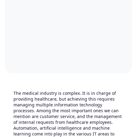
The medical industry is complex. It is in charge of
providing healthcare, but achieving this requires
managing multiple information technology
processes. Among the most important ones we can
mention are customer service, and the management
of internal requests from healthcare employees.
Automation, artificial intelligence and machine
learning come into play in the various IT areas to