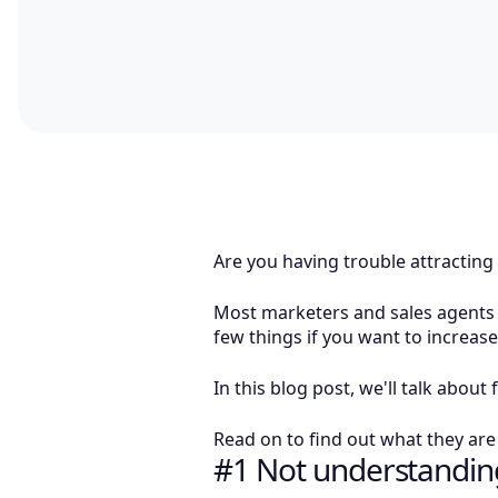
Are you having trouble attracting
Most marketers and sales agents fi
few things if you want to increas
In this blog post, we'll talk abo
Read on to find out what they ar
#1 Not understanding