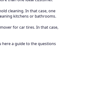
old cleaning. In that case, one
cleaning kitchens or bathrooms.
ver for car tires. In that case,
u here a guide to the questions