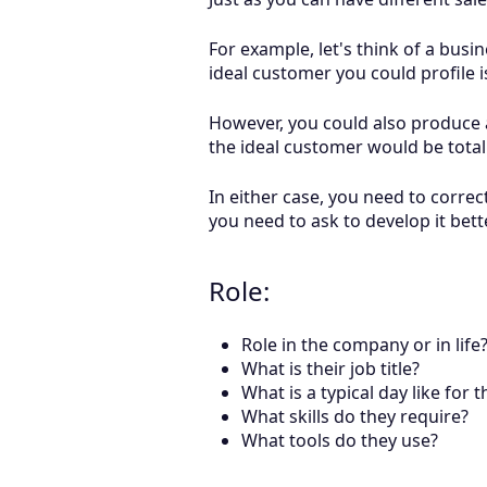
For example, let's think of a busi
ideal customer you could profile 
However, you could also produce a
the ideal customer would be total
In either case, you need to correc
you need to ask to develop it bett
Role:
Role in the company or in life
What is their job title?
What is a typical day like for 
What skills do they require?
What tools do they use?