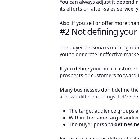
You can always adjust it dependi
its efforts on after-sales service
Also, if you sell or offer more tha
#2 Not defining your
The buyer persona is nothing more
you to generate ineffective mark
If you define your ideal customer 
prospects or customers forward in
Many businesses don't define the
are two different things. Let's see
The target audience groups an
Within the same target audien
The buyer persona
defines n
Just as you can have different sal