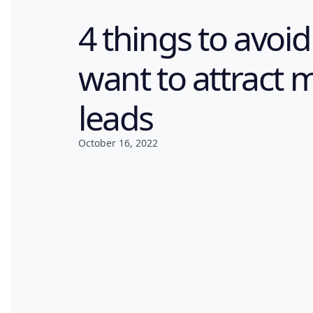
4 things to avoid
want to attract 
leads
October 16, 2022