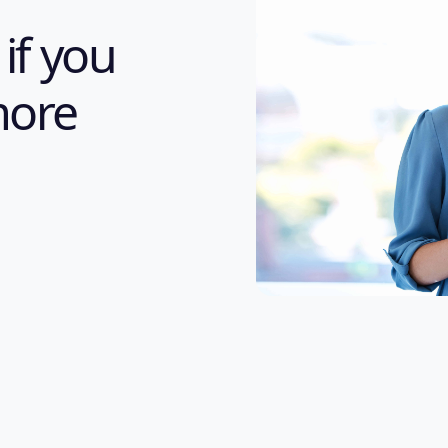
 if you
more