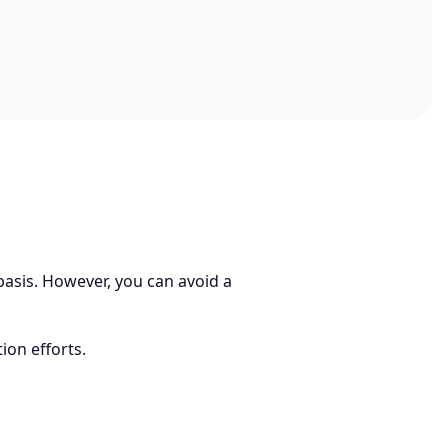
 basis. However, you can avoid a
ion efforts.