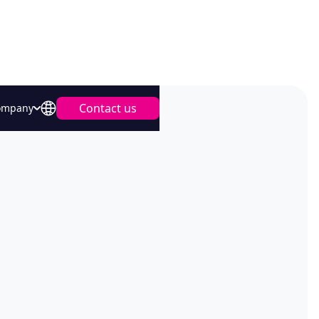
Contact us
ompany