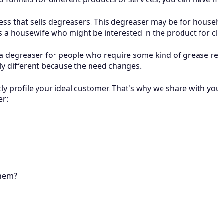
ness that sells degreasers. This degreaser may be for househ
is a housewife who might be interested in the product for 
 degreaser for people who require some kind of grease remo
ly different because the need changes.
tly profile your ideal customer. That's why we share with yo
er:
?
them?