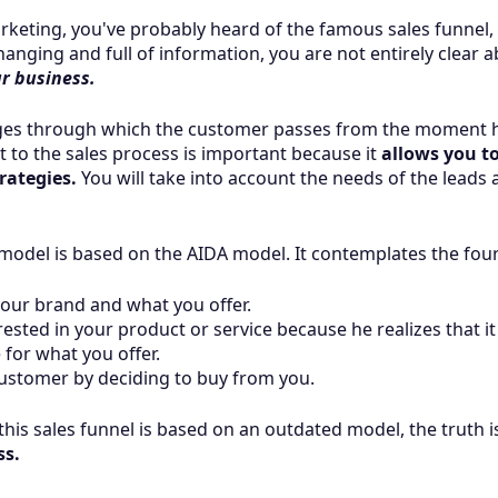
arketing, you've probably heard of the famous sales funnel, 
nging and full of information, you are not entirely clear a
ur business.
tages through which the customer passes from the moment 
t to the sales process is important because it
allows you t
rategies.
You will take into account the needs of the leads 
del is based on the AIDA model. It contemplates the four 
our brand and what you offer.
ested in your product or service because he realizes that it 
for what you offer.
ustomer by deciding to buy from you.
his sales funnel is based on an outdated model, the truth i
ss.