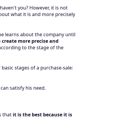
haven't you? However, it is not
bout what it is and more precisely
he learns about the company until
o create more precise and
according to the stage of the
basic stages of a purchase-sale:
can satisfy his need.
s that
it is the best because it is