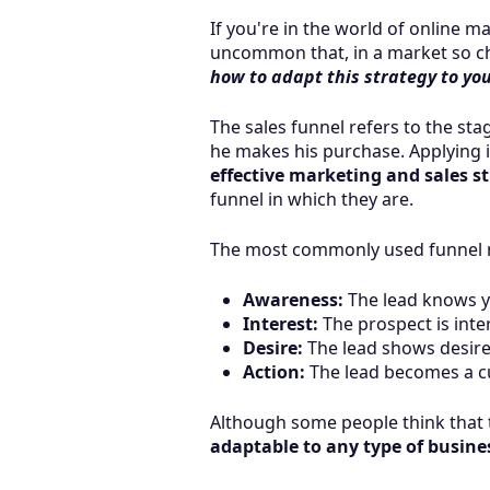
If you're in the world of online m
uncommon that, in a market so cha
how to adapt this strategy to yo
The sales funnel refers to the s
he makes his purchase. Applying i
effective marketing and sales st
funnel in which they are.
The most commonly used funnel mo
Awareness:
The lead knows y
Interest:
The prospect is inter
Desire:
The lead shows desire 
Action:
The lead becomes a c
Although some people think that t
adaptable to any type of busine