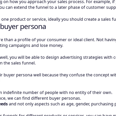
ng on how you approach your sales process. For example, i
, you can extend the funnel to a later phase of customer supp
n one product or service, ideally you should create a sales f
 buyer persona
 than a profile of your consumer or ideal client. Not having
eting campaigns and lose money.
well, you will be able to design advertising strategies with c
 the sales funnel.
ir buyer persona well because they confuse the concept wit
:
 indefinite number of people with no entity of their own.
ce, we can find different buyer personas.
eeds
and not only aspects such as age, gender, purchasing p
es funnels for different products or services, you can have