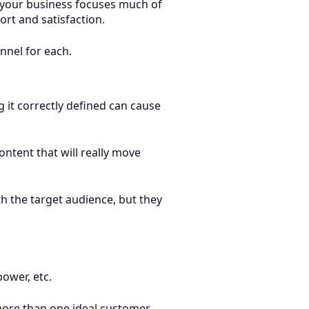
f your business focuses much of
ort and satisfaction.
unnel for each.
 it correctly defined can cause
ontent that will really move
h the target audience, but they
ower, etc.
 more than one ideal customer.