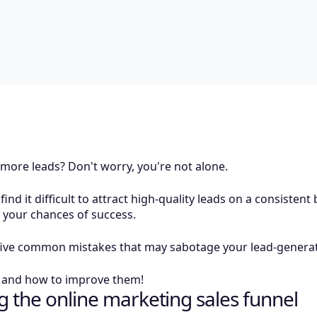
 more leads? Don't worry, you're not alone.
nd it difficult to attract high-quality leads on a consistent
e your chances of success.
ut five common mistakes that may sabotage your lead-generat
e and how to improve them!
 the online marketing sales funnel