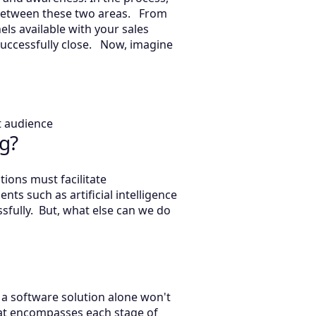
p between these two areas. From
ls available with your sales
successfully close. Now, imagine
et audience
g?
ions must facilitate
s such as artificial intelligence
fully. But, what else can we do
a software solution alone won't
hat encompasses each stage of