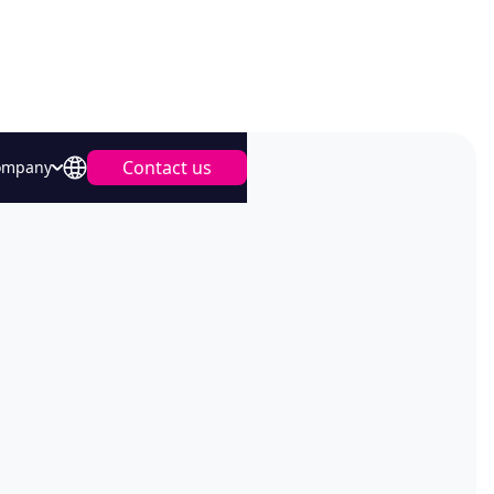
Contact us
ompany