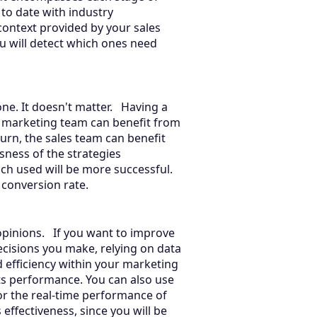
 to date with industry
context provided by your sales
u will detect which ones need
one. It doesn't matter. Having a
 marketing team can benefit from
turn, the sales team can benefit
esness of the strategies
ch used will be more successful.
ir conversion rate.
 opinions. If you want to improve
ecisions you make, relying on data
d efficiency within your marketing
ts performance. You can also use
or the real-time performance of
 effectiveness, since you will be