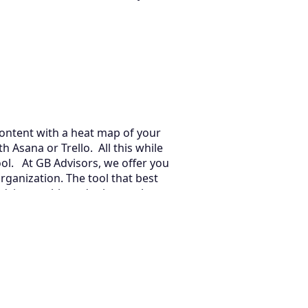
 content with a heat map of your
 Asana or Trello. All this while
ool. At GB Advisors, we offer you
rganization. The tool that best
dvice on this and other tools