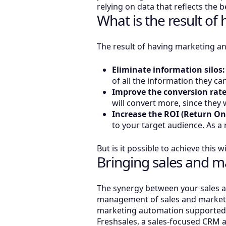
relying on data that reflects the 
What is the result o
The result of having marketing an
Eliminate information silos:
of all the information they c
Improve the conversion rate
will convert more, since they
Increase the ROI (Return On
to your target audience. As a r
But is it possible to achieve thi
Bringing sales and ma
The synergy between your sales an
management of sales and marketin
marketing automation supported by 
Freshsales, a sales-focused CRM a