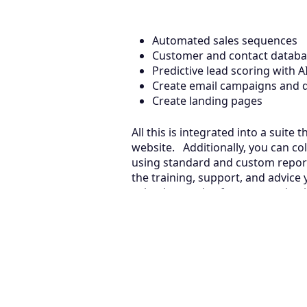
Automated sales sequences
Customer and contact data
Predictive lead scoring with 
Create email campaigns and d
Create landing pages
All this is integrated into a suit
website. Additionally, you can col
using standard and custom reports
the training, support, and advice
suits the needs of your organizat
now!