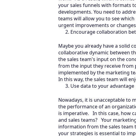
your sales funnels with formats t
developments. You need to addres
teams will allow you to see which
urgent improvements or change
Encourage collaboration be
Maybe you already have a solid con
collaborative dynamic between th
the sales team's input on the conc
from the input they receive from p
implemented by the marketing tea
In this way, the sales team will en
Use data to your advantage
Nowadays, it is unacceptable to m
the performance of an organizatio
is imperative. In this case, how 
and sales teams? Your marketing 
information from the sales team t
your strategies is essential to im