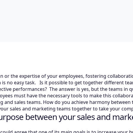
n or the expertise of your employees, fostering collaborat
is no easy task. Is it possible to get together different te
pective performances? The answer is yes, but the teams in
loyees must have the necessary tools to make this collabora
g and sales teams. How do you achieve harmony between t
your sales and marketing teams together to take your compa
urpose between your sales and mark
ould agree that one of its main goals is to increase your 