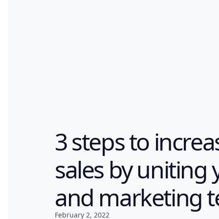
3 steps to incre
sales by uniting 
and marketing 
February 2, 2022