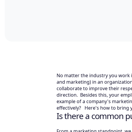
No matter the industry you work i
and marketing) in an organization 
collaborate to improve their res
direction. Besides this, your emp
example of a company's marketin
effectively? Here's how to bring 
Is there a common p
From a marketing standpoint, we c