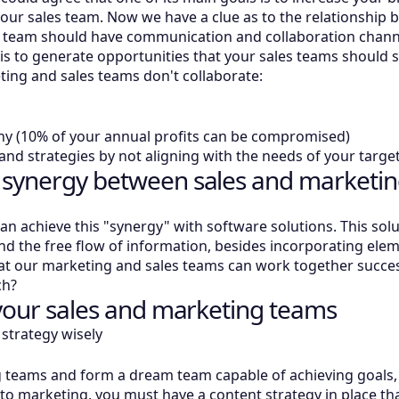
 your sales team. Now we have a clue as to the relationshi
g team should have communication and collaboration channe
is to generate opportunities that your sales teams should 
ting and sales teams don't collaborate:
ny (10% of your annual profits can be compromised)
nd strategies by not aligning with the needs of your targ
 synergy between sales and marketin
n achieve this "synergy" with software solutions. This solut
he free flow of information, besides incorporating element
 our marketing and sales teams can work together success
ch?
 your sales and marketing teams
strategy wisely
g teams and form a dream team capable of achieving goals, 
 to marketing, you must have a content strategy in place t