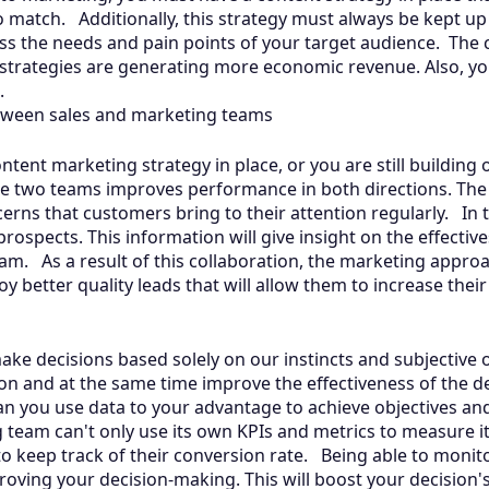
o match. Additionally, this strategy must always be kept up
s the needs and pain points of your target audience. The 
 strategies are generating more economic revenue. Also, yo
s.
tween sales and marketing teams
tent marketing strategy in place, or you are still building 
e two teams improves performance in both directions. The
erns that customers bring to their attention regularly. In 
rospects. This information will give insight on the effectiv
m. As a result of this collaboration, the marketing approa
joy better quality leads that will allow them to increase the
ake decisions based solely on our instincts and subjective
n and at the same time improve the effectiveness of the d
can you use data to your advantage to achieve objectives an
team can't only use its own KPIs and metrics to measure i
o keep track of their conversion rate. Being able to monit
proving your decision-making. This will boost your decision's