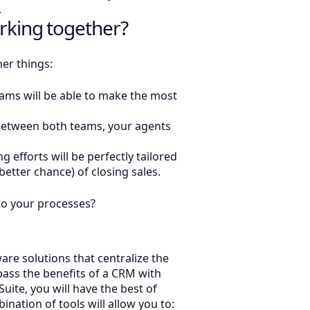
s.
rking together?
her things:
ams will be able to make the most
 between both teams, your agents
 efforts will be perfectly tailored
 better chance) of closing sales.
s to your processes?
re solutions that centralize the
ass the benefits of a CRM with
uite, you will have the best of
ation of tools will allow you to: