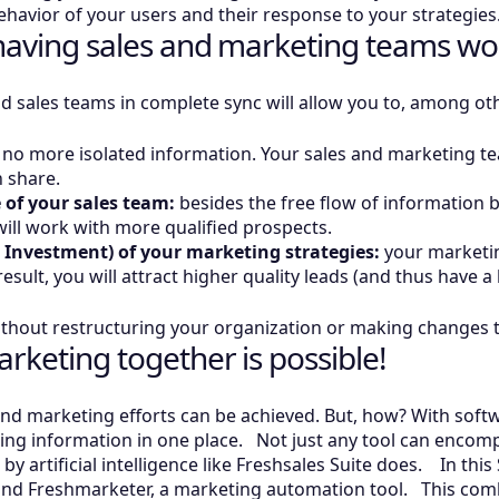
behavior of your users and their response to your strategie
f having sales and marketing teams wo
d sales teams in complete sync will allow you to, among ot
no more isolated information. Your sales and marketing te
an share.
 of your sales team:
besides the free flow of information
 will work with more qualified prospects.
 Investment) of your marketing strategies:
your marketing
esult, you will attract higher quality leads (and thus have a
s without restructuring your organization or making change
rketing together is possible!
d marketing efforts can be achieved. But, how? With softwa
g information in one place. Not just any tool can encomp
artificial intelligence like Freshsales Suite does. In this S
nd Freshmarketer, a marketing automation tool. This combin