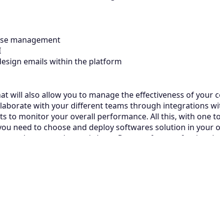
base management
AI
esign emails within the platform
e that will also allow you to manage the effectiveness of your
laborate with your different teams through integrations with
 to monitor your overall performance. All this, with one t
 you need to choose and deploy softwares solution in your o
ion and your employees is here. Request free professional a
Related Articles