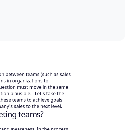
ion between teams (such as sales
ams in organizations to
 question must move in the same
tion plausible. Let's take the
hese teams to achieve goals
ny's sales to the next level.
eting teams?
brand awareness. In the process,