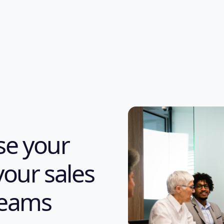
ase your
your sales
teams