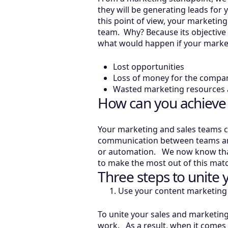
they will be generating leads for
this point of view, your marketin
team. Why? Because its objective 
what would happen if your marke
Lost opportunities
Loss of money for the compa
Wasted marketing resources a
How can you achieve
Your marketing and sales teams ca
communication between teams and t
or automation. We now know that
to make the most out of this mat
Three steps to unite
Use your content marketing 
To unite your sales and marketin
work. As a result, when it comes