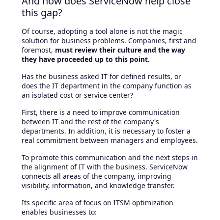
And how does ServiceNow help close
this gap?
Of course, adopting a tool alone is not the magic
solution for business problems. Companies, first and
foremost,
must review their culture and the way
they have proceeded up to this point.
Has the business asked IT for defined results, or
does the IT department in the company function as
an isolated cost or service center?
First, there is a need to improve communication
between IT and the rest of the company's
departments. In addition, it is necessary to foster a
real commitment between managers and employees.
To promote this communication and the next steps in
the alignment of IT with the business, ServiceNow
connects all areas of the company, improving
visibility, information, and knowledge transfer.
Its specific area of focus on ITSM optimization
enables businesses to: