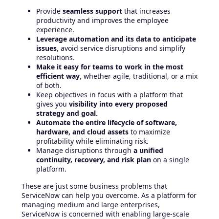
Provide
seamless support
that increases
productivity and improves the employee
experience.
Leverage automation and its data to anticipate
issues
, avoid service disruptions and simplify
resolutions.
Make it easy for teams to work in the most
efficient way
, whether agile, traditional, or a mix
of both.
Keep objectives in focus with a platform that
gives you
visibility into every proposed
strategy and goal.
Automate the entire lifecycle of software,
hardware, and cloud assets
to maximize
profitability while eliminating risk.
Manage disruptions through
a unified
continuity, recovery, and risk plan
on a single
platform.
These are just some business problems that
ServiceNow can help you overcome. As a platform for
managing medium and large enterprises,
ServiceNow is concerned with enabling large-scale