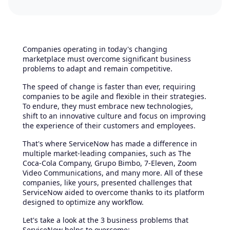
Companies operating in today's changing
marketplace must overcome significant business
problems to adapt and remain competitive.
The speed of change is faster than ever, requiring
companies to be agile and flexible in their strategies.
To endure, they must embrace new technologies,
shift to an innovative culture and focus on improving
the experience of their customers and employees.
That's where ServiceNow has made a difference in
multiple market-leading companies, such as The
Coca-Cola Company, Grupo Bimbo, 7-Eleven, Zoom
Video Communications, and many more. All of these
companies, like yours, presented challenges that
ServiceNow aided to overcome thanks to its platform
designed to optimize any workflow.
Let's take a look at the 3 business problems that
ServiceNow helps to overcome: