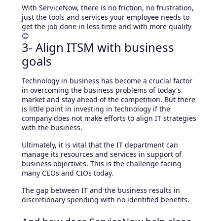
With ServiceNow, there is no friction, no frustration,
just the tools and services your employee needs to
get the job done in less time and with more quality
😊
3- Align ITSM with business
goals
Technology in business has become a crucial factor
in overcoming the business problems of today's
market and stay ahead of the competition. But there
is little point in investing in technology if the
company does not make efforts to align IT strategies
with the business.
Ultimately, it is vital that the IT department can
manage its resources and services in support of
business objectives. This is the challenge facing
many CEOs and CIOs today.
The gap between IT and the business results in
discretionary spending with no identified benefits.