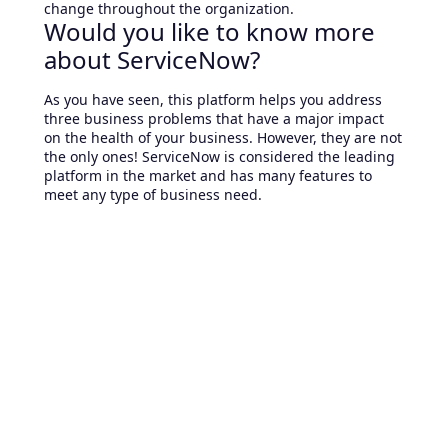
change throughout the organization.
Would you like to know more
about ServiceNow?
As you have seen, this platform helps you address
three business problems that have a major impact
on the health of your business. However, they are not
the only ones! ServiceNow is considered the leading
platform in the market and has many features to
meet any type of business need.
If you are interested in learning about this platform
or want to know if the challenge you are facing can
be solved by ServiceNow, contact us and we will
assist you.
Related Articles