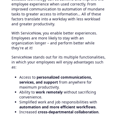
employee experience when used correctly. From
improved communication to automation of mundane
tasks to greater access to information… All of these
factors translate into a workday with less workload
and greater productivity.
With ServiceNow, you enable better experiences.
Employees are more likely to stay with an
organization longer – and perform better while
they're at it!
ServiceNow stands out for its multiple functionalities,
in which your employees will enjoy advantages such
as:
Access to
personalized communications,
services, and support
from anywhere for
maximum productivity.
Ability to
work remotely
without sacrificing
convenience.
Simplified work and job responsibilities with
automation and more efficient workflows
.
Increased
cross-departmental collaboration
.