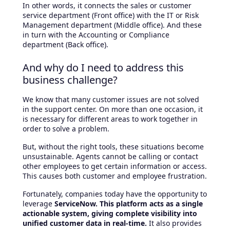
In other words, it connects the sales or customer
service department (Front office) with the IT or Risk
Management department (Middle office). And these
in turn with the Accounting or Compliance
department (Back office).
And why do I need to address this
business challenge?
We know that many customer issues are not solved
in the support center. On more than one occasion, it
is necessary for different areas to work together in
order to solve a problem.
But, without the right tools, these situations become
unsustainable. Agents cannot be calling or contact
other employees to get certain information or access.
This causes both customer and employee frustration.
Fortunately, companies today have the opportunity to
leverage
ServiceNow. This platform acts as a single
actionable system, giving complete visibility into
unified customer data in real-time.
It also provides