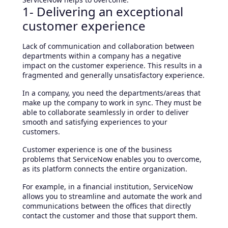
1- Delivering an exceptional
customer experience
Lack of communication and collaboration between
departments within a company has a negative
impact on the customer experience. This results in a
fragmented and generally unsatisfactory experience.
In a company, you need the departments/areas that
make up the company to work in sync. They must be
able to collaborate seamlessly in order to deliver
smooth and satisfying experiences to your
customers.
Customer experience is one of the business
problems that ServiceNow enables you to overcome,
as its platform connects the entire organization.
For example, in a financial institution, ServiceNow
allows you to streamline and automate the work and
communications between the offices that directly
contact the customer and those that support them.