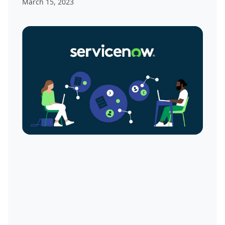
March 15, 2023