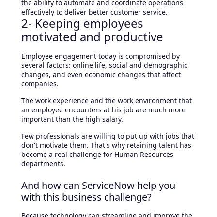
the ability to automate and coordinate operations
effectively to deliver better customer service.
2- Keeping employees
motivated and productive
Employee engagement today is compromised by
several factors: online life, social and demographic
changes, and even economic changes that affect
companies.
The work experience and the work environment that
an employee encounters at his job are much more
important than the high salary.
Few professionals are willing to put up with jobs that
don't motivate them. That's why retaining talent has
become a real challenge for Human Resources
departments.
And how can ServiceNow help you
with this business challenge?
Because technology can streamline and improve the