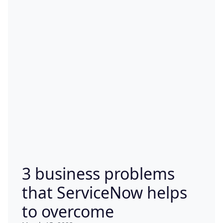
3 business problems
that ServiceNow helps
to overcome